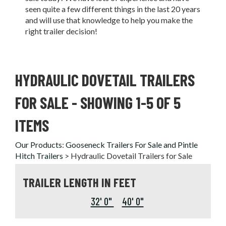
seen quite a few different things in the last 20 years
and will use that knowledge to help you make the
right trailer decision!
HYDRAULIC DOVETAIL TRAILERS
FOR SALE
- SHOWING 1-5 OF 5
ITEMS
Our Products
:
Gooseneck Trailers For Sale and Pintle
Hitch Trailers
>
Hydraulic Dovetail Trailers for Sale
TRAILER LENGTH IN FEET
32' 0"
40' 0"