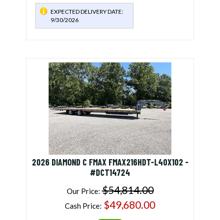
EXPECTED DELIVERY DATE:
9/30/2026
2026 DIAMOND C FMAX FMAX216HDT-L40X102 -
#DCT14724
$54,814.00
Our Price:
$49,680.00
Cash Price: