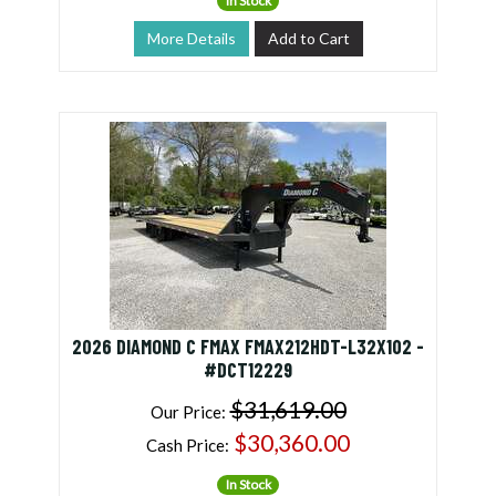
In Stock
More Details
Add to Cart
2026 DIAMOND C FMAX FMAX212HDT-L32X102 -
#DCT12229
$31,619.00
Our Price:
$30,360.00
Cash Price:
In Stock