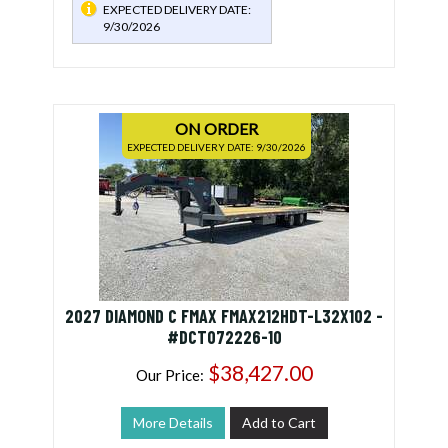
EXPECTED DELIVERY DATE:
9/30/2026
ON ORDER
EXPECTED DELIVERY DATE: 9/30/2026
2027 DIAMOND C FMAX FMAX212HDT-L32X102 -
#DCT072226-10
$38,427.00
Our Price:
More Details
Add to Cart