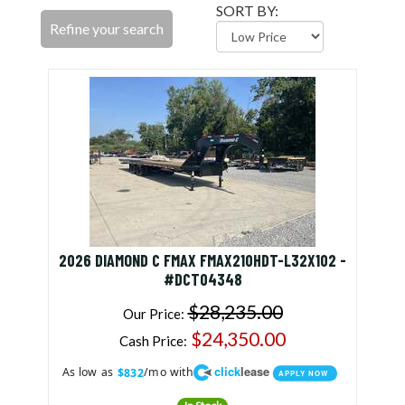
SORT BY:
Refine your search
2026 DIAMOND C FMAX FMAX210HDT-L32X102 -
#DCT04348
$28,235.00
Our Price:
$24,350.00
Cash Price:
click
lease
As low as
/mo with
$832
APPLY NOW