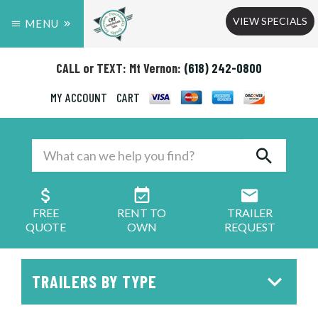
VIEW SPECIALS
MENU
CALL or TEXT: Mt Vernon:
(618) 242-0800
MY ACCOUNT
CART
FREE
RENT TO
TRAILER
QUOTE
OWN
REQUEST
TRAILERS BY TYPE