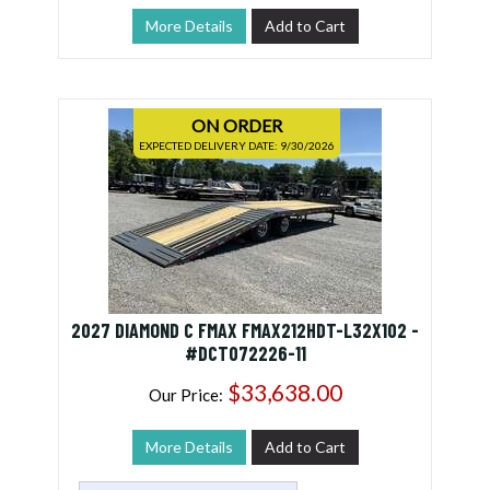
More Details
Add to Cart
ON ORDER
EXPECTED DELIVERY DATE: 9/30/2026
2027 DIAMOND C FMAX FMAX212HDT-L32X102 -
#DCT072226-11
$33,638.00
Our Price:
More Details
Add to Cart