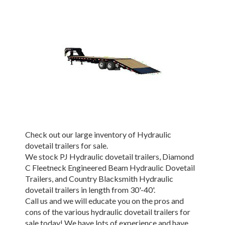
Check out our large inventory of Hydraulic
dovetail trailers for sale.
We stock PJ Hydraulic dovetail trailers, Diamond
C Fleetneck Engineered Beam Hydraulic Dovetail
Trailers, and Country Blacksmith Hydraulic
dovetail trailers in length from 30'-40'.
Call us and we will educate you on the pros and
cons of the various hydraulic dovetail trailers for
sale today! We have lots of experience and have