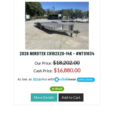
2026 NORDTEK CH102X20-14K - #NT01034
$18,202.00
Our Price:
$16,880.00
Cash Price:
click
lease
As low as
/mo with
$536
APPLY NOW
In Stock
More Details
Add to Cart