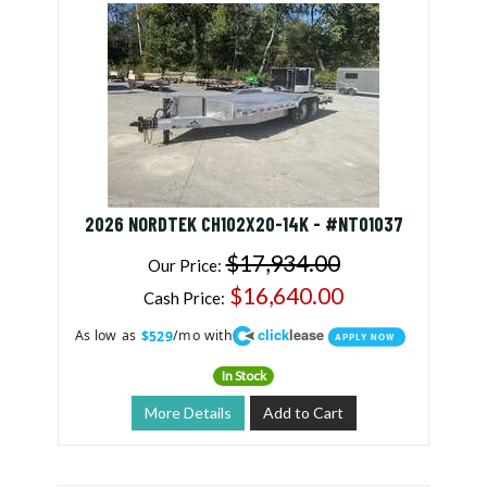
2026 NORDTEK CH102X20-14K - #NT01037
$17,934.00
Our Price:
$16,640.00
Cash Price:
click
lease
As low as
/mo with
$529
APPLY NOW
In Stock
More Details
Add to Cart