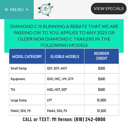
VIEW SPECIALS
MENU
DIAMOND C IS RUNNING A REBATE THAT WE ARE
PASSING ON TO YOU. APPLIES TO ANY 2025 OR
OLDER NEW DIAMOND C TRAILERS IN THE
FOLLOWING MODELS
CALL or TEXT: Mt Vernon:
(618) 242-0800