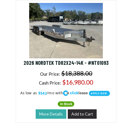
2026 NORDTEK TD82X24-14K - #NT01093
$18,388.00
Our Price:
$16,980.00
Cash Price:
click
lease
As low as
/mo with
$542
APPLY NOW
In Stock
More Details
Add to Cart