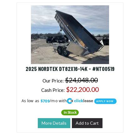
2025 NORDTEK DT82X16-14K - #NT00519
$24,048.00
Our Price:
$22,200.00
Cash Price:
click
lease
As low as
/mo with
$709
APPLY NOW
In Stock
More Details
Add to Cart