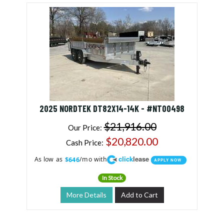
2025 NORDTEK DT82X14-14K - #NT00498
$21,916.00
Our Price:
$20,820.00
Cash Price:
click
lease
As low as
/mo with
$646
APPLY NOW
In Stock
More Details
Add to Cart