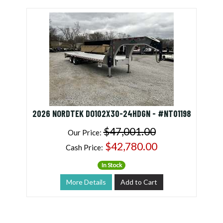
2026 NORDTEK DO102X30-24HDGN - #NT01198
$47,001.00
Our Price:
$42,780.00
Cash Price:
In Stock
More Details
Add to Cart