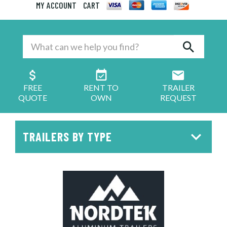
MY ACCOUNT
CART
FREE
RENT TO
TRAILER
QUOTE
OWN
REQUEST
TRAILERS BY TYPE