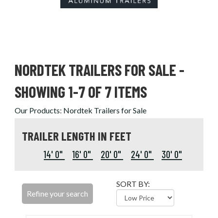
NORDTEK TRAILERS FOR SALE
-
SHOWING 1-7 OF 7 ITEMS
Our Products
:
Nordtek Trailers for Sale
TRAILER LENGTH IN FEET
14' 0"
16' 0"
20' 0"
24' 0"
30' 0"
SORT BY:
Refine your search