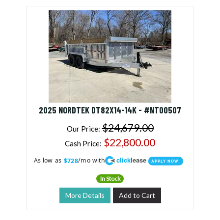
2025 NORDTEK DT82X14-14K - #NT00507
$24,679.00
Our Price:
$22,800.00
Cash Price:
click
lease
As low as
/mo with
$728
APPLY NOW
In Stock
More Details
Add to Cart