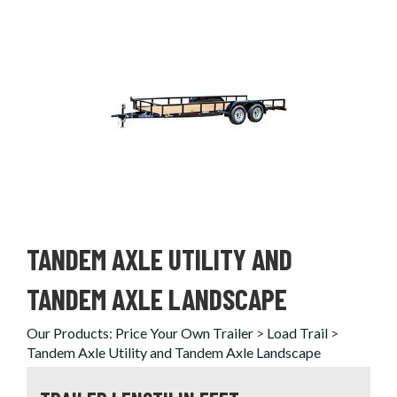
TANDEM AXLE UTILITY AND
TANDEM AXLE LANDSCAPE
Our Products
:
Price Your Own Trailer
>
Load Trail
>
Tandem Axle Utility and Tandem Axle Landscape