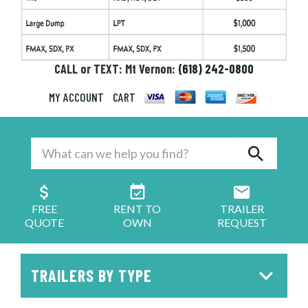
CALL or TEXT: Mt Vernon:
(618) 242-0800
MY ACCOUNT
CART
FREE
RENT TO
TRAILER
QUOTE
OWN
REQUEST
TRAILERS BY TYPE