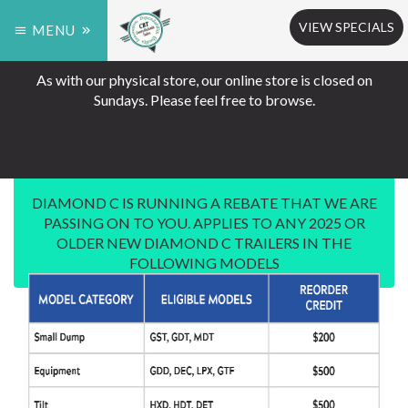
VIEW SPECIALS
MENU
As with our physical store, our online store is closed on
Sundays. Please feel free to browse.
DIAMOND C IS RUNNING A REBATE THAT WE ARE
PASSING ON TO YOU. APPLIES TO ANY 2025 OR
OLDER NEW DIAMOND C TRAILERS IN THE
FOLLOWING MODELS