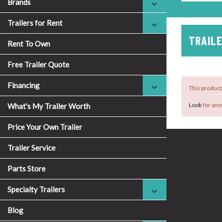
Brands
Trailers for Rent
TRAILE
Rent To Own
Free Trailer Quote
Financing
This product 
Look
for ano
What's My Trailer Worth
Price Your Own Trailer
Trailer Service
Parts Store
Specialty Trailers
Blog