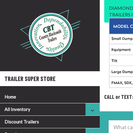
DIAMOND 
TRAILERS
TRAILER SUPER STORE
CALL or TEXT
Home
All Inventory
Discount Trailers