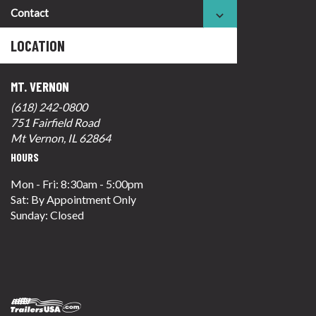
Contact
LOCATION
MT. VERNON
(618) 242-0800
751 Fairfield Road
Mt Vernon, IL 62864
HOURS
Mon - Fri: 8:30am - 5:00pm
Sat: By Appointment Only
Sunday: Closed