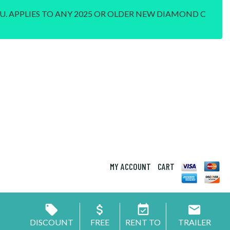
U. APPLIES TO ANY 2025 OR OLDER NEW DIAMOND C
MY ACCOUNT
CART
DISCOUNT
FREE
RENT TO
TRAILER