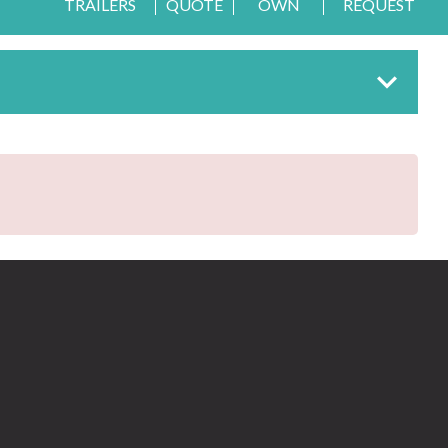
TRAILERS
QUOTE
OWN
REQUEST