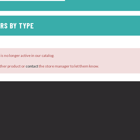
RS BY TYPE
is no longer active in our catalog.
ther product or
contact
the store manager to let them know.