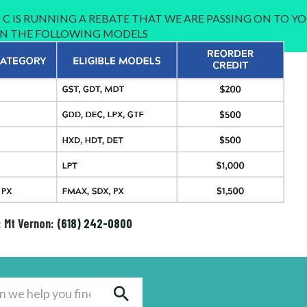
C IS RUNNING A REBATE THAT WE ARE PASSING ON TO YO
 IN THE FOLLOWING MODELS
: Mt Vernon:
(618) 242-0800