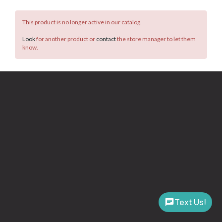
This product is no longer active in our catalog.
Look
for another product or
contact
the store manager to let them
know.
Text Us!