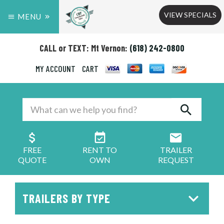
VIEW SPECIALS
MENU
CALL or TEXT: Mt Vernon:
(618) 242-0800
MY ACCOUNT
CART
FREE
RENT TO
TRAILER
QUOTE
OWN
REQUEST
TRAILERS BY TYPE