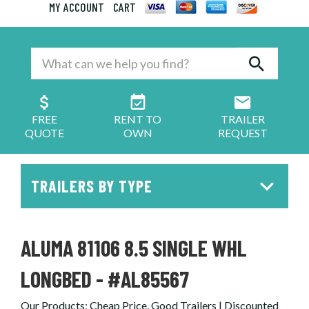
MY ACCOUNT
CART
FREE
RENT TO
TRAILER
QUOTE
OWN
REQUEST
TRAILERS BY TYPE
ALUMA 81106 8.5 SINGLE WHL
LONGBED - #AL85567
Our Products
:
Cheap Price, Good Trailers | Discounted