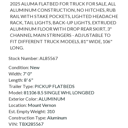
2025 ALUMA FLATBED FOR TRUCK FOR SALE, ALL
ALUMINUM CONSTRUCTION, NO HITCHES, RUB
RAIL WITH STAKE POCKETS, LIGHTED HEADACHE
RACK, TAIL LIGHTS, BACK-UP LIGHTS, EXTRUDED
ALUMINUM FLOOR WITH DROP REAR SKIRT, 3"
CHANNEL MAIN STRINGERS - ADJUSTABLE TO
FIT DIFFERENT TRUCK MODELS, 81" WIDE, 106"
LONG.
Stock Number:
AL85567
Condition:
New
Width:
7' 0"
Length:
8' 6"
Trailer Type:
PICKUP FLATBEDS
Model:
81106 8.5 SINGLE WHL LONGBED
Exterior Color:
ALUMINUM
Location:
Mount Vernon
Est. Empty Weight:
310
Construction Type:
Aluminum
VIN:
TBX285567