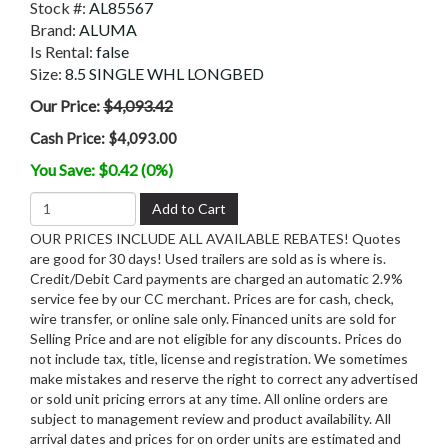
Stock #:
AL85567
Brand:
ALUMA
Is Rental:
false
Size:
8.5 SINGLE WHL LONGBED
Our Price:
$4,093.42
Cash Price:
$4,093.00
You Save: $0.42 (0%)
Add to Cart
OUR PRICES INCLUDE ALL AVAILABLE REBATES! Quotes
are good for 30 days! Used trailers are sold as is where is.
Credit/Debit Card payments are charged an automatic 2.9%
service fee by our CC merchant. Prices are for cash, check,
wire transfer, or online sale only. Financed units are sold for
Selling Price and are not eligible for any discounts. Prices do
not include tax, title, license and registration. We sometimes
make mistakes and reserve the right to correct any advertised
or sold unit pricing errors at any time. All online orders are
subject to management review and product availability. All
arrival dates and prices for on order units are estimated and