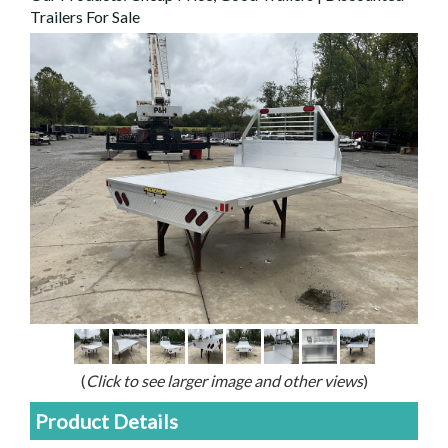
Trailers For Sale
(
Click to see larger image and other views
)
Product Details