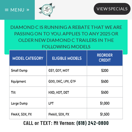
VIEW SPECIALS
MENU
DIAMOND C IS RUNNING A REBATE THAT WE ARE
PASSING ON TO YOU. APPLIES TO ANY 2025 OR
OLDER NEW DIAMOND C TRAILERS IN THE
FOLLOWING MODELS
CALL or TEXT: Mt Vernon:
(618) 242-0800