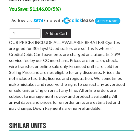
You Save: $1,146.00 (5%)
click
lease
As low as
/mo with
$674
APPLY NOW
Add to Cart
OUR PRICES INCLUDE ALL AVAILABLE REBATES! Quotes
are good for 30 days! Used trailers are sold as is where is.
Credit/Debit Card payments are charged an automatic 2.9%
service fee by our CC merchant. Prices are for cash, check,
wire transfer, or online sale only. Financed units are sold for
Selling Price and are not eligible for any discounts. Prices do
not include tax, title, license and registration. We sometimes
make mistakes and reserve the right to correct any advertised
or sold unit pricing errors at any time. All online orders are
subject to management review and product availability. All
arrival dates and prices for on order units are estimated and
may change. Down Payments are non-refundable.
SIMILAR UNITS