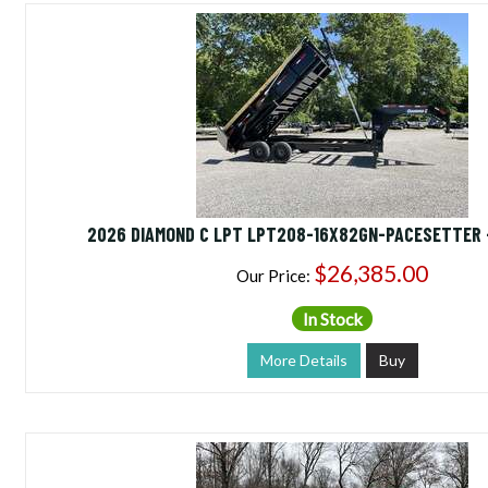
2026 DIAMOND C LPT LPT208-16X82GN-PACESETTER 
$26,385.00
Our Price:
In Stock
More Details
Buy