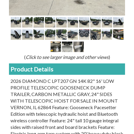
(
Click to see larger image and other views
)
Product Details
2026 DIAMOND C LPT207 GN 14K 82" 16' LOW
PROFILE TELESCOPIC GOOSENECK DUMP
TRAILER, CARBON METALLIC GRAY, 24" SIDES
WITH TELESCOPIC HOIST FOR SALE IN MOUNT
VERNON, IL 62864 Feature: Gooseneck Pacesetter
Edition with telescopic hydraulic hoist and Bluetooth
wireless controller Feature: 24" tall 10 gauge integral
sides with raised front and board brackets Feature:
Electric long arm tarp system with 20' heavy duty black