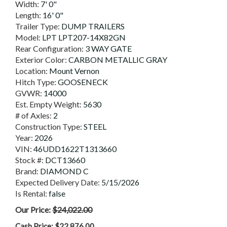
Width:
7' 0"
Length:
16' 0"
Trailer Type:
DUMP TRAILERS
Model:
LPT LPT207-14X82GN
Rear Configuration:
3 WAY GATE
Exterior Color:
CARBON METALLIC GRAY
Location:
Mount Vernon
Hitch Type:
GOOSENECK
GVWR:
14000
Est. Empty Weight:
5630
# of Axles:
2
Construction Type:
STEEL
Year:
2026
VIN:
46UDD1622T1313660
Stock #:
DCT13660
Brand:
DIAMOND C
Expected Delivery Date:
5/15/2026
Is Rental:
false
Our Price:
$24,022.00
Cash Price:
$22,876.00