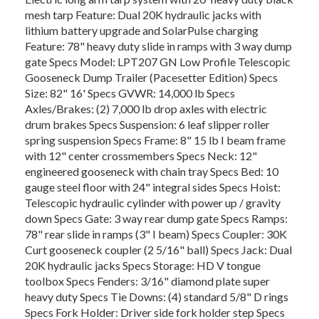
mesh tarp Feature: Dual 20K hydraulic jacks with
lithium battery upgrade and SolarPulse charging
Feature: 78" heavy duty slide in ramps with 3 way dump
gate Specs Model: LPT207 GN Low Profile Telescopic
Gooseneck Dump Trailer (Pacesetter Edition) Specs
Size: 82" 16' Specs GVWR: 14,000 lb Specs
Axles/Brakes: (2) 7,000 lb drop axles with electric
drum brakes Specs Suspension: 6 leaf slipper roller
spring suspension Specs Frame: 8" 15 lb I beam frame
with 12" center crossmembers Specs Neck: 12"
engineered gooseneck with chain tray Specs Bed: 10
gauge steel floor with 24" integral sides Specs Hoist:
Telescopic hydraulic cylinder with power up / gravity
down Specs Gate: 3 way rear dump gate Specs Ramps:
78" rear slide in ramps (3" I beam) Specs Coupler: 30K
Curt gooseneck coupler (2 5/16" ball) Specs Jack: Dual
20K hydraulic jacks Specs Storage: HD V tongue
toolbox Specs Fenders: 3/16" diamond plate super
heavy duty Specs Tie Downs: (4) standard 5/8" D rings
Specs Fork Holder: Driver side fork holder step Specs