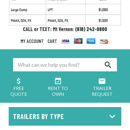
CALL or TEXT: Mt Vernon:
(618) 242-0800
MY ACCOUNT
CART
FREE
RENT TO
TRAILER
QUOTE
OWN
REQUEST
TRAILERS BY TYPE