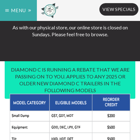
VIEW SPECIALS
MENU
As with our physical store, our online store is closed on
Sundays. Please feel free to browse.
DIAMOND C IS RUNNING A REBATE THAT WE ARE
PASSING ON TO YOU. APPLIES TO ANY 2025 OR
OLDER NEW DIAMOND C TRAILERS IN THE
FOLLOWING MODELS