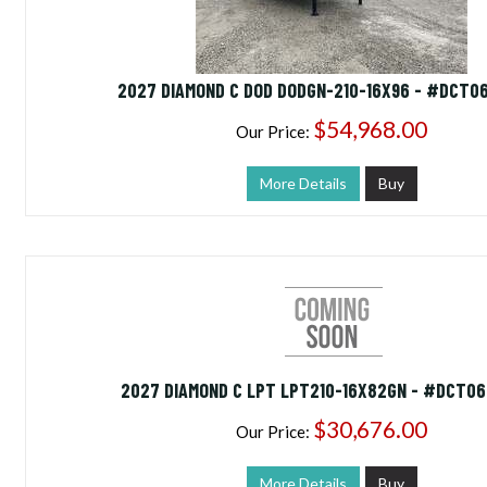
2027 DIAMOND C DOD DODGN-210-16X96 - #DCT0
$54,968.00
Our Price:
More Details
Buy
2027 DIAMOND C LPT LPT210-16X82GN - #DCT0
$30,676.00
Our Price:
More Details
Buy