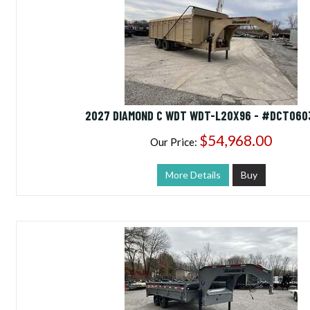
2027 DIAMOND C WDT WDT-L20X96 - #DCT060
$54,968.00
Our Price:
More Details
Buy