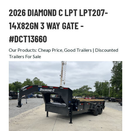
2026 DIAMOND C LPT LPT207-
14X82GN 3 WAY GATE -
#DCT13660
Our Products
:
Cheap Price, Good Trailers | Discounted
Trailers For Sale