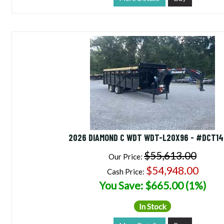
2026 DIAMOND C WDT WDT-L20X96 - #DCT1
$55,613.00
Our Price:
$54,948.00
Cash Price:
You Save: $665.00 (1%)
In Stock