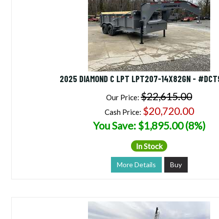
2025 DIAMOND C LPT LPT207-14X82GN - #DCT
$22,615.00
Our Price:
$20,720.00
Cash Price:
You Save: $1,895.00 (8%)
In Stock
More Details
Buy