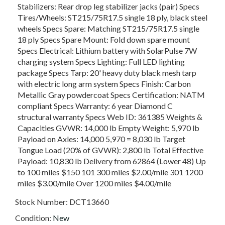
Stabilizers: Rear drop leg stabilizer jacks (pair) Specs
Tires/Wheels: ST215/75R17.5 single 18 ply, black steel
wheels Specs Spare: Matching ST215/75R17.5 single
18 ply Specs Spare Mount: Fold down spare mount
Specs Electrical: Lithium battery with SolarPulse 7W
charging system Specs Lighting: Full LED lighting
package Specs Tarp: 20' heavy duty black mesh tarp
with electric long arm system Specs Finish: Carbon
Metallic Gray powdercoat Specs Certification: NATM
compliant Specs Warranty: 6 year Diamond C
structural warranty Specs Web ID: 361385 Weights &
Capacities GVWR: 14,000 lb Empty Weight: 5,970 lb
Payload on Axles: 14,000 5,970 = 8,030 lb Target
Tongue Load (20% of GVWR): 2,800 lb Total Effective
Payload: 10,830 lb Delivery from 62864 (Lower 48) Up
to 100 miles $150 101 300 miles $2.00/mile 301 1200
miles $3.00/mile Over 1200 miles $4.00/mile
Stock Number:
DCT13660
Condition:
New