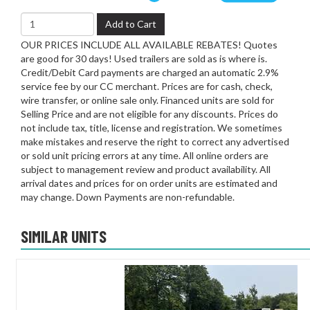
Add to Cart
OUR PRICES INCLUDE ALL AVAILABLE REBATES! Quotes
are good for 30 days! Used trailers are sold as is where is.
Credit/Debit Card payments are charged an automatic 2.9%
service fee by our CC merchant. Prices are for cash, check,
wire transfer, or online sale only. Financed units are sold for
Selling Price and are not eligible for any discounts. Prices do
not include tax, title, license and registration. We sometimes
make mistakes and reserve the right to correct any advertised
or sold unit pricing errors at any time. All online orders are
subject to management review and product availability. All
arrival dates and prices for on order units are estimated and
may change. Down Payments are non-refundable.
SIMILAR UNITS