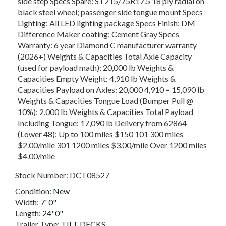
side step Specs Spare: ST215/75R17.5 18 ply radial on
black steel wheel; passenger side tongue mount Specs
Lighting: All LED lighting package Specs Finish: DM
Difference Maker coating; Cement Gray Specs
Warranty: 6 year Diamond C manufacturer warranty
(2026+) Weights & Capacities Total Axle Capacity
(used for payload math): 20,000 lb Weights &
Capacities Empty Weight: 4,910 lb Weights &
Capacities Payload on Axles: 20,000 4,910 = 15,090 lb
Weights & Capacities Tongue Load (Bumper Pull @
10%): 2,000 lb Weights & Capacities Total Payload
Including Tongue: 17,090 lb Delivery from 62864
(Lower 48): Up to 100 miles $150 101 300 miles
$2.00/mile 301 1200 miles $3.00/mile Over 1200 miles
$4.00/mile
Stock Number:
DCT08527
Condition:
New
Width:
7' 0"
Length:
24' 0"
Trailer Type:
TILT DECKS