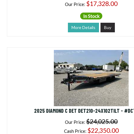
$17,328.00
Our Price:
In Stock
More Details
Buy
2025 DIAMOND C DET DET210-24X102TILT - #D
$24,025.00
Our Price:
$22,350.00
Cash Price: