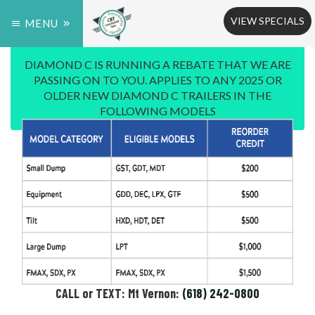
VIEW SPECIALS
MENU
DIAMOND C IS RUNNING A REBATE THAT WE ARE
PASSING ON TO YOU. APPLIES TO ANY 2025 OR
OLDER NEW DIAMOND C TRAILERS IN THE
FOLLOWING MODELS
CALL or TEXT: Mt Vernon:
(618) 242-0800