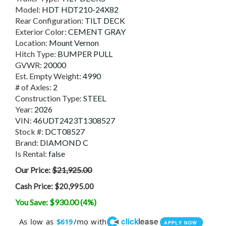
Model:
HDT HDT210-24X82
Rear Configuration:
TILT DECK
Exterior Color:
CEMENT GRAY
Location:
Mount Vernon
Hitch Type:
BUMPER PULL
GVWR:
20000
Est. Empty Weight:
4990
# of Axles:
2
Construction Type:
STEEL
Year:
2026
VIN:
46UDT2423T1308527
Stock #:
DCT08527
Brand:
DIAMOND C
Is Rental:
false
Our Price:
$21,925.00
Cash Price:
$20,995.00
You Save: $930.00 (4%)
click
lease
As low as
/mo with
$619
APPLY NOW