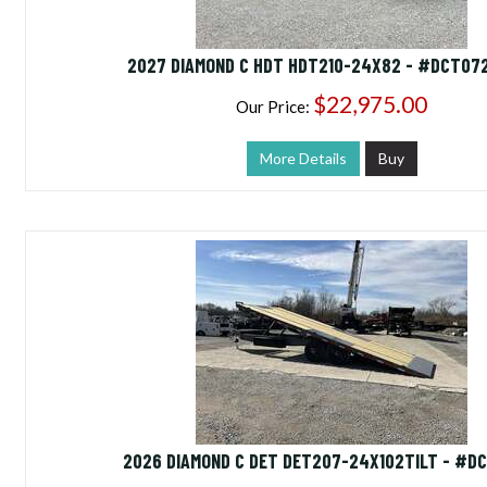
2027 DIAMOND C HDT HDT210-24X82 - #DCT07
$22,975.00
Our Price:
More Details
Buy
2026 DIAMOND C DET DET207-24X102TILT - #D