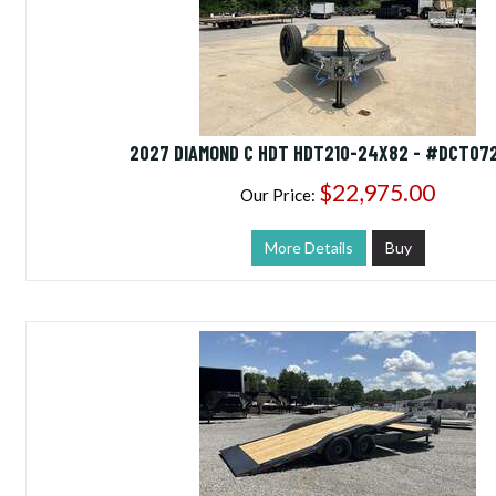
2027 DIAMOND C HDT HDT210-24X82 - #DCT07
$22,975.00
Our Price:
More Details
Buy