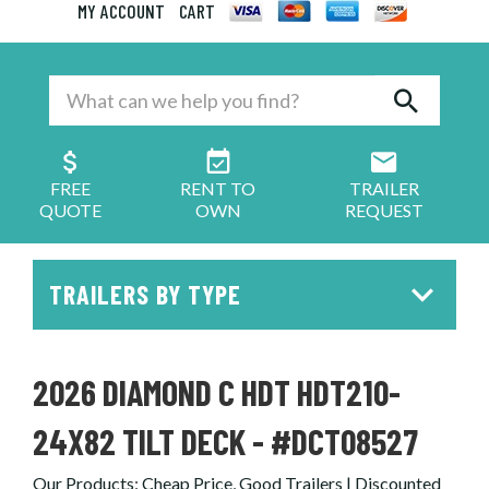
MY ACCOUNT
CART
FREE
RENT TO
TRAILER
QUOTE
OWN
REQUEST
TRAILERS BY TYPE
2026 DIAMOND C HDT HDT210-
24X82 TILT DECK - #DCT08527
Our Products
:
Cheap Price, Good Trailers | Discounted