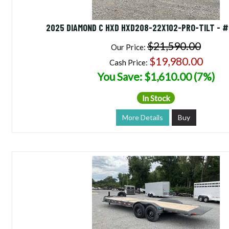
2025 DIAMOND C HXD HXD208-22X102-PRO-TILT - 
$21,590.00
Our Price:
$19,980.00
Cash Price:
You Save: $1,610.00 (7%)
In Stock
More Details
Buy