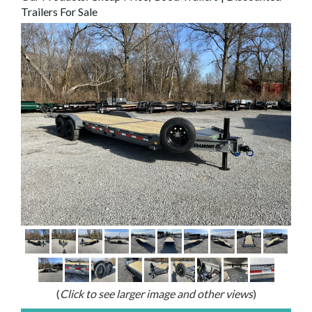
Trailers For Sale
(
Click to see larger image and other views
)