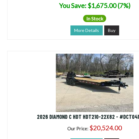
You Save: $1,675.00 (7%)
In Stock
More Details
Buy
2026 DIAMOND C HDT HDT210-22X82 - #DCT04
$20,524.00
Our Price: