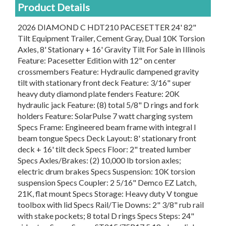
Product Details
2026 DIAMOND C HDT210 PACESETTER 24' 82"
Tilt Equipment Trailer, Cement Gray, Dual 10K Torsion
Axles, 8' Stationary + 16' Gravity Tilt For Sale in Illinois
Feature: Pacesetter Edition with 12" on center
crossmembers Feature: Hydraulic dampened gravity
tilt with stationary front deck Feature: 3/16" super
heavy duty diamond plate fenders Feature: 20K
hydraulic jack Feature: (8) total 5/8" D rings and fork
holders Feature: SolarPulse 7 watt charging system
Specs Frame: Engineered beam frame with integral I
beam tongue Specs Deck Layout: 8' stationary front
deck + 16' tilt deck Specs Floor: 2" treated lumber
Specs Axles/Brakes: (2) 10,000 lb torsion axles;
electric drum brakes Specs Suspension: 10K torsion
suspension Specs Coupler: 2 5/16" Demco EZ Latch,
21K, flat mount Specs Storage: Heavy duty V tongue
toolbox with lid Specs Rail/Tie Downs: 2" 3/8" rub rail
with stake pockets; 8 total D rings Specs Steps: 24"