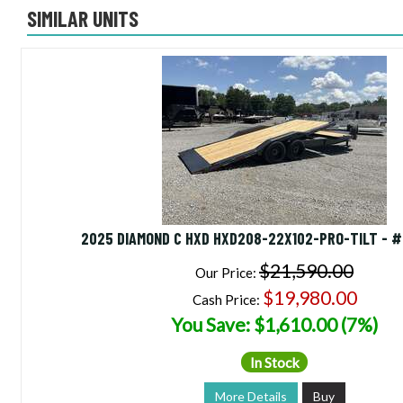
SIMILAR UNITS
2025 DIAMOND C HXD HXD208-22X102-PRO-TILT - 
$21,590.00
Our Price:
$19,980.00
Cash Price:
You Save: $1,610.00 (7%)
In Stock
More Details
Buy