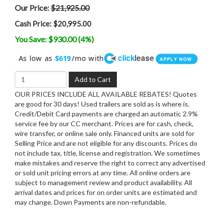
Our Price:
$21,925.00
Cash Price:
$20,995.00
You Save: $930.00 (4%)
click
lease
As low as
/mo with
$619
APPLY NOW
Add to Cart
OUR PRICES INCLUDE ALL AVAILABLE REBATES! Quotes
are good for 30 days! Used trailers are sold as is where is.
Credit/Debit Card payments are charged an automatic 2.9%
service fee by our CC merchant. Prices are for cash, check,
wire transfer, or online sale only. Financed units are sold for
Selling Price and are not eligible for any discounts. Prices do
not include tax, title, license and registration. We sometimes
make mistakes and reserve the right to correct any advertised
or sold unit pricing errors at any time. All online orders are
subject to management review and product availability. All
arrival dates and prices for on order units are estimated and
may change. Down Payments are non-refundable.