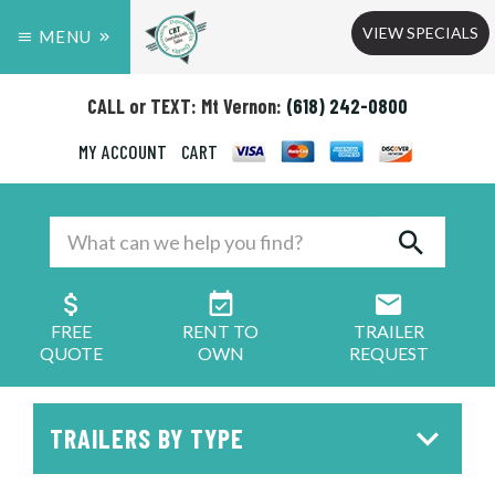
VIEW SPECIALS
MENU
CALL or TEXT: Mt Vernon:
(618) 242-0800
MY ACCOUNT
CART
FREE
RENT TO
TRAILER
QUOTE
OWN
REQUEST
TRAILERS BY TYPE