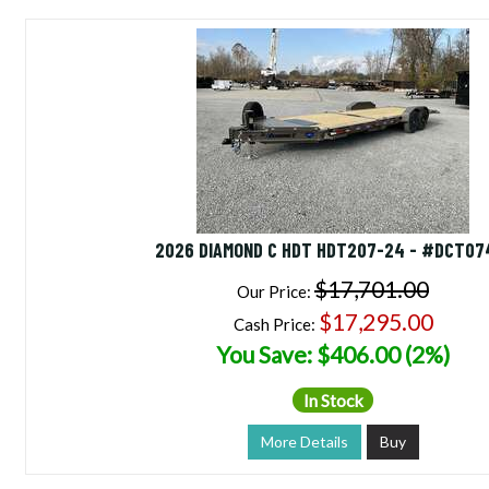
2026 DIAMOND C HDT HDT207-24 - #DCT07
$17,701.00
Our Price:
$17,295.00
Cash Price:
You Save: $406.00 (2%)
In Stock
More Details
Buy