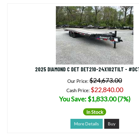
2025 DIAMOND C DET DET210-24X102TILT - #D
$24,673.00
Our Price:
$22,840.00
Cash Price:
You Save: $1,833.00 (7%)
In Stock
More Details
Buy