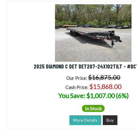
2025 DIAMOND C DET DET207-24X102TILT - #D
$16,875.00
Our Price:
$15,868.00
Cash Price:
You Save: $1,007.00 (6%)
In Stock
More Details
Buy