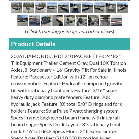
(
Click to see larger image and other views
)
Product Details
2026 DIAMOND C HDT210 PACESETTER 24' 82"
Tilt Equipment Trailer, Cement Gray, Dual 10K Torsion
Axles, 8' Stationary + 16' Gravity Tilt For Sale in Illinois
Feature: Pacesetter Edition with 12" on center
crossmembers Feature: Hydraulic dampened gravity
tilt with stationary front deck Feature: 3/16" super
heavy duty diamond plate fenders Feature: 20K
hydraulic jack Feature: (8) total 5/8" D rings and fork
holders Feature: SolarPulse 7 watt charging system
Specs Frame: Engineered beam frame with integral I
beam tongue Specs Deck Layout: 8' stationary front
deck + 16' tilt deck Specs Floor: 2" treated lumber
Specs Axles/Brakes: (2) 10,000 lb torsion axles;