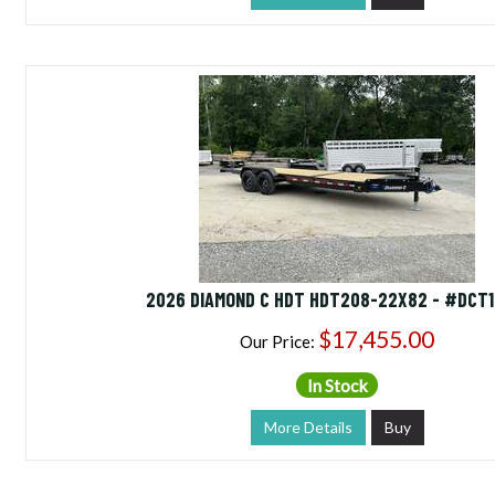
2026 DIAMOND C HDT HDT208-22X82 - #DCT1
$17,455.00
Our Price:
In Stock
More Details
Buy