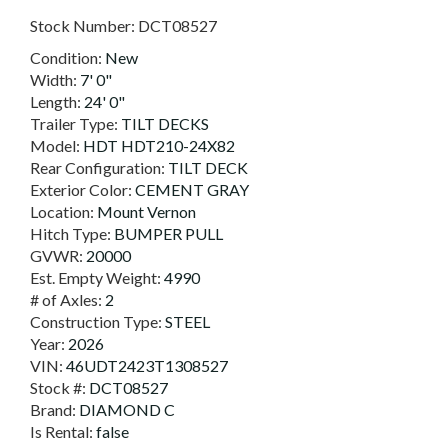
Stock Number:
DCT08527
Condition:
New
Width:
7' 0"
Length:
24' 0"
Trailer Type:
TILT DECKS
Model:
HDT HDT210-24X82
Rear Configuration:
TILT DECK
Exterior Color:
CEMENT GRAY
Location:
Mount Vernon
Hitch Type:
BUMPER PULL
GVWR:
20000
Est. Empty Weight:
4990
# of Axles:
2
Construction Type:
STEEL
Year:
2026
VIN:
46UDT2423T1308527
Stock #:
DCT08527
Brand:
DIAMOND C
Is Rental:
false