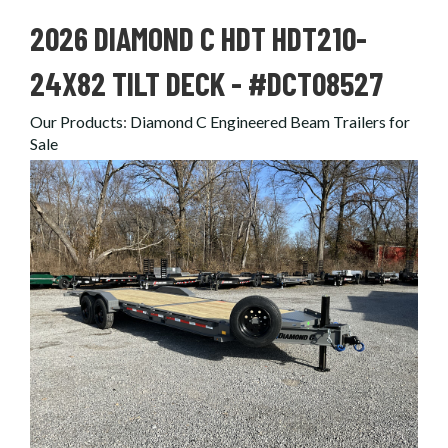
2026 DIAMOND C HDT HDT210-
24X82 TILT DECK - #DCT08527
Our Products
:
Diamond C Engineered Beam Trailers for
Sale