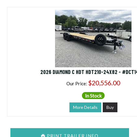
2026 DIAMOND C HDT HDT210-24X82 - #DCT1
$20,556.00
Our Price:
In Stock
More Details
Buy
PRINT TRAILER INFO