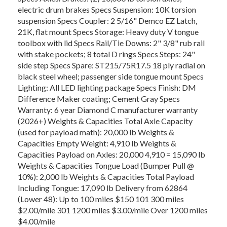
electric drum brakes Specs Suspension: 10K torsion
suspension Specs Coupler: 2 5/16" Demco EZ Latch,
21K, flat mount Specs Storage: Heavy duty V tongue
toolbox with lid Specs Rail/Tie Downs: 2" 3/8" rub rail
with stake pockets; 8 total D rings Specs Steps: 24"
side step Specs Spare: ST215/75R17.5 18 ply radial on
black steel wheel; passenger side tongue mount Specs
Lighting: All LED lighting package Specs Finish: DM
Difference Maker coating; Cement Gray Specs
Warranty: 6 year Diamond C manufacturer warranty
(2026+) Weights & Capacities Total Axle Capacity
(used for payload math): 20,000 lb Weights &
Capacities Empty Weight: 4,910 lb Weights &
Capacities Payload on Axles: 20,000 4,910 = 15,090 lb
Weights & Capacities Tongue Load (Bumper Pull @
10%): 2,000 lb Weights & Capacities Total Payload
Including Tongue: 17,090 lb Delivery from 62864
(Lower 48): Up to 100 miles $150 101 300 miles
$2.00/mile 301 1200 miles $3.00/mile Over 1200 miles
$4.00/mile