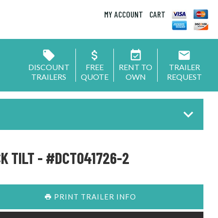
MY ACCOUNT
CART
DISCOUNT
FREE
RENT TO
TRAILER
TRAILERS
QUOTE
OWN
REQUEST
K TILT - #DCT041726-2
PRINT TRAILER INFO