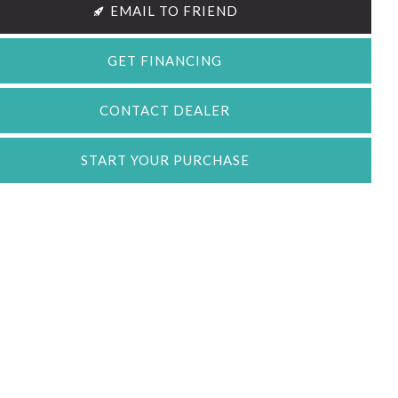
EMAIL TO FRIEND
GET FINANCING
CONTACT DEALER
START YOUR PURCHASE