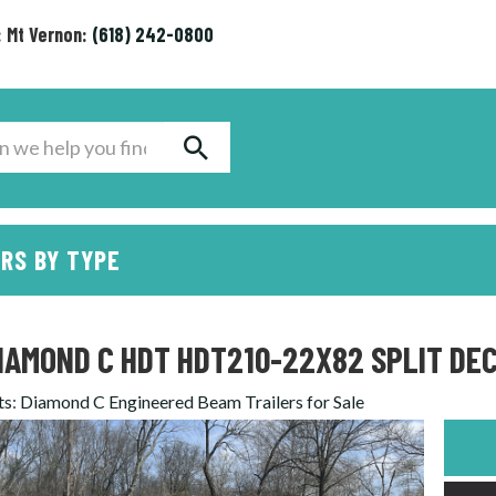
: Mt Vernon:
(618) 242-0800
RS BY TYPE
IAMOND C HDT HDT210-22X82 SPLIT DEC
ts
:
Diamond C Engineered Beam Trailers for Sale