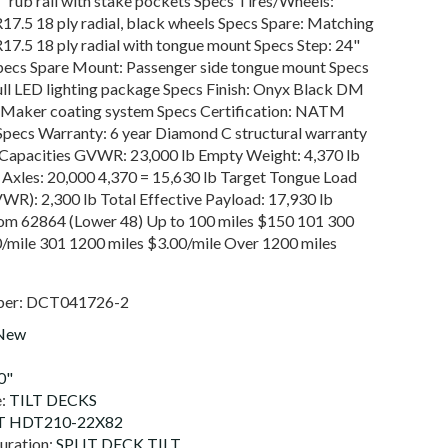
8" rub rail with stake pockets Specs Tires/Wheels:
7.5 18 ply radial, black wheels Specs Spare: Matching
7.5 18 ply radial with tongue mount Specs Step: 24"
Specs Spare Mount: Passenger side tongue mount Specs
ull LED lighting package Specs Finish: Onyx Black DM
 Maker coating system Specs Certification: NATM
Specs Warranty: 6 year Diamond C structural warranty
Capacities GVWR: 23,000 lb Empty Weight: 4,370 lb
 Axles: 20,000 4,370 = 15,630 lb Target Tongue Load
WR): 2,300 lb Total Effective Payload: 17,930 lb
rom 62864 (Lower 48) Up to 100 miles $150 101 300
0/mile 301 1200 miles $3.00/mile Over 1200 miles
ber:
DCT041726-2
New
0"
e:
TILT DECKS
 HDT210-22X82
uration:
SPLIT DECK TILT