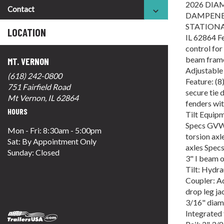
2026 DIA
Contact
DAMPENED
STATIONA
LOCATION
IL 62864 Fe
control for
beam frame
MT. VERNON
Adjustable 
(618) 242-0800
Feature: (8
751 Fairfield Road
secure tie
Mt Vernon, IL 62864
fenders wi
HOURS
Tilt Equipme
Specs GVWR
Mon - Fri: 8:30am - 5:00pm
torsion axl
Sat: By Appointment Only
axles Spec
Sunday: Closed
3" I beam 
Tilt: Hydra
Coupler: Ad
drop leg j
3/16" diam
Integrated 