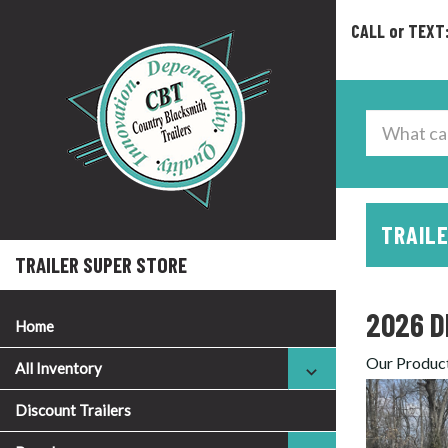
CALL or TEXT
TRAILE
TRAILER SUPER STORE
2026 D
Home
Our Produc
All Inventory
Discount Trailers