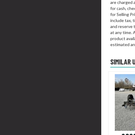
are charged 
for cash, chec
for Selling P
include tax, 
and reserve t
at any time. 
product availa
estimated an
SIMILAR 