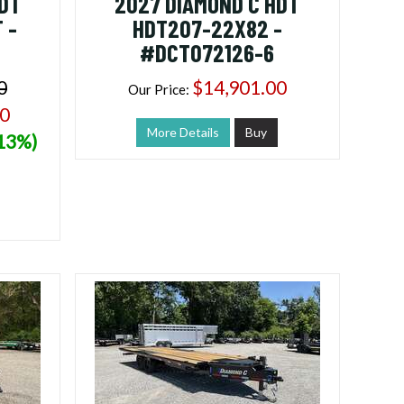
HDT
2027 DIAMOND C HDT
 -
HDT207-22X82 -
#DCT072126-6
0
$14,901.00
Our Price:
00
More Details
Buy
(13%)