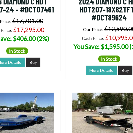
6 DIAMOND C HDT
2024 DIAMOND C 
7-24 - #DCT07461
HDT207-18X82TFT
#DCT89624
$17,701.00
Price:
$12,590.0
$17,295.00
Our Price:
 Price:
$10,995.
ave: $406.00 (2%)
Cash Price:
You Save: $1,595.00 
In Stock
In Stock
ore Details
Buy
More Details
Buy