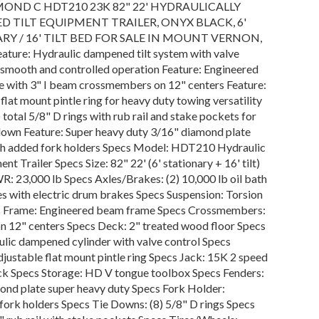
MOND C HDT210 23K 82" 22' HYDRAULICALLY
 TILT EQUIPMENT TRAILER, ONYX BLACK, 6'
RY / 16' TILT BED FOR SALE IN MOUNT VERNON,
ature: Hydraulic dampened tilt system with valve
 smooth and controlled operation Feature: Engineered
 with 3" I beam crossmembers on 12" centers Feature:
flat mount pintle ring for heavy duty towing versatility
) total 5/8" D rings with rub rail and stake pockets for
 down Feature: Super heavy duty 3/16" diamond plate
th added fork holders Specs Model: HDT210 Hydraulic
nt Trailer Specs Size: 82" 22' (6' stationary + 16' tilt)
: 23,000 lb Specs Axles/Brakes: (2) 10,000 lb oil bath
es with electric drum brakes Specs Suspension: Torsion
s Frame: Engineered beam frame Specs Crossmembers:
on 12" centers Specs Deck: 2" treated wood floor Specs
ulic dampened cylinder with valve control Specs
justable flat mount pintle ring Specs Jack: 15K 2 speed
ack Specs Storage: HD V tongue toolbox Specs Fenders:
ond plate super heavy duty Specs Fork Holder:
fork holders Specs Tie Downs: (8) 5/8" D rings Specs