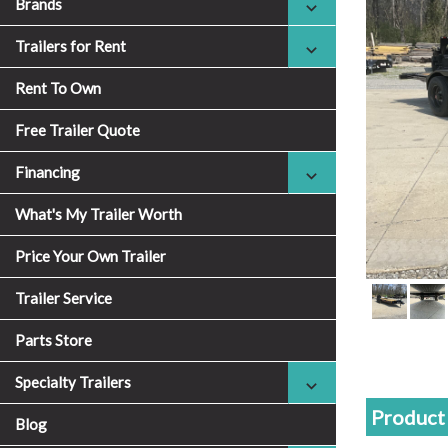
Brands
Trailers for Rent
Rent To Own
Free Trailer Quote
Financing
What's My Trailer Worth
Price Your Own Trailer
Trailer Service
Parts Store
Specialty Trailers
Product 
Blog