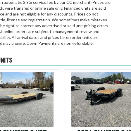
an automatic 2.9% service fee by our CC merchant. Prices are
k, wire transfer, or online sale only. Financed units are sold
rice and are not eligible for any discounts. Prices do not
title, license and registration. We sometimes make mistakes
he right to correct any advertised or sold unit pricing errors
All online orders are subject to management review and
bility. All arrival dates and prices for on order units are
d may change. Down Payments are non-refundable.
UNITS