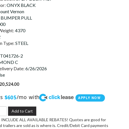
lor:
ONYX BLACK
ount Vernon
:
BUMPER PULL
000
Weight:
4370
2
on Type:
STEEL
T041726-2
MOND C
livery Date:
6/26/2026
lse
20,524.00
click
lease
as
/mo with
$605
APPLY NOW
Add to Cart
INCLUDE ALL AVAILABLE REBATES! Quotes are good for
 trailers are sold as is where is. Credit/Debit Card payments