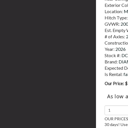
Exterior Co
Location:
M
Hitch Type
GVWR:
20
Est. Empty 
# of Axles:
Constructi
Year:
2026
Stock #:
DC
Brand:
DIA
Expected De
Is Rental:
fa
Our Price:
$
As low 
OUR PRICES 
30 days! Used