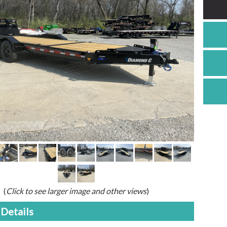
(
Click to see larger image and other views
)
Details