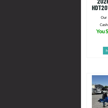
202
HDT20
Our 
Cash
You S
M