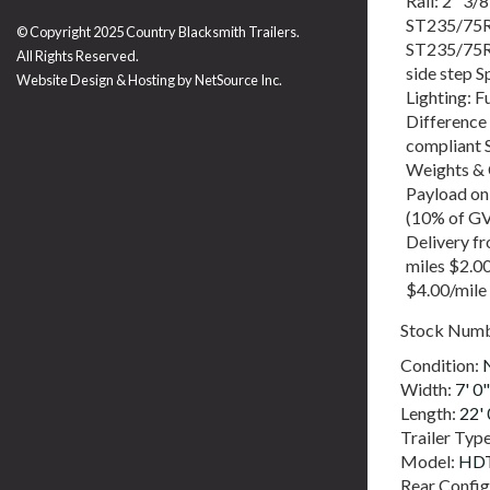
Rail: 2" 3/
ST235/75R1
© Copyright 2025 Country Blacksmith Trailers.
ST235/75R1
All Rights Reserved.
side step 
Website Design & Hosting by
NetSource Inc.
Lighting: F
Difference
compliant 
Weights & 
Payload on
(10% of GV
Delivery f
miles $2.0
$4.00/mile
Stock Num
Condition:
Width:
7' 0"
Length:
22' 
Trailer Typ
Model:
HDT
Rear Config