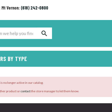
: Mt Vernon:
(618) 242-0800
RS BY TYPE
is no longer active in our catalog.
ther product or
contact
the store manager to let them know.