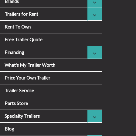
Brands
Trailers for Rent
Rent To Own
Free Trailer Quote
Financing
What's My Trailer Worth
Price Your Own Trailer
Trailer Service
Parts Store
Specialty Trailers
Blog