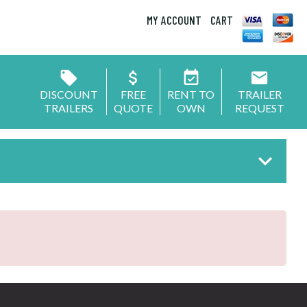
MY ACCOUNT
CART
DISCOUNT
FREE
RENT TO
TRAILER
TRAILERS
QUOTE
OWN
REQUEST