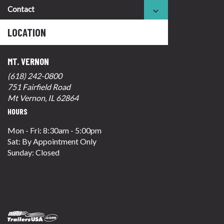
Contact
LOCATION
MT. VERNON
(618) 242-0800
751 Fairfield Road
Mt Vernon, IL 62864
HOURS
Mon - Fri: 8:30am - 5:00pm
Sat: By Appointment Only
Sunday: Closed