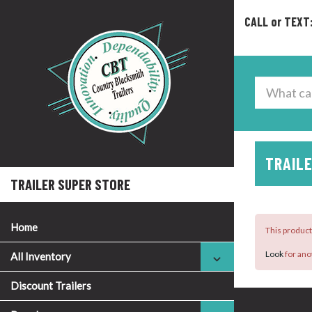
CALL or TEXT
TRAILE
TRAILER SUPER STORE
Home
This product 
Look
for ano
All Inventory
Discount Trailers