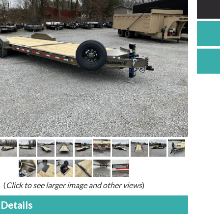
(
Click to see larger image and other views
)
Details