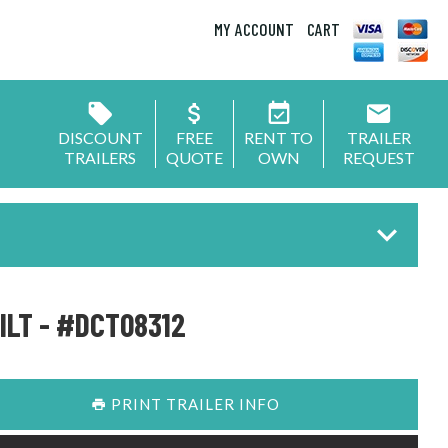
MY ACCOUNT
CART
DISCOUNT
FREE
RENT TO
TRAILER
TRAILERS
QUOTE
OWN
REQUEST
ILT - #DCT08312
PRINT TRAILER INFO