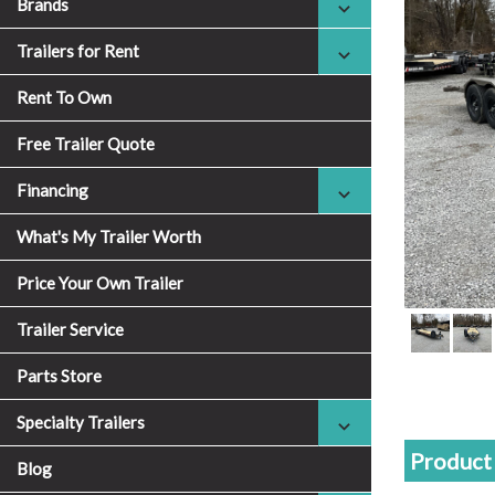
Brands
Trailers for Rent
Rent To Own
Free Trailer Quote
Financing
What's My Trailer Worth
Price Your Own Trailer
Trailer Service
Parts Store
Specialty Trailers
Product 
Blog