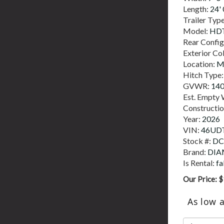
Length:
24' 
Trailer Typ
Model:
HDT
Rear Config
Exterior Co
Location:
M
Hitch Type
GVWR:
14
Est. Empty 
Constructi
Year:
2026
VIN:
46UD
Stock #:
DC
Brand:
DIA
Is Rental:
fa
Our Price:
$
As low 