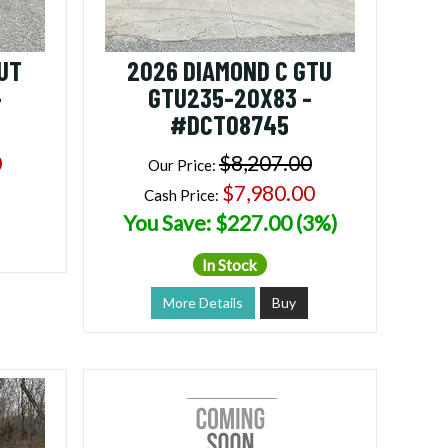
UT
2026 DIAMOND C GTU
-
GTU235-20X83 -
#DCT08745
0
$8,207.00
Our Price:
$7,980.00
Cash Price:
You Save: $227.00 (3%)
In Stock
More Details
Buy