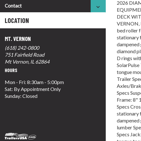
2026 DIA
Contact
EQUIPMEN
DECK WIT
LOCATION
VERNON, IL
bed roller 
stationary 
MT. VERNON
dampened gr
(618) 242-0800
diamond pla
751 Fairfield Road
D rings wit
Mt Vernon, IL 62864
SolarPulse 
HOURS
tongue mou
Trailer Sp
Mon - Fri: 8:30am - 5:00pm
Axles/Brake
Sat: By Appointment Only
Specs Suspe
Sunday: Closed
Frame: 8" 1
Specs Cros
stationary 
dampened gr
lumber Spe
Specs Jack