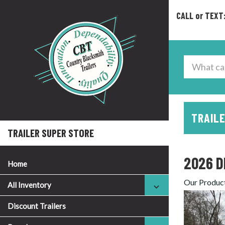
CALL or TEXT
TRAILE
TRAILER SUPER STORE
2026 D
Home
Our Produc
All Inventory
Discount Trailers