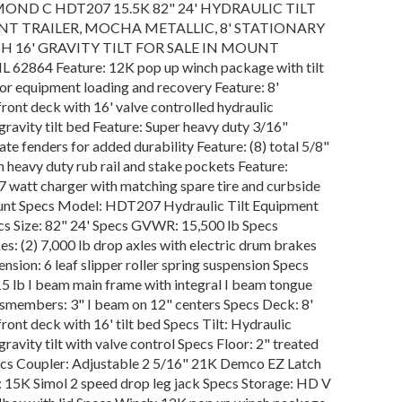
MOND C HDT207 15.5K 82" 24' HYDRAULIC TILT
T TRAILER, MOCHA METALLIC, 8' STATIONARY
H 16' GRAVITY TILT FOR SALE IN MOUNT
 62864 Feature: 12K pop up winch package with tilt
for equipment loading and recovery Feature: 8'
front deck with 16' valve controlled hydraulic
avity tilt bed Feature: Super heavy duty 3/16"
te fenders for added durability Feature: (8) total 5/8"
h heavy duty rub rail and stake pockets Feature:
7 watt charger with matching spare tire and curbside
nt Specs Model: HDT207 Hydraulic Tilt Equipment
ecs Size: 82" 24' Specs GVWR: 15,500 lb Specs
s: (2) 7,000 lb drop axles with electric drum brakes
nsion: 6 leaf slipper roller spring suspension Specs
5 lb I beam main frame with integral I beam tongue
smembers: 3" I beam on 12" centers Specs Deck: 8'
front deck with 16' tilt bed Specs Tilt: Hydraulic
avity tilt with valve control Specs Floor: 2" treated
cs Coupler: Adjustable 2 5/16" 21K Demco EZ Latch
: 15K Simol 2 speed drop leg jack Specs Storage: HD V