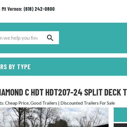
: Mt Vernon:
(618) 242-0800
RS BY TYPE
IAMOND C HDT HDT207-24 SPLIT DECK T
ts
:
Cheap Price, Good Trailers | Discounted Trailers For Sale