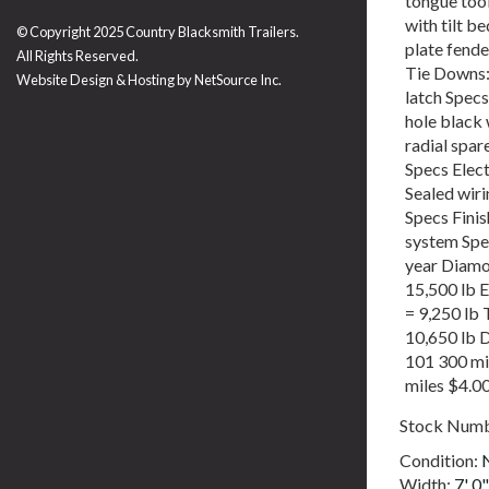
tongue too
with tilt b
© Copyright 2025 Country Blacksmith Trailers.
plate fende
All Rights Reserved.
Tie Downs: 
Website Design & Hosting by
NetSource Inc.
latch Specs
hole black
radial spa
Specs Elect
Sealed wiri
Specs Fini
system Spe
year Diamo
15,500 lb 
= 9,250 lb 
10,650 lb 
101 300 mi
miles $4.0
Stock Num
Condition:
Width:
7' 0"