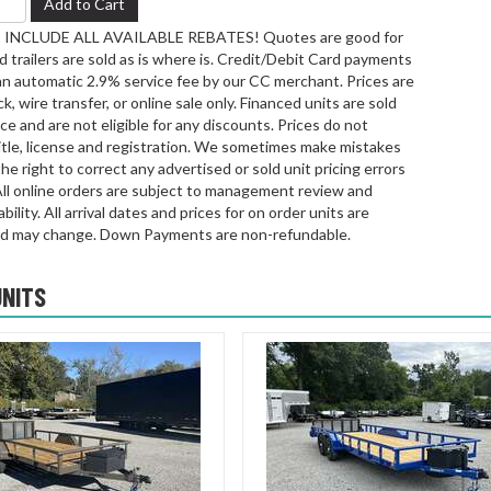
Add to Cart
INCLUDE ALL AVAILABLE REBATES! Quotes are good for
 trailers are sold as is where is. Credit/Debit Card payments
an automatic 2.9% service fee by our CC merchant. Prices are
k, wire transfer, or online sale only. Financed units are sold
rice and are not eligible for any discounts. Prices do not
title, license and registration. We sometimes make mistakes
he right to correct any advertised or sold unit pricing errors
All online orders are subject to management review and
bility. All arrival dates and prices for on order units are
d may change. Down Payments are non-refundable.
UNITS