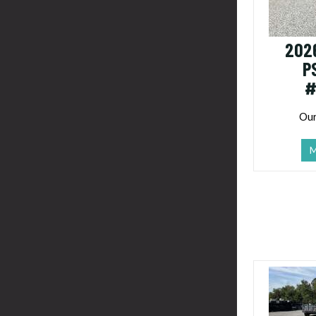
202
P
#
Our
M