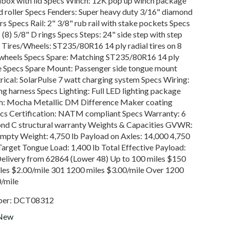
lbox with lid Specs Winch: 12K pop up winch package
ed roller Specs Fenders: Super heavy duty 3/16" diamond
rs Specs Rail: 2" 3/8" rub rail with stake pockets Specs
(8) 5/8" D rings Specs Steps: 24" side step with step
 Tires/Wheels: ST235/80R16 14 ply radial tires on 8
 wheels Specs Spare: Matching ST235/80R16 14 ply
re Specs Spare Mount: Passenger side tongue mount
rical: SolarPulse 7 watt charging system Specs Wiring:
ng harness Specs Lighting: Full LED lighting package
sh: Mocha Metallic DM Difference Maker coating
cs Certification: NATM compliant Specs Warranty: 6
nd C structural warranty Weights & Capacities GVWR:
Empty Weight: 4,750 lb Payload on Axles: 14,000 4,750
Target Tongue Load: 1,400 lb Total Effective Payload:
Delivery from 62864 (Lower 48) Up to 100 miles $150
les $2.00/mile 301 1200 miles $3.00/mile Over 1200
0/mile
ber:
DCT08312
New