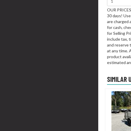
OUR PRICES 
30 days! Used
are charged 
for cash, chec
for Selling P
include tax, 
and reserve t
at any time. 
product availa
estimated an
SIMILAR 