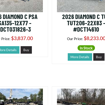
6 DIAMOND C PSA
2026 DIAMOND C T
SA135-12X77 -
TUT206-22X83 
DCT031826-3
#DCT14610
$3,837.00
$8,233.0
 Price:
Our Price:
In Stock
ore Details
Buy
More Details
Buy