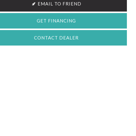
EMAIL TO FRIEND
GET FINANCING
CONTACT DEALER