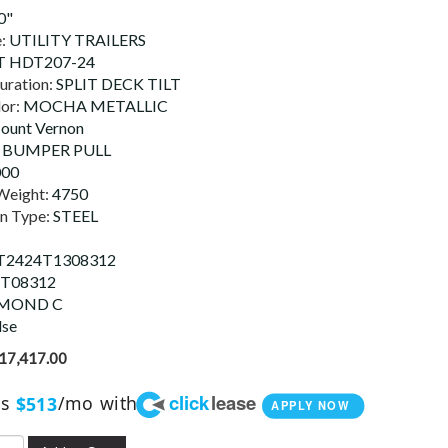
0"
e:
UTILITY TRAILERS
 HDT207-24
uration:
SPLIT DECK TILT
lor:
MOCHA METALLIC
ount Vernon
:
BUMPER PULL
000
Weight:
4750
on Type:
STEEL
T2424T1308312
T08312
MOND C
lse
17,417.00
click
lease
as
/mo with
$513
APPLY NOW