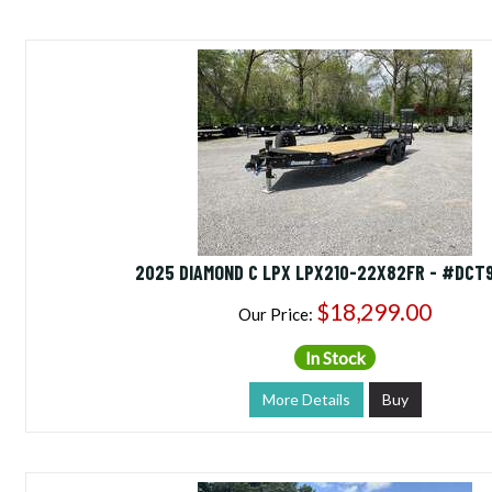
2025 DIAMOND C LPX LPX210-22X82FR - #DCT
$18,299.00
Our Price:
In Stock
More Details
Buy