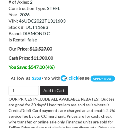
# of Axles:
2
Construction Type:
STEEL
Year:
2026
VIN:
46UDC2022T1311683
Stock #:
DCT11683
Brand:
DIAMOND C
Is Rental:
false
Our Price:
$12,527.00
Cash Price:
$11,980.00
You Save: $547.00 (4%)
click
lease
As low as
/mo with
$353
APPLY NOW
Add to Cart
OUR PRICES INCLUDE ALL AVAILABLE REBATES! Quotes
are good for 30 days! Used trailers are sold as is where is.
Credit/Debit Card payments are charged an automatic 2.9%
service fee by our CC merchant. Prices are for cash, check,
wire transfer, or online sale only. Financed units are sold for
Selling Price and are not eligible for any discounts. Prices do