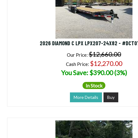
2026 DIAMOND C LPX LPX207-24X82 - #DCT
$12,660.00
Our Price:
$12,270.00
Cash Price:
You Save: $390.00 (3%)
In Stock
More Details
Buy