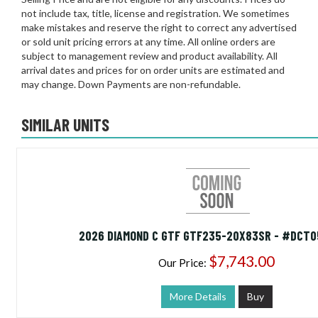
not include tax, title, license and registration. We sometimes
make mistakes and reserve the right to correct any advertised
or sold unit pricing errors at any time. All online orders are
subject to management review and product availability. All
arrival dates and prices for on order units are estimated and
may change. Down Payments are non-refundable.
SIMILAR UNITS
2026 DIAMOND C GTF GTF235-20X83SR - #DCT0
$7,743.00
Our Price:
More Details
Buy