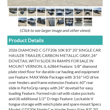
(
Click to see larger image and other views
)
Product Details
2026 DIAMOND C GTF206 10K 83" 20' SINGLE CAR
HAULER TRAILER, CARBON METALLIC GRAY, 24"
DOVETAIL WITH SLIDE IN RAMPS FOR SALE IN
MOUNT VERNON, IL 62864 Feature: 1/8" diamond
plate steel floor for durable car hauling and equipment
use Feature: MAX Wide Package with 3/16" HD drive
over fenders and frame extension Feature: 60" rear
slide in PerfoGrip ramps with 24" dovetail for easy
loading Feature: Formed rub rail with stake pockets
and (4) additional 1/2" D rings Feature: Lockable V
tongue storage with winch plate and spare mount Specs
Model: GTF206 Single Car Hauler Specs Size: 83" 20'