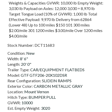
Weights & Capacities GVWR: 10,000 lb Empty Weight:
3,030 lb Payload on Axles: 12,000 3,030 = 8,970 lb
Target Tongue Load (10% of GVWR): 1,000 lb Total
Effective Payload: 9,970 lb Delivery from 62864
(Lower 48) Up to 100 miles $150 101 300 miles
$2.00/mile 301 1200 miles $3.00/mile Over 1200 miles
$4.00/mile
Stock Number:
DCT11683
Condition:
New
Width:
8' 6"
Length:
20' 0"
Trailer Type:
CAR/EQUIPMENT FLATBEDS
Model:
GTF GTF206-20X102DSR
Rear Configuration:
SLIDEIN RAMPS
Exterior Color:
CARBON METALLIC GRAY
Location:
Mount Vernon
Hitch Type:
BUMPER PULL
GVWR:
10000
Est. Empty Weight:
3020