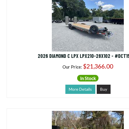
2026 DIAMOND C LPX LPX210-28X102 - #DCT1
$21,366.00
Our Price:
In Stock
More Details
Buy