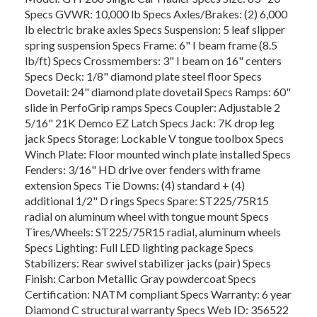
Specs GVWR: 10,000 lb Specs Axles/Brakes: (2) 6,000
lb electric brake axles Specs Suspension: 5 leaf slipper
spring suspension Specs Frame: 6" I beam frame (8.5
lb/ft) Specs Crossmembers: 3" I beam on 16" centers
Specs Deck: 1/8" diamond plate steel floor Specs
Dovetail: 24" diamond plate dovetail Specs Ramps: 60"
slide in PerfoGrip ramps Specs Coupler: Adjustable 2
5/16" 21K Demco EZ Latch Specs Jack: 7K drop leg
jack Specs Storage: Lockable V tongue toolbox Specs
Winch Plate: Floor mounted winch plate installed Specs
Fenders: 3/16" HD drive over fenders with frame
extension Specs Tie Downs: (4) standard + (4)
additional 1/2" D rings Specs Spare: ST225/75R15
radial on aluminum wheel with tongue mount Specs
Tires/Wheels: ST225/75R15 radial, aluminum wheels
Specs Lighting: Full LED lighting package Specs
Stabilizers: Rear swivel stabilizer jacks (pair) Specs
Finish: Carbon Metallic Gray powdercoat Specs
Certification: NATM compliant Specs Warranty: 6 year
Diamond C structural warranty Specs Web ID: 356522