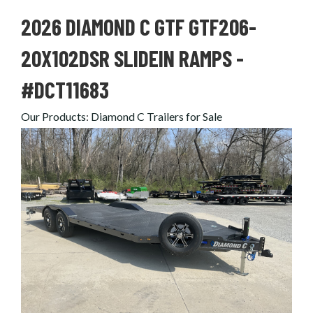
2026 DIAMOND C GTF GTF206-
20X102DSR SLIDEIN RAMPS -
#DCT11683
Our Products
:
Diamond C Trailers for Sale