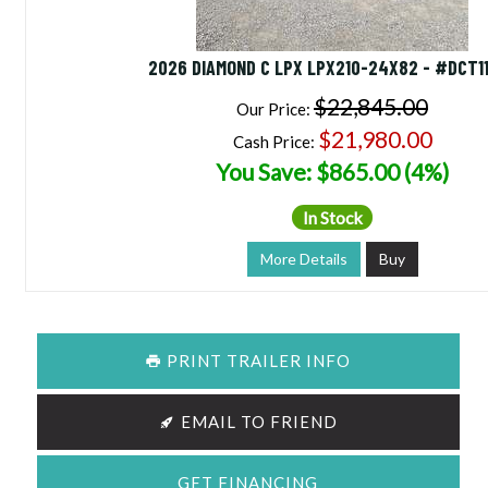
2026 DIAMOND C LPX LPX210-24X82 - #DCT1
$22,845.00
Our Price:
$21,980.00
Cash Price:
You Save: $865.00 (4%)
In Stock
More Details
Buy
PRINT TRAILER INFO
EMAIL TO FRIEND
GET FINANCING