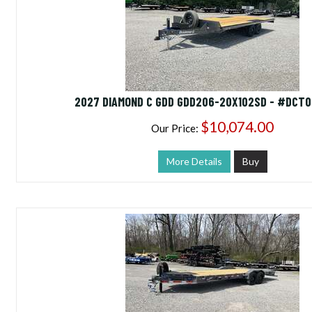
2027 DIAMOND C GDD GDD206-20X102SD - #DCT0
$10,074.00
Our Price:
More Details
Buy