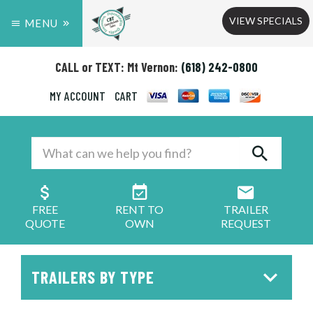
VIEW SPECIALS
MENU
CALL or TEXT: Mt Vernon:
(618) 242-0800
MY ACCOUNT
CART
FREE
RENT TO
TRAILER
QUOTE
OWN
REQUEST
TRAILERS BY TYPE