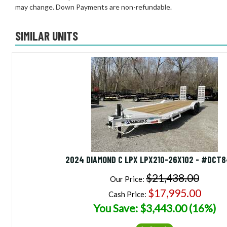
may change. Down Payments are non-refundable.
SIMILAR UNITS
2024 DIAMOND C LPX LPX210-26X102 - #DCT
$21,438.00
Our Price:
$17,995.00
Cash Price:
You Save: $3,443.00 (16%)