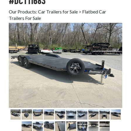
#DCT11683
Our Products
:
Car Trailers for Sale
>
Flatbed Car
Trailers For Sale