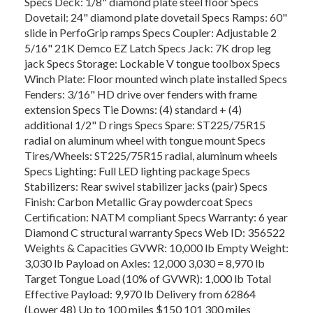
Specs Deck: 1/8" diamond plate steel floor Specs
Dovetail: 24" diamond plate dovetail Specs Ramps: 60"
slide in PerfoGrip ramps Specs Coupler: Adjustable 2
5/16" 21K Demco EZ Latch Specs Jack: 7K drop leg
jack Specs Storage: Lockable V tongue toolbox Specs
Winch Plate: Floor mounted winch plate installed Specs
Fenders: 3/16" HD drive over fenders with frame
extension Specs Tie Downs: (4) standard + (4)
additional 1/2" D rings Specs Spare: ST225/75R15
radial on aluminum wheel with tongue mount Specs
Tires/Wheels: ST225/75R15 radial, aluminum wheels
Specs Lighting: Full LED lighting package Specs
Stabilizers: Rear swivel stabilizer jacks (pair) Specs
Finish: Carbon Metallic Gray powdercoat Specs
Certification: NATM compliant Specs Warranty: 6 year
Diamond C structural warranty Specs Web ID: 356522
Weights & Capacities GVWR: 10,000 lb Empty Weight:
3,030 lb Payload on Axles: 12,000 3,030 = 8,970 lb
Target Tongue Load (10% of GVWR): 1,000 lb Total
Effective Payload: 9,970 lb Delivery from 62864
(Lower 48) Up to 100 miles $150 101 300 miles