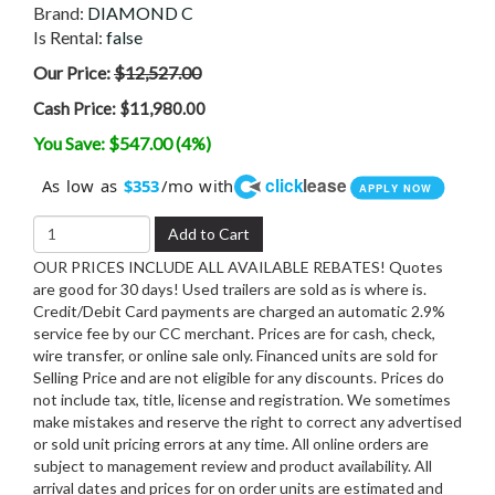
Brand:
DIAMOND C
Is Rental:
false
Our Price:
$12,527.00
Cash Price:
$11,980.00
You Save: $547.00 (4%)
click
lease
As low as
/mo with
$353
APPLY NOW
Add to Cart
OUR PRICES INCLUDE ALL AVAILABLE REBATES! Quotes
are good for 30 days! Used trailers are sold as is where is.
Credit/Debit Card payments are charged an automatic 2.9%
service fee by our CC merchant. Prices are for cash, check,
wire transfer, or online sale only. Financed units are sold for
Selling Price and are not eligible for any discounts. Prices do
not include tax, title, license and registration. We sometimes
make mistakes and reserve the right to correct any advertised
or sold unit pricing errors at any time. All online orders are
subject to management review and product availability. All
arrival dates and prices for on order units are estimated and