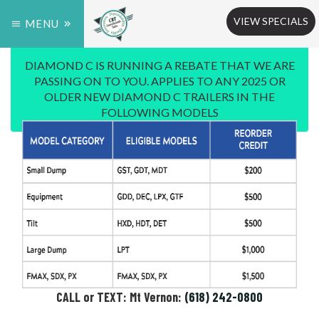
VIEW SPECIALS
MENU
DIAMOND C IS RUNNING A REBATE THAT WE ARE
PASSING ON TO YOU. APPLIES TO ANY 2025 OR
OLDER NEW DIAMOND C TRAILERS IN THE
FOLLOWING MODELS
CALL or TEXT: Mt Vernon:
(618) 242-0800