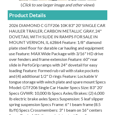
(
Click to see larger image and other views
)
Product Details
2026 DIAMOND C GTF206 10K 83" 20' SINGLE CAR
HAULER TRAILER, CARBON METALLIC GRAY, 24"
DOVETAIL WITH SLIDE IN RAMPS FOR SALE IN
MOUNT VERNON, IL 62864 Feature: 1/8" diamond
plate steel floor for durable car hauling and equipment
use Feature: MAX Wide Package with 3/16" HD drive
over fenders and frame extension Feature: 60" rear
slide in PerfoGrip ramps with 24" dovetail for easy
loading Feature: Formed rub rail with stake pockets
and (4) additional 1/2" D rings Feature: Lockable V
tongue storage with winch plate and spare mount Specs
Model: GTF206 Single Car Hauler Specs Size: 83" 20'
Specs GVWR: 10,000 lb Specs Axles/Brakes: (2) 6,000
lb electric brake axles Specs Suspension: 5 leaf slipper
spring suspension Specs Frame: 6" I beam frame (8.5
lb/ft) Specs Crossmembers: 3" I beam on 16" centers