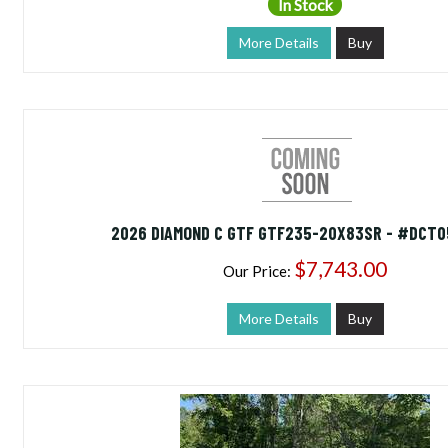
In Stock
More Details
Buy
2026 DIAMOND C GTF GTF235-20X83SR - #DCT0
$7,743.00
Our Price:
More Details
Buy