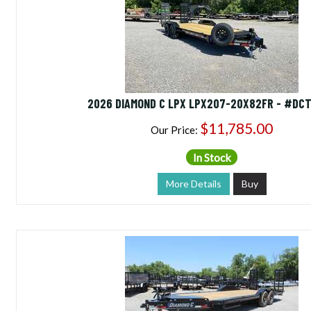
2026 DIAMOND C LPX LPX207-20X82FR - #DCT
$11,785.00
Our Price:
In Stock
More Details
Buy