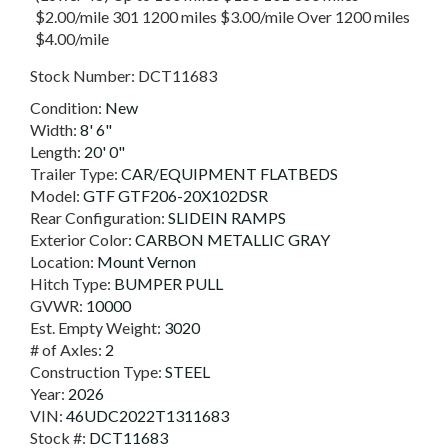
$2.00/mile 301 1200 miles $3.00/mile Over 1200 miles
$4.00/mile
Stock Number:
DCT11683
Condition:
New
Width:
8' 6"
Length:
20' 0"
Trailer Type:
CAR/EQUIPMENT FLATBEDS
Model:
GTF GTF206-20X102DSR
Rear Configuration:
SLIDEIN RAMPS
Exterior Color:
CARBON METALLIC GRAY
Location:
Mount Vernon
Hitch Type:
BUMPER PULL
GVWR:
10000
Est. Empty Weight:
3020
# of Axles:
2
Construction Type:
STEEL
Year:
2026
VIN:
46UDC2022T1311683
Stock #:
DCT11683