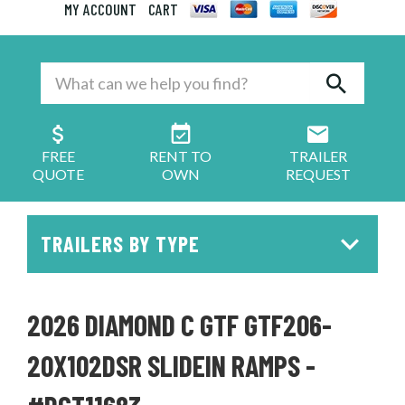
MY ACCOUNT
CART
FREE
RENT TO
TRAILER
QUOTE
OWN
REQUEST
TRAILERS BY TYPE
2026 DIAMOND C GTF GTF206-
20X102DSR SLIDEIN RAMPS -