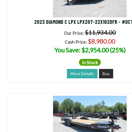
2023 DIAMOND C LPX LPX207-22X102DFR - #DC
$11,934.00
Our Price:
$8,980.00
Cash Price:
You Save: $2,954.00 (25%)
In Stock
More Details
Buy