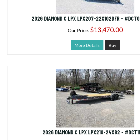
2026 DIAMOND C LPX LPX207-22X102DFR - #DCT
$13,470.00
Our Price:
More Details
Buy
2026 DIAMOND C LPX LPX210-24X82 - #DCT1