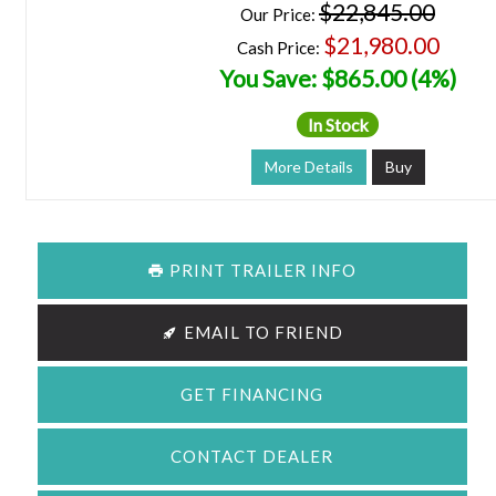
$22,845.00
Our Price:
$21,980.00
Cash Price:
You Save: $865.00 (4%)
In Stock
More Details
Buy
PRINT TRAILER INFO
EMAIL TO FRIEND
GET FINANCING
CONTACT DEALER