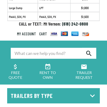
CALL or TEXT: Mt Vernon:
(618) 242-0800
MY ACCOUNT
CART
FREE
RENT TO
TRAILER
QUOTE
OWN
REQUEST
TRAILERS BY TYPE