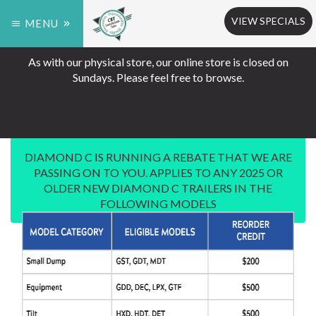
VIEW SPECIALS
MENU
As with our physical store, our online store is closed on
Sundays. Please feel free to browse.
DIAMOND C IS RUNNING A REBATE THAT WE ARE
PASSING ON TO YOU. APPLIES TO ANY 2025 OR
OLDER NEW DIAMOND C TRAILERS IN THE
FOLLOWING MODELS