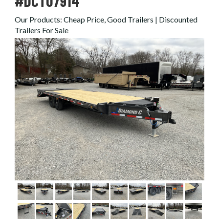
#DCT07914
Our Products
:
Cheap Price, Good Trailers | Discounted
Trailers For Sale