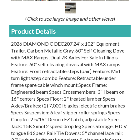
(
Click to see larger image and other views
)
Product Details
2026 DIAMOND C DEC207 24' x 102" Equipment
Trailer, Carbon Metallic Gray, 60" Self Cleaning Dove
with MAX Ramps, Dual 7K Axles For Sale in Illinois
Feature: 60" self cleaning dovetail with MAX ramps
Feature: Front retractable steps (pair) Feature: Mid
turn light/step combo Feature: Retractable under
frame spare cable winch mount Specs Frame:
Engineered beam Specs Crossmembers: 3" I beam on
16" centers Specs Floor: 2" treated lumber Specs
Axles/Brakes: (2) 7,000 lb axles; electric drum brakes
Specs Suspension: 6 leaf slipper roller springs Specs
Coupler: 2 5/16" Demco EZ Latch, adjustable Specs
Jack: 15K Simol 2 speed drop leg Specs Storage: HD V
tongue lid Specs Rail/Tie Downs: 5" channel lace rail;
3/8" rub rail with stake pockets & pipe spools Specs