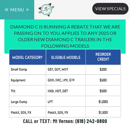
VIEW SPECIALS
MENU
DIAMOND C IS RUNNING A REBATE THAT WE ARE
PASSING ON TO YOU. APPLIES TO ANY 2025 OR
OLDER NEW DIAMOND C TRAILERS IN THE
FOLLOWING MODELS
CALL or TEXT: Mt Vernon:
(618) 242-0800