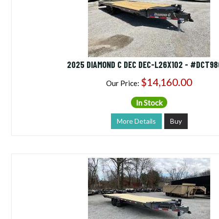
2025 DIAMOND C DEC DEC-L26X102 - #DCT9
$14,160.00
Our Price:
In Stock
More Details
Buy