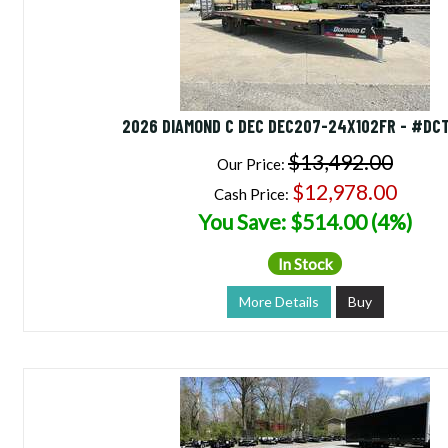
2026 DIAMOND C DEC DEC207-24X102FR - #DC
$13,492.00
Our Price:
$12,978.00
Cash Price:
You Save: $514.00 (4%)
In Stock
More Details
Buy