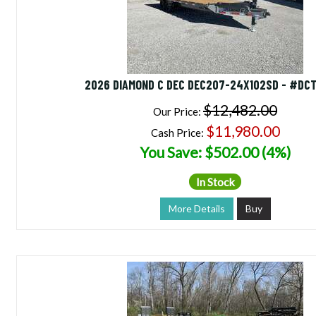
2026 DIAMOND C DEC DEC207-24X102SD - #DC
$12,482.00
Our Price:
$11,980.00
Cash Price:
You Save: $502.00 (4%)
In Stock
More Details
Buy