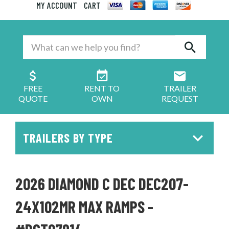
MY ACCOUNT
CART
FREE
RENT TO
TRAILER
QUOTE
OWN
REQUEST
TRAILERS BY TYPE
2026 DIAMOND C DEC DEC207-
24X102MR MAX RAMPS -