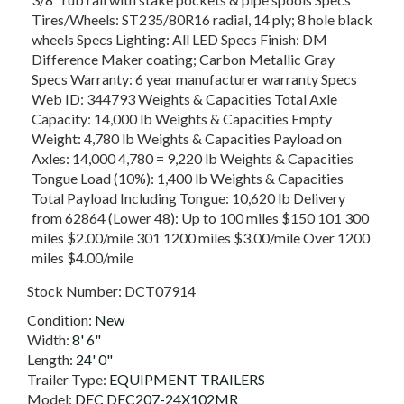
Tires/Wheels: ST235/80R16 radial, 14 ply; 8 hole black
wheels Specs Lighting: All LED Specs Finish: DM
Difference Maker coating; Carbon Metallic Gray
Specs Warranty: 6 year manufacturer warranty Specs
Web ID: 344793 Weights & Capacities Total Axle
Capacity: 14,000 lb Weights & Capacities Empty
Weight: 4,780 lb Weights & Capacities Payload on
Axles: 14,000 4,780 = 9,220 lb Weights & Capacities
Tongue Load (10%): 1,400 lb Weights & Capacities
Total Payload Including Tongue: 10,620 lb Delivery
from 62864 (Lower 48): Up to 100 miles $150 101 300
miles $2.00/mile 301 1200 miles $3.00/mile Over 1200
miles $4.00/mile
Stock Number:
DCT07914
Condition:
New
Width:
8' 6"
Length:
24' 0"
Trailer Type:
EQUIPMENT TRAILERS
Model:
DEC DEC207-24X102MR