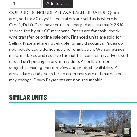
Add to Cart
OUR PRICES INCLUDE ALL AVAILABLE REBATES! Quotes
are good for 30 days! Used trailers are sold as is where is.
Credit/Debit Card payments are charged an automatic 2.9%
service fee by our CC merchant. Prices are for cash, check,
wire transfer, or online sale only. Financed units are sold for
Selling Price and are not eligible for any discounts. Prices do
not include tax, title, license and registration. We sometimes
make mistakes and reserve the right to correct any advertised
or sold unit pricing errors at any time. All online orders are
subject to management review and product availability. All
arrival dates and prices for on order units are estimated and
may change. Down Payments are non-refundable.
SIMILAR UNITS