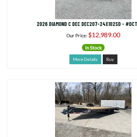
2026 DIAMOND C DEC DEC207-24X102SD - #DC
$12,989.00
Our Price:
In Stock
More Details
Buy