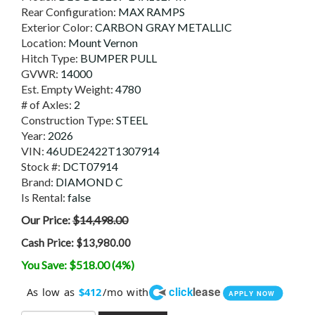
Rear Configuration:
MAX RAMPS
Exterior Color:
CARBON GRAY METALLIC
Location:
Mount Vernon
Hitch Type:
BUMPER PULL
GVWR:
14000
Est. Empty Weight:
4780
# of Axles:
2
Construction Type:
STEEL
Year:
2026
VIN:
46UDE2422T1307914
Stock #:
DCT07914
Brand:
DIAMOND C
Is Rental:
false
Our Price:
$14,498.00
Cash Price:
$13,980.00
You Save: $518.00 (4%)
click
lease
As low as
/mo with
$412
APPLY NOW