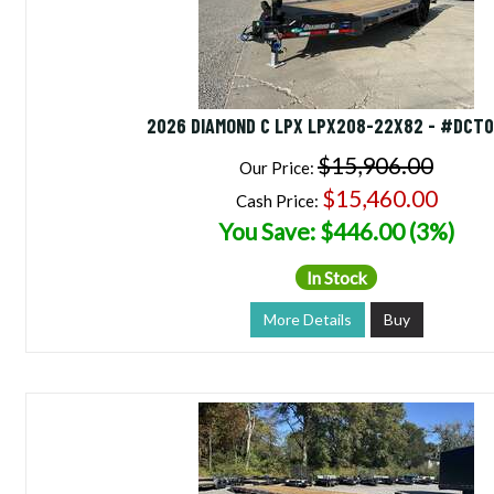
2026 DIAMOND C LPX LPX208-22X82 - #DCT0
$15,906.00
Our Price:
$15,460.00
Cash Price:
You Save: $446.00 (3%)
In Stock
More Details
Buy