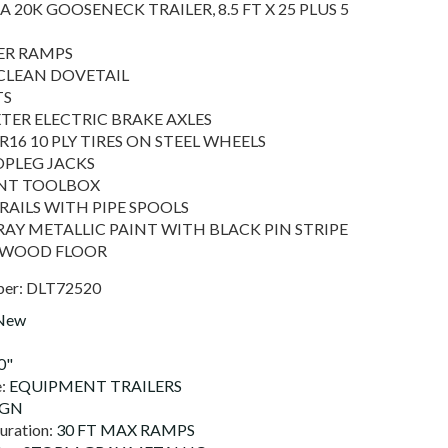
A 20K GOOSENECK TRAILER, 8.5 FT X 25 PLUS 5
ER RAMPS
F CLEAN DOVETAIL
TS
XTER ELECTRIC BRAKE AXLES
R16 10 PLY TIRES ON STEEL WHEELS
OPLEG JACKS
ONT TOOLBOX
 RAILS WITH PIPE SPOOLS
AY METALLIC PAINT WITH BLACK PIN STRIPE
 WOOD FLOOR
ber:
DLT72520
New
0"
e:
EQUIPMENT TRAILERS
0GN
uration:
30 FT MAX RAMPS