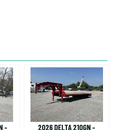
N -
2026 DELTA 210GN -