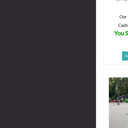
Our 
Cash
You S
M