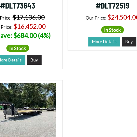
#DLT73643
#DLT72519
$17,136.00
$24,504.0
Price:
Our Price:
$16,452.00
 Price:
In Stock
ave: $684.00 (4%)
More Details
Buy
In Stock
ore Details
Buy