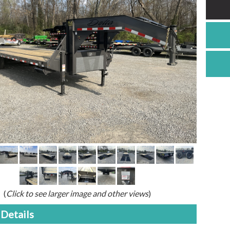
(
Click to see larger image and other views
)
Details