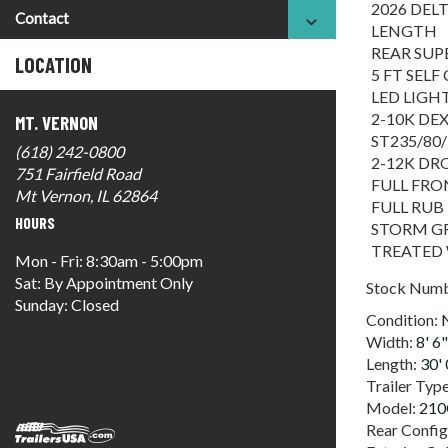
2026 DELT
Contact
LENGTH
REAR SUP
LOCATION
5 FT SEL
LED LIGH
2-10K DE
MT. VERNON
ST235/80/
(618) 242-0800
2-12K DR
751 Fairfield Road
FULL FR
Mt Vernon, IL 62864
FULL RUB
HOURS
STORM GR
TREATED
Mon - Fri: 8:30am - 5:00pm
Sat: By Appointment Only
Stock Num
Sunday: Closed
Condition:
Width:
8' 6"
Length:
30' 
Trailer Typ
Model:
21
Rear Config