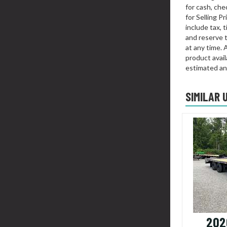
for cash, chec
for Selling P
include tax, 
and reserve t
at any time. 
product availa
estimated an
SIMILAR 
202