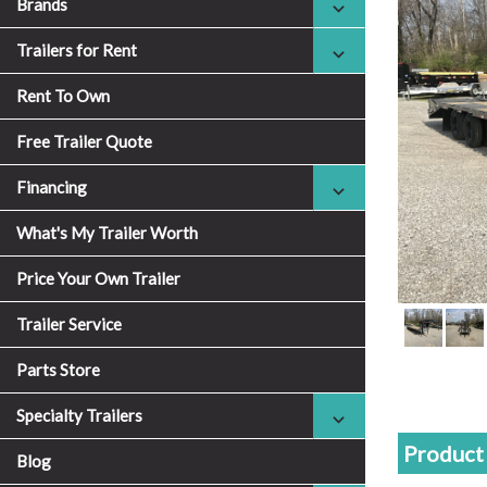
Brands
Trailers for Rent
Rent To Own
Free Trailer Quote
Financing
What's My Trailer Worth
Price Your Own Trailer
Trailer Service
Parts Store
Specialty Trailers
Product 
Blog