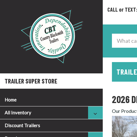
CALL or TEXT
TRAILE
TRAILER SUPER STORE
2026 D
Home
Our Produc
All Inventory
Discount Trailers