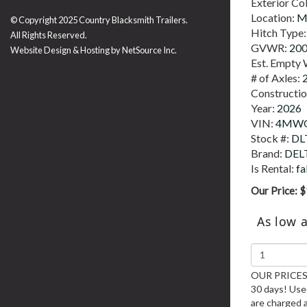
Exterior Co
Location:
M
© Copyright 2025 Country Blacksmith Trailers.
Hitch Type
All Rights Reserved.
GVWR:
20
Website Design & Hosting by
NetSource Inc.
Est. Empty 
# of Axles:
Constructi
Year:
2026
VIN:
4MWG
Stock #:
DL
Brand:
DEL
Is Rental:
fa
Our Price:
$
As low 
OUR PRICES 
30 days! Used
are charged 