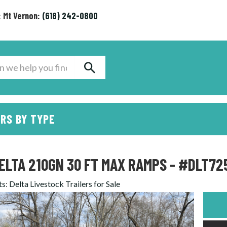
: Mt Vernon:
(618) 242-0800
RS BY TYPE
ELTA 210GN 30 FT MAX RAMPS - #DLT72
ts
:
Delta Livestock Trailers for Sale