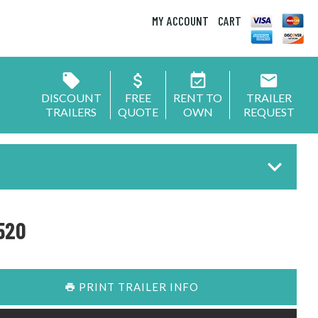
MY ACCOUNT
CART
DISCOUNT
FREE
RENT TO
TRAILER
TRAILERS
QUOTE
OWN
REQUEST
520
PRINT TRAILER INFO