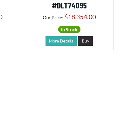
#DLT74095
0
$18,354.00
Our Price:
In Stock
More Details
Buy