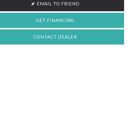
EMAIL TO FRIEND
GET FINANCING
CONTACT DEALER