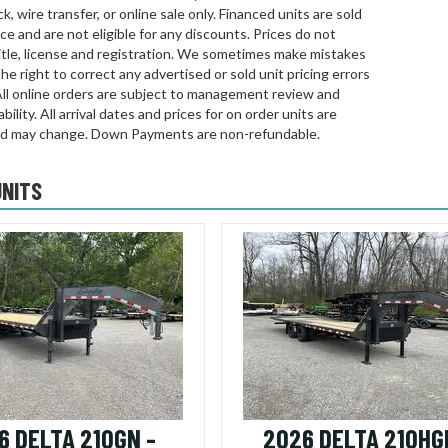
k, wire transfer, or online sale only. Financed units are sold
rice and are not eligible for any discounts. Prices do not
title, license and registration. We sometimes make mistakes
he right to correct any advertised or sold unit pricing errors
All online orders are subject to management review and
bility. All arrival dates and prices for on order units are
d may change. Down Payments are non-refundable.
UNITS
6 DELTA 210GN -
2026 DELTA 210HG