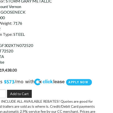
lor:
STORM GRAY METALLIC
ount Vernon
:
GOOSENECK
000
Weight:
7176
2
on Type:
STEEL
F302XTN072520
T72520
TA
lse
19,438.00
click
lease
as
/mo with
$573
APPLY NOW
Add to Cart
INCLUDE ALL AVAILABLE REBATES! Quotes are good for
 trailers are sold as is where is. Credit/Debit Card payments
an automatic 2.9% service fee by our CC merchant. Prices are