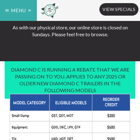
VIEW SPECIALS
MENU
As with our physical store, our online store is closed on
Sundays. Please feel free to browse.
DIAMOND C IS RUNNING A REBATE THAT WE ARE
PASSING ON TO YOU. APPLIES TO ANY 2025 OR
OLDER NEW DIAMOND C TRAILERS IN THE
FOLLOWING MODELS