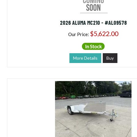
2026 ALUMA MC210 - #AL09578
$5,622.00
Our Price:
In Stock
More Details
Buy