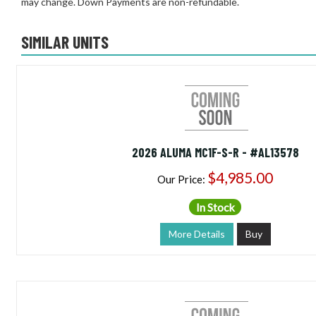
may change. Down Payments are non-refundable.
SIMILAR UNITS
2026 ALUMA MC1F-S-R - #AL13578
$4,985.00
Our Price:
In Stock
More Details
Buy