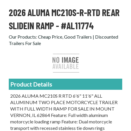
2026 ALUMA MC210S-R-RTD REAR
SLIDEIN RAMP - #AL11774
Our Products
:
Cheap Price, Good Trailers | Discounted
Trailers For Sale
Product Details
2026 ALUMA MC210S R RTD 6'6" 11'6" ALL
ALUMINUM TWO PLACE MOTORCYCLE TRAILER
WITH FULL WIDTH RAMP FOR SALE IN MOUNT
VERNON, IL 62864 Feature: Full width aluminum
motorcycle loading ramp Feature: Dual motorcycle
transport with recessed stainless tie down rings