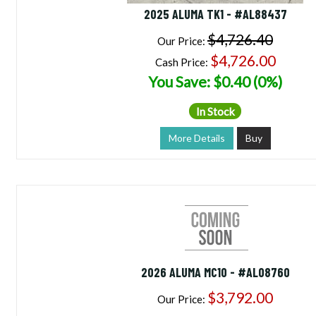
2025 ALUMA TK1 - #AL88437
$4,726.40
Our Price:
$4,726.00
Cash Price:
You Save: $0.40 (0%)
In Stock
More Details
Buy
2026 ALUMA MC10 - #AL08760
$3,792.00
Our Price: