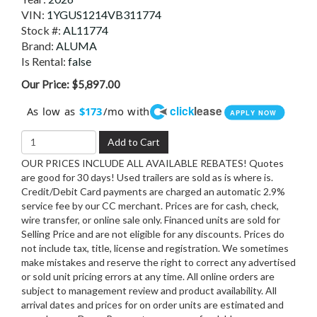
VIN:
1YGUS1214VB311774
Stock #:
AL11774
Brand:
ALUMA
Is Rental:
false
Our Price:
$5,897.00
click
lease
As low as
/mo with
$173
APPLY NOW
Add to Cart
OUR PRICES INCLUDE ALL AVAILABLE REBATES! Quotes
are good for 30 days! Used trailers are sold as is where is.
Credit/Debit Card payments are charged an automatic 2.9%
service fee by our CC merchant. Prices are for cash, check,
wire transfer, or online sale only. Financed units are sold for
Selling Price and are not eligible for any discounts. Prices do
not include tax, title, license and registration. We sometimes
make mistakes and reserve the right to correct any advertised
or sold unit pricing errors at any time. All online orders are
subject to management review and product availability. All
arrival dates and prices for on order units are estimated and