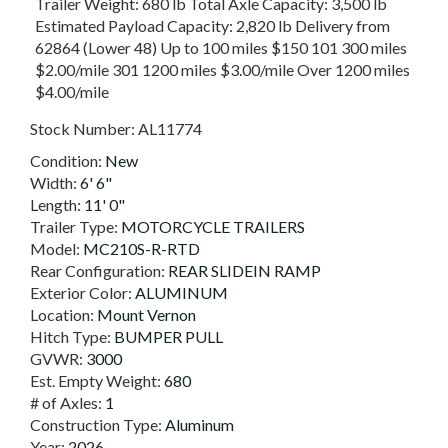
Trailer Weight: 680 lb Total Axle Capacity: 3,500 lb
Estimated Payload Capacity: 2,820 lb Delivery from
62864 (Lower 48) Up to 100 miles $150 101 300 miles
$2.00/mile 301 1200 miles $3.00/mile Over 1200 miles
$4.00/mile
Stock Number:
AL11774
Condition:
New
Width:
6' 6"
Length:
11' 0"
Trailer Type:
MOTORCYCLE TRAILERS
Model:
MC210S-R-RTD
Rear Configuration:
REAR SLIDEIN RAMP
Exterior Color:
ALUMINUM
Location:
Mount Vernon
Hitch Type:
BUMPER PULL
GVWR:
3000
Est. Empty Weight:
680
# of Axles:
1
Construction Type:
Aluminum
Year:
2026