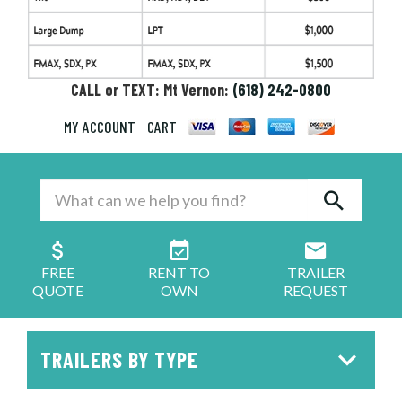
CALL or TEXT: Mt Vernon:
(618) 242-0800
MY ACCOUNT
CART
FREE
RENT TO
TRAILER
QUOTE
OWN
REQUEST
TRAILERS BY TYPE