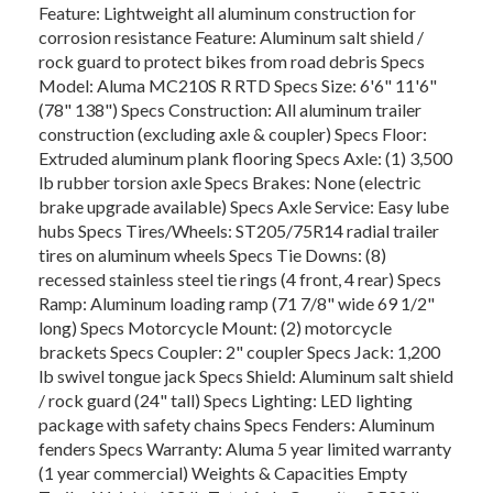
Feature: Lightweight all aluminum construction for
corrosion resistance Feature: Aluminum salt shield /
rock guard to protect bikes from road debris Specs
Model: Aluma MC210S R RTD Specs Size: 6'6" 11'6"
(78" 138") Specs Construction: All aluminum trailer
construction (excluding axle & coupler) Specs Floor:
Extruded aluminum plank flooring Specs Axle: (1) 3,500
lb rubber torsion axle Specs Brakes: None (electric
brake upgrade available) Specs Axle Service: Easy lube
hubs Specs Tires/Wheels: ST205/75R14 radial trailer
tires on aluminum wheels Specs Tie Downs: (8)
recessed stainless steel tie rings (4 front, 4 rear) Specs
Ramp: Aluminum loading ramp (71 7/8" wide 69 1/2"
long) Specs Motorcycle Mount: (2) motorcycle
brackets Specs Coupler: 2" coupler Specs Jack: 1,200
lb swivel tongue jack Specs Shield: Aluminum salt shield
/ rock guard (24" tall) Specs Lighting: LED lighting
package with safety chains Specs Fenders: Aluminum
fenders Specs Warranty: Aluma 5 year limited warranty
(1 year commercial) Weights & Capacities Empty