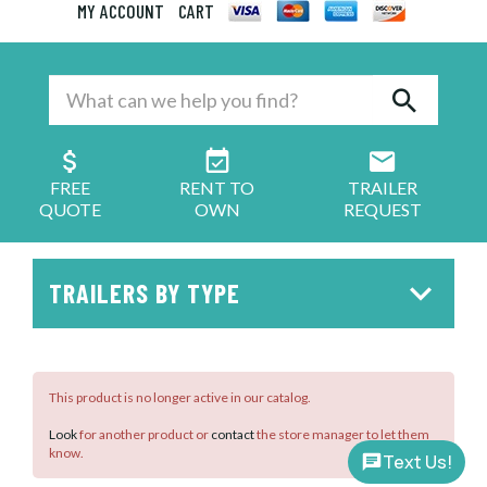
MY ACCOUNT
CART
FREE
RENT TO
TRAILER
QUOTE
OWN
REQUEST
TRAILERS BY TYPE
This product is no longer active in our catalog.
Look
for another product or
contact
the store manager to let them
know.
Text Us!