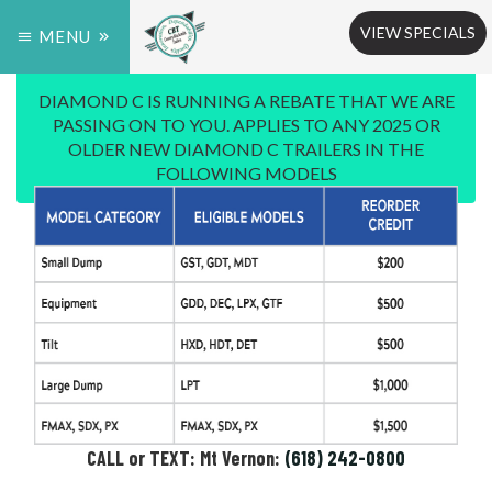
VIEW SPECIALS
MENU
DIAMOND C IS RUNNING A REBATE THAT WE ARE
PASSING ON TO YOU. APPLIES TO ANY 2025 OR
OLDER NEW DIAMOND C TRAILERS IN THE
FOLLOWING MODELS
CALL or TEXT: Mt Vernon:
(618) 242-0800