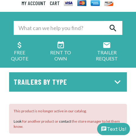
MY ACCOUNT
CART
FREE
RENT TO
TRAILER
QUOTE
OWN
REQUEST
TRAILERS BY TYPE
This product is no longer active in our catalog.
Look
for another product or
contact
the store manager to let them
know.
Text Us!