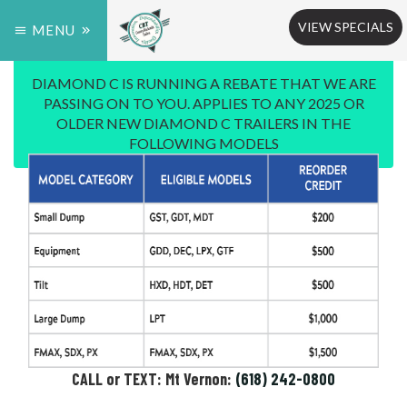
VIEW SPECIALS
MENU
DIAMOND C IS RUNNING A REBATE THAT WE ARE
PASSING ON TO YOU. APPLIES TO ANY 2025 OR
OLDER NEW DIAMOND C TRAILERS IN THE
FOLLOWING MODELS
CALL or TEXT: Mt Vernon:
(618) 242-0800