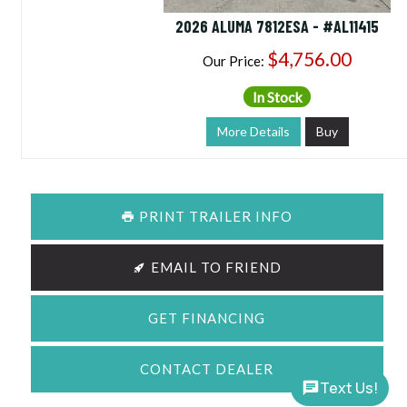
2026 ALUMA 7812ESA - #AL11415
$4,756.00
Our Price:
In Stock
More Details
Buy
PRINT TRAILER INFO
EMAIL TO FRIEND
GET FINANCING
CONTACT DEALER
Text Us!