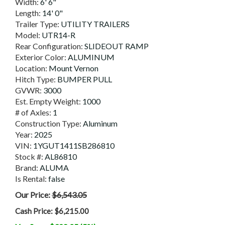
Width:
6' 6"
Length:
14' 0"
Trailer Type:
UTILITY TRAILERS
Model:
UTR14-R
Rear Configuration:
SLIDEOUT RAMP
Exterior Color:
ALUMINUM
Location:
Mount Vernon
Hitch Type:
BUMPER PULL
GVWR:
3000
Est. Empty Weight:
1000
# of Axles:
1
Construction Type:
Aluminum
Year:
2025
VIN:
1YGUT1411SB286810
Stock #:
AL86810
Brand:
ALUMA
Is Rental:
false
Our Price:
$6,543.05
Cash Price:
$6,215.00