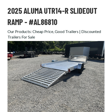
2025 ALUMA UTR14-R SLIDEOUT
RAMP - #AL86810
Our Products
:
Cheap Price, Good Trailers | Discounted
Trailers For Sale