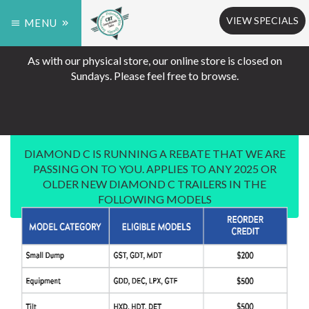
VIEW SPECIALS
MENU
As with our physical store, our online store is closed on
Sundays. Please feel free to browse.
DIAMOND C IS RUNNING A REBATE THAT WE ARE
PASSING ON TO YOU. APPLIES TO ANY 2025 OR
OLDER NEW DIAMOND C TRAILERS IN THE
FOLLOWING MODELS