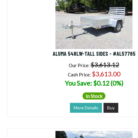
ALUMA 548LW-TALL SIDES - #AL57765
$3,613.12
Our Price:
$3,613.00
Cash Price:
You Save: $0.12 (0%)
In Stock
More Details
Buy