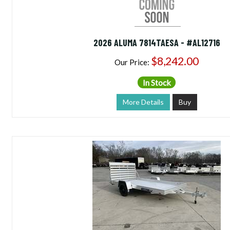
2026 ALUMA 7814TAESA - #AL12716
$8,242.00
Our Price:
In Stock
More Details
Buy