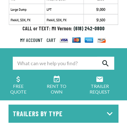
CALL or TEXT: Mt Vernon:
(618) 242-0800
MY ACCOUNT
CART
FREE
RENT TO
TRAILER
QUOTE
OWN
REQUEST
TRAILERS BY TYPE