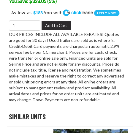
You Save: $328.05 (5%)
click
lease
As low as
/mo with
$183
APPLY NOW
Add to Cart
OUR PRICES INCLUDE ALL AVAILABLE REBATES! Quotes
are good for 30 days! Used trailers are sold as is where is.
Credit/Debit Card payments are charged an automatic 2.9%
service fee by our CC merchant. Prices are for cash, check,
wire transfer, or online sale only. Financed units are sold for
Selling Price and are not eligible for any discounts. Prices do
not include tax, title, license and registration. We sometimes
make mistakes and reserve the right to correct any advertised
or sold unit pricing errors at any time. All online orders are
subject to management review and product availability. All
arrival dates and prices for on order units are estimated and
may change. Down Payments are non-refundable.
SIMILAR UNITS