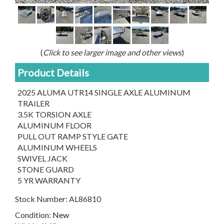
(
Click to see larger image and other views
)
Product Details
2025 ALUMA UTR14 SINGLE AXLE ALUMINUM
TRAILER
3.5K TORSION AXLE
ALUMINUM FLOOR
PULL OUT RAMP STYLE GATE
ALUMINUM WHEELS
SWIVEL JACK
STONE GUARD
5 YR WARRANTY
Stock Number:
AL86810
Condition:
New