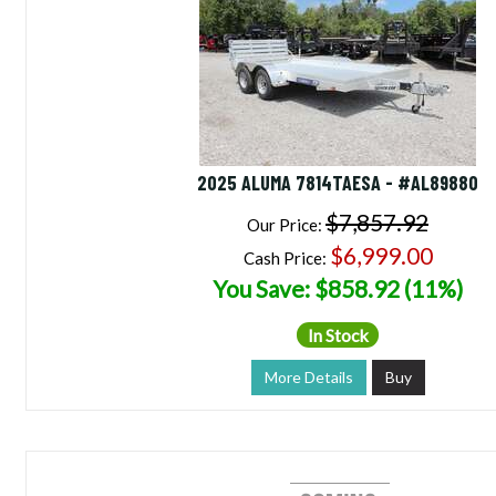
2025 ALUMA 7814TAESA - #AL89880
$7,857.92
Our Price:
$6,999.00
Cash Price:
You Save: $858.92 (11%)
In Stock
More Details
Buy