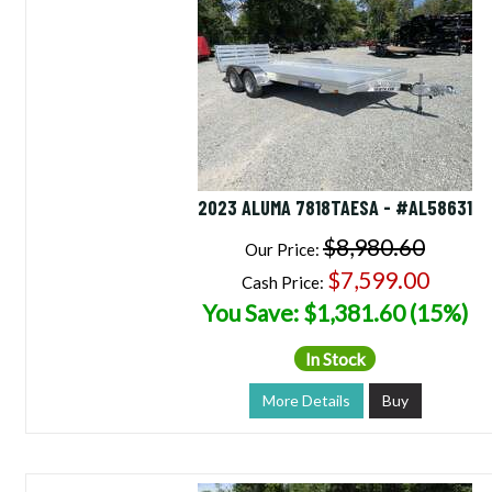
2023 ALUMA 7818TAESA - #AL58631
$8,980.60
Our Price:
$7,599.00
Cash Price:
You Save: $1,381.60 (15%)
In Stock
More Details
Buy