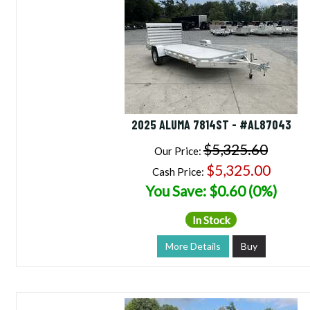
2025 ALUMA 7814ST - #AL87043
$5,325.60
Our Price:
$5,325.00
Cash Price:
You Save: $0.60 (0%)
In Stock
More Details
Buy