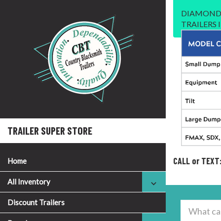
DIAMOND 
TRAILERS
TRAILER SUPER STORE
CALL or TEXT
Home
All Inventory
Discount Trailers