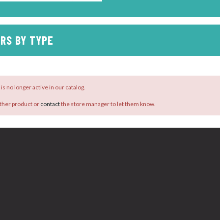
RS BY TYPE
is no longer active in our catalog.
ther product or
contact
the store manager to let them know.