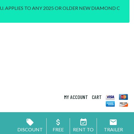
U. APPLIES TO ANY 2025 OR OLDER NEW DIAMOND C
MY ACCOUNT
CART
DISCOUNT
FREE
RENT TO
TRAILER