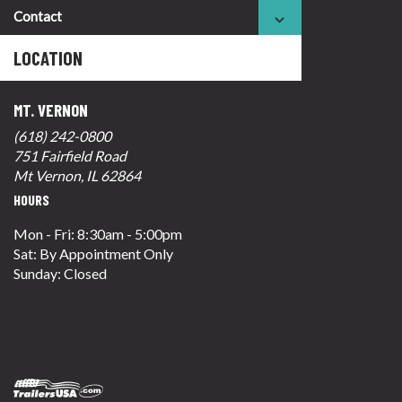
Contact
LOCATION
MT. VERNON
(618) 242-0800
751 Fairfield Road
Mt Vernon, IL 62864
HOURS
Mon - Fri: 8:30am - 5:00pm
Sat: By Appointment Only
Sunday: Closed