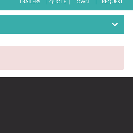
TRAILERS
QUOTE
OWN
REQUEST