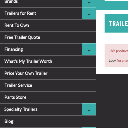
Brands
Trailers for Rent
TRAILE
Rent To Own
Free Trailer Quote
Financing
This product 
Look
for ano
What's My Trailer Worth
Price Your Own Trailer
Trailer Service
Parts Store
Specialty Trailers
Blog