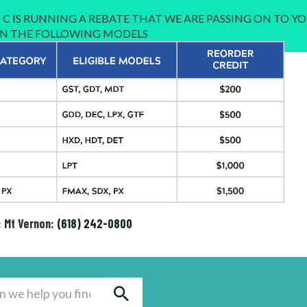
C IS RUNNING A REBATE THAT WE ARE PASSING ON TO YO
 IN THE FOLLOWING MODELS
: Mt Vernon:
(618) 242-0800