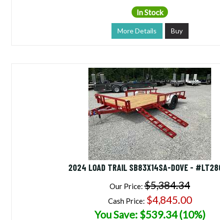
In Stock
More Details
Buy
2024 LOAD TRAIL SB83X14SA-DOVE - #LT28
$5,384.34
Our Price:
$4,845.00
Cash Price:
You Save: $539.34 (10%)