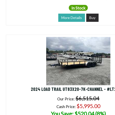
In Stock
More Details
Buy
2024 LOAD TRAIL UT83X20-7K-CHANNEL - #L
$6,515.04
Our Price:
$5,995.00
Cash Price:
You Save: $520.04 (8%)