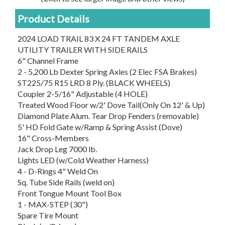
Product Details
2024 LOAD TRAIL 83 X 24 FT TANDEM AXLE
UTILITY TRAILER WITH SIDE RAILS
6" Channel Frame
2 - 5,200 Lb Dexter Spring Axles (2 Elec FSA Brakes)
ST225/75 R15 LRD 8 Ply. (BLACK WHEELS)
Coupler 2-5/16" Adjustable (4 HOLE)
Treated Wood Floor w/2' Dove Tail(Only On 12' & Up)
Diamond Plate Alum. Tear Drop Fenders (removable)
5' HD Fold Gate w/Ramp & Spring Assist (Dove)
16" Cross-Members
Jack Drop Leg 7000 lb.
Lights LED (w/Cold Weather Harness)
4 - D-Rings 4" Weld On
Sq. Tube Side Rails (weld on)
Front Tongue Mount Tool Box
1 - MAX-STEP (30")
Spare Tire Mount