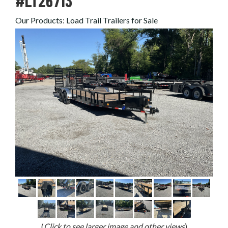
#LT26713
Our Products
:
Load Trail Trailers for Sale
(
Click to see larger image and other views
)