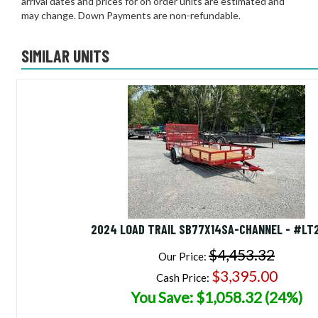
arrival dates and prices for on order units are estimated and
may change. Down Payments are non-refundable.
SIMILAR UNITS
2024 LOAD TRAIL SB77X14SA-CHANNEL - #LT
$4,453.32
Our Price:
$3,395.00
Cash Price:
You Save: $1,058.32 (24%)