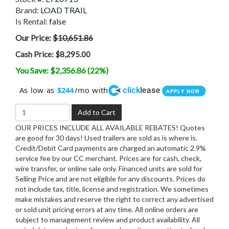
Brand:
LOAD TRAIL
Is Rental:
false
Our Price:
$10,651.86
Cash Price:
$8,295.00
You Save: $2,356.86 (22%)
click
lease
As low as
/mo with
$244
APPLY NOW
Add to Cart
OUR PRICES INCLUDE ALL AVAILABLE REBATES! Quotes
are good for 30 days! Used trailers are sold as is where is.
Credit/Debit Card payments are charged an automatic 2.9%
service fee by our CC merchant. Prices are for cash, check,
wire transfer, or online sale only. Financed units are sold for
Selling Price and are not eligible for any discounts. Prices do
not include tax, title, license and registration. We sometimes
make mistakes and reserve the right to correct any advertised
or sold unit pricing errors at any time. All online orders are
subject to management review and product availability. All