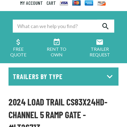
MY ACCOUNT
CART
FREE
RENT TO
TRAILER
QUOTE
OWN
REQUEST
TRAILERS BY TYPE
2024 LOAD TRAIL CS83X24HD-
CHANNEL 5 RAMP GATE -