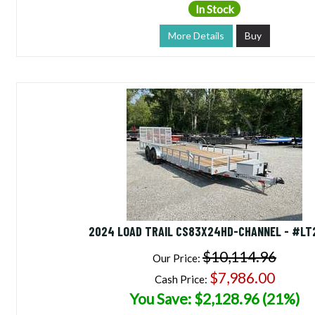
In Stock
More Details
Buy
2024 LOAD TRAIL CS83X24HD-CHANNEL - #LT
$10,114.96
Our Price:
$7,986.00
Cash Price:
You Save: $2,128.96 (21%)