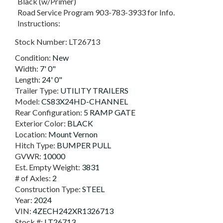
Black (w/Primer)
Road Service Program 903-783-3933 for Info.
Instructions:
Stock Number:
LT26713
Condition:
New
Width:
7' 0"
Length:
24' 0"
Trailer Type:
UTILITY TRAILERS
Model:
CS83X24HD-CHANNEL
Rear Configuration:
5 RAMP GATE
Exterior Color:
BLACK
Location:
Mount Vernon
Hitch Type:
BUMPER PULL
GVWR:
10000
Est. Empty Weight:
3831
# of Axles:
2
Construction Type:
STEEL
Year:
2024
VIN:
4ZECH242XR1326713
Stock #:
LT26713