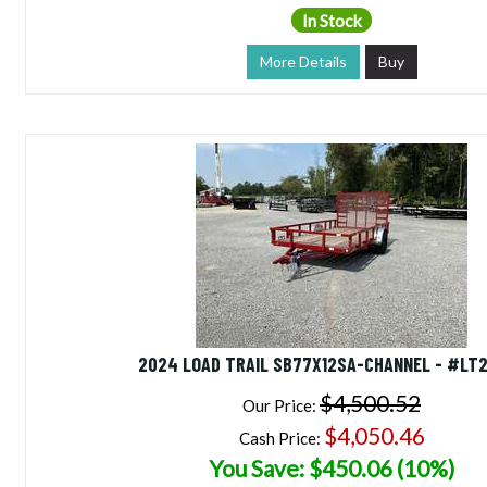
In Stock
More Details
Buy
2024 LOAD TRAIL SB77X12SA-CHANNEL - #LT
$4,500.52
Our Price:
$4,050.46
Cash Price:
You Save: $450.06 (10%)