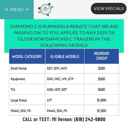
VIEW SPECIALS
MENU
DIAMOND C IS RUNNING A REBATE THAT WE ARE
PASSING ON TO YOU. APPLIES TO ANY 2025 OR
OLDER NEW DIAMOND C TRAILERS IN THE
FOLLOWING MODELS
CALL or TEXT: Mt Vernon:
(618) 242-0800