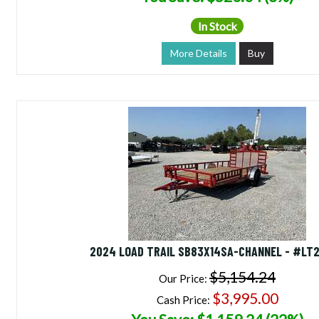
In Stock
More Details
Buy
2024 LOAD TRAIL SB83X14SA-CHANNEL - #LT
$5,154.24
Our Price:
$3,995.00
Cash Price: