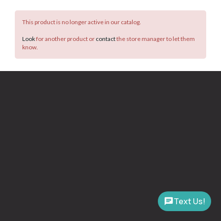
This product is no longer active in our catalog.
Look
for another product or
contact
the store manager to let them
know.
Text Us!