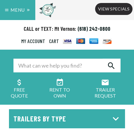
VIEW SPECIALS
MENU
CALL or TEXT: Mt Vernon:
(618) 242-0800
MY ACCOUNT
CART
FREE
RENT TO
TRAILER
QUOTE
OWN
REQUEST
TRAILERS BY TYPE