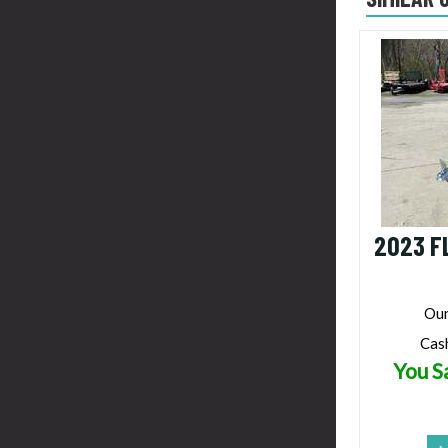
2023 F
Our
Cas
You S