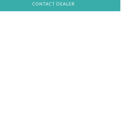
CONTACT DEALER