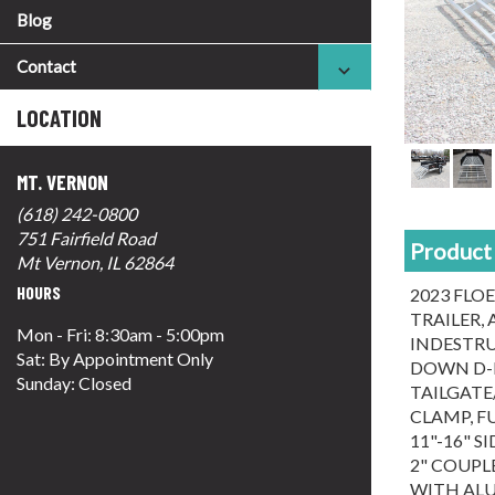
Blog
Contact
LOCATION
MT. VERNON
(618) 242-0800
751 Fairfield Road
Product 
Mt Vernon, IL 62864
HOURS
2023 FLOE
TRAILER,
Mon - Fri: 8:30am - 5:00pm
INDESTRU
Sat: By Appointment Only
DOWN D-R
Sunday: Closed
TAILGATE/
CLAMP, F
11"-16" 
2" COUPLE
WITH ALU