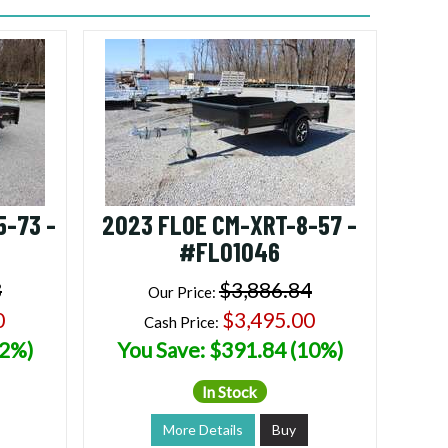
5-73 -
2023 FLOE CM-XRT-8-57 -
#FL01046
8
$3,886.84
Our Price:
0
$3,495.00
Cash Price:
12%)
You Save: $391.84 (10%)
In Stock
More Details
Buy