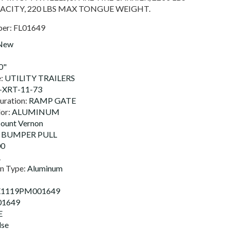
ACITY, 220 LBS MAX TONGUE WEIGHT.
ber:
FL01649
New
0"
e:
UTILITY TRAILERS
XRT-11-73
uration:
RAMP GATE
lor:
ALUMINUM
ount Vernon
:
BUMPER PULL
00
1
on Type:
Aluminum
X1119PM001649
01649
E
lse