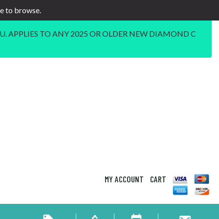
ee to browse.
U. APPLIES TO ANY 2025 OR OLDER NEW DIAMOND C
MY ACCOUNT
CART