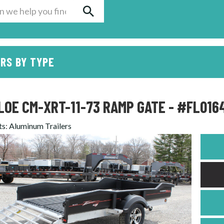
RS BY TYPE
LOE CM-XRT-11-73 RAMP GATE - #FL016
ts
:
Aluminum Trailers