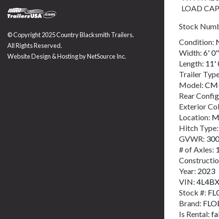
LOAD CAP
Stock Num
© Copyright 2025 Country Blacksmith Trailers.
Condition:
All Rights Reserved.
Width:
6' 0"
Website Design & Hosting by
NetSource Inc.
Length:
11' 
Trailer Typ
Model:
CM-
Rear Config
Exterior Co
Location:
M
Hitch Type
GVWR:
30
# of Axles:
Constructi
Year:
2023
VIN:
4L4B
Stock #:
FL
Brand:
FLO
Is Rental:
fa