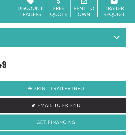
DISCOUNT
FREE
RENT TO
TRAILER
TRAILERS
QUOTE
OWN
REQUEST
49
PRINT TRAILER INFO
EMAIL TO FRIEND
GET FINANCING