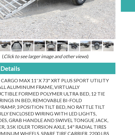
(
Click to see larger image and other views
)
Details
 CARGO MAX 11' X 73" XRT PLUS SPORT UTILITY
 ALL ALUMINUM FRAME, VIRTUALLY
CTIBLE FORMED POLYMER ULTRA BED, 12 TIE
INGS IN BED, REMOVABLE BI-FOLD
RAMP, 3 POSITION TILT BED, NO RATTLE TILT
ULLY ENCLOSED WIRING WITH LED LIGHTS,
SIDES, GRAB HANDLE AND SWIVEL TONGUE JACK,
R, 3.5K IDLER TORSION AXLE, 14" RADIAL TIRES
MINUM WHEELS, SPARE TIRE CARRIER, 2200 LBS