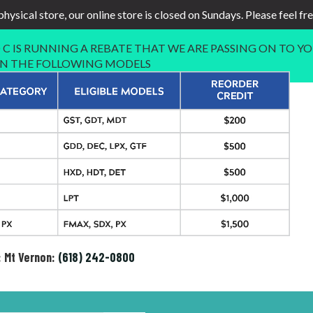
physical store, our online store is closed on Sundays. Please feel fr
C IS RUNNING A REBATE THAT WE ARE PASSING ON TO YO
 IN THE FOLLOWING MODELS
: Mt Vernon:
(618) 242-0800