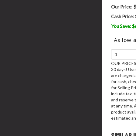
Our Price:
$
Cash Price:
You Save: $
As low 
OUR PRICES 
30 days! Used
are charged 
for cash, chec
for Selling P
include tax, 
and reserve t
at any time. 
product availa
estimated an
SIMILAR 