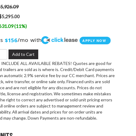
5,926.09
$5,295.00
631.09 (11%)
click
lease
as
/mo with
$156
APPLY NOW
Add to Cart
INCLUDE ALL AVAILABLE REBATES! Quotes are good for
 trailers are sold as is where is. Credit/Debit Card payments
an automatic 2.9% service fee by our CC merchant. Prices are
k, wire transfer, or online sale only. Financed units are sold
rice and are not eligible for any discounts. Prices do not
title, license and registration. We sometimes make mistakes
he right to correct any advertised or sold unit pricing errors
All online orders are subject to management review and
bility. All arrival dates and prices for on order units are
d may change. Down Payments are non-refundable.
UNITS