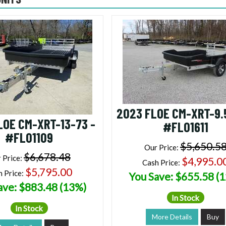
2023 FLOE CM-XRT-9.
LOE CM-XRT-13-73 -
#FL01611
#FL01109
$5,650.5
Our Price:
$6,678.48
 Price:
$4,995.0
Cash Price:
$5,795.00
h Price:
You Save: $655.58 (
ave: $883.48 (13%)
In Stock
In Stock
More Details
Buy