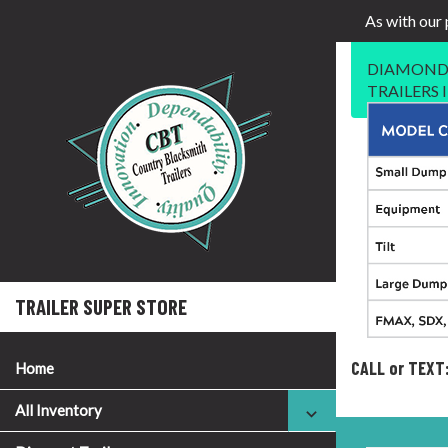
As with our 
DIAMOND 
TRAILERS
TRAILER SUPER STORE
CALL or TEXT
Home
All Inventory