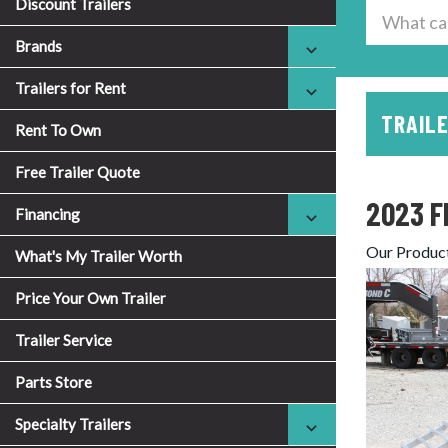
Discount Trailers
Brands
Trailers for Rent
TRAILE
Rent To Own
Free Trailer Quote
2023 F
Financing
Our Produc
What's My Trailer Worth
Price Your Own Trailer
Trailer Service
Parts Store
Specialty Trailers