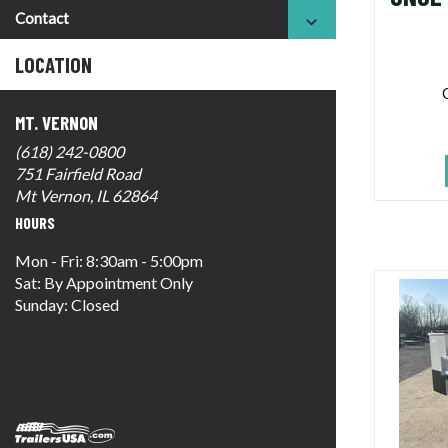
Contact
LOCATION
MT. VERNON
(618) 242-0800
751 Fairfield Road
Mt Vernon, IL 62864
HOURS
Mon - Fri: 8:30am - 5:00pm
Sat: By Appointment Only
Sunday: Closed