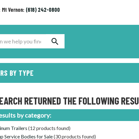
: Mt Vernon:
(618) 242-0800
RS BY TYPE
EARCH RETURNED THE FOLLOWING RESUL
esults by category:
num Trailers
(12 products found)
p Service Bodies for Sale
(30 products found)