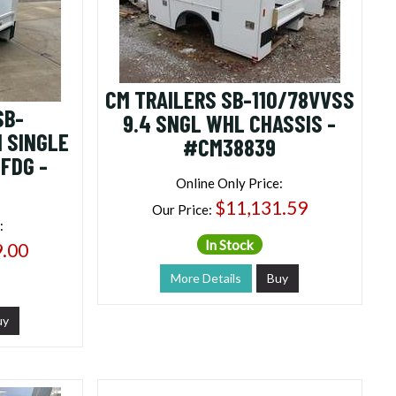
CM TRAILERS SB-110/78VVSS
SB-
9.4 SNGL WHL CHASSIS -
 SINGLE
#CM38839
FDG -
Online Only Price:
$11,131.59
Our Price:
:
In Stock
9.00
More Details
Buy
uy