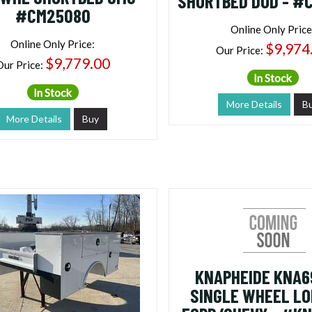
SHORTBED DOD - #
#CM25080
Online Only Price
Online Only Price:
$9,974
Our Price:
$9,779.00
Our Price:
In Stock
In Stock
More Details
B
More Details
Buy
KNAPHEIDE KNA69
SINGLE WHEEL L