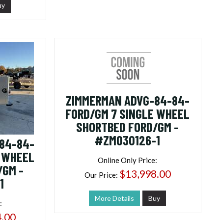
uy
ZIMMERMAN ADVG-84-84-
FORD/GM 7 SINGLE WHEEL
SHORTBED FORD/GM -
#ZM030126-1
84-84-
E WHEEL
Online Only Price:
/GM -
$13,998.00
Our Price:
1
More Details
Buy
:
4.00