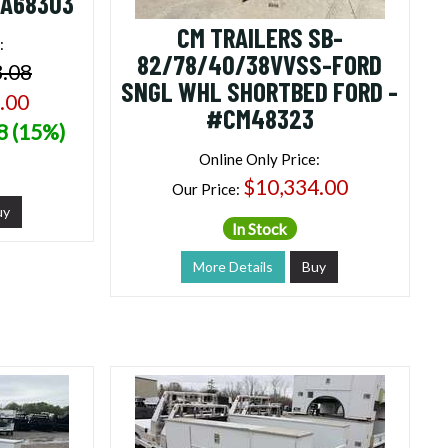
NA68303
CM TRAILERS SB-
:
82/78/40/38VVSS-FORD
3.08
SNGL WHL SHORTBED FORD -
.00
#CM48323
8 (15%)
Online Only Price:
$10,334.00
Our Price:
uy
In Stock
More Details
Buy