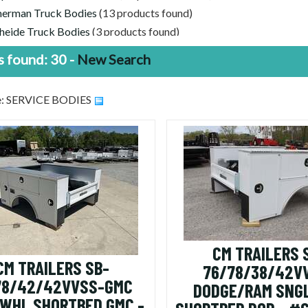
erman Truck Bodies
(13 products found)
heide Truck Bodies
(3 products found)
 Price, Good Trailers | Discounted Trailers For Sale
(30 products 
 found: 30 -
New Search
pe: SERVICE BODIES
CM TRAILERS 
CM TRAILERS SB-
76/78/38/42V
78/42/42VVSS-GMC
DODGE/RAM SNG
 WHL SHORTBED GMC -