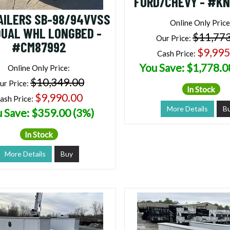
FORD/CHEVY - #K
AILERS SB-98/94VVSS
Online Only Price
DUAL WHL LONGBED -
$11,77
Our Price:
#CM87992
$9,995
Cash Price:
You Save: $1,778.0
Online Only Price:
$10,349.00
ur Price:
In Stock
$9,990.00
ash Price:
More Details
B
 Save: $359.00 (3%)
In Stock
More Details
Buy