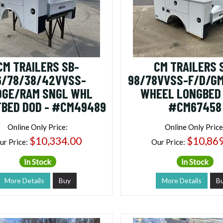
CM TRAILERS SB-
CM TRAILERS 
6/78/38/42VVSS-
98/78VVSS-F/D/GM
DGE/RAM SNGL WHL
WHEEL LONGBED 
BED DOD - #CM49489
#CM67458
Online Only Price:
Online Only Price
$10,334.00
$10,86
ur Price:
Our Price:
In Stock
In Stock
More Details
Buy
More Details
B