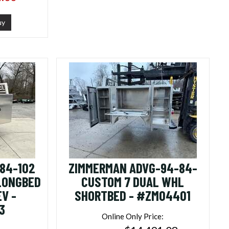
uy
84-102
ZIMMERMAN ADVG-94-84-
 LONGBED
CUSTOM 7 DUAL WHL
V -
SHORTBED - #ZM04401
3
Online Only Price: