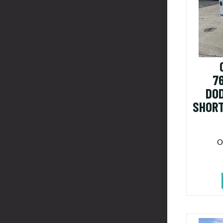
7
DO
SHORT
O