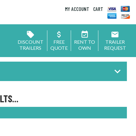
MY ACCOUNT
CART
DISCOUNT
FREE
RENT TO
TRAILER
TRAILERS
QUOTE
OWN
REQUEST
TS...