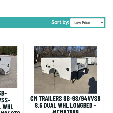
found)
Sort by:
SB-
CM TRAILERS SB-98/94VVSS
VSS-
8.6 DUAL WHL LONGBED -
L WHL
#CM87989