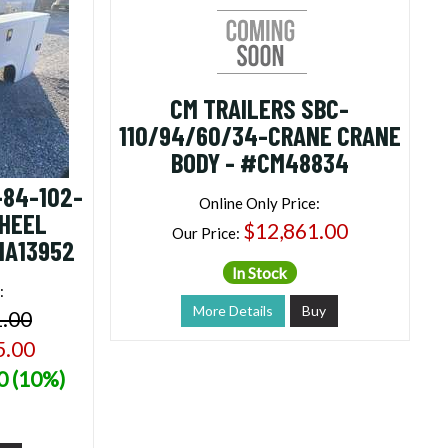
CM TRAILERS SBC-
110/94/60/34-CRANE CRANE
BODY - #CM48834
-84-102-
Online Only Price:
WHEEL
$12,861.00
Our Price:
NA13952
In Stock
:
More Details
Buy
1.00
5.00
0 (10%)