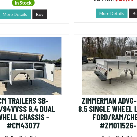
In Stock
More Details
B
More Details
Buy
CM TRAILERS SB-
ZIMMERMAN ADVG-
0/94VVSS 9.4 DUAL
8.5 SINGLE WHEEL
WHELL CHASSIS -
FORD/RAM/CHE
#CM43077
#ZM011526-