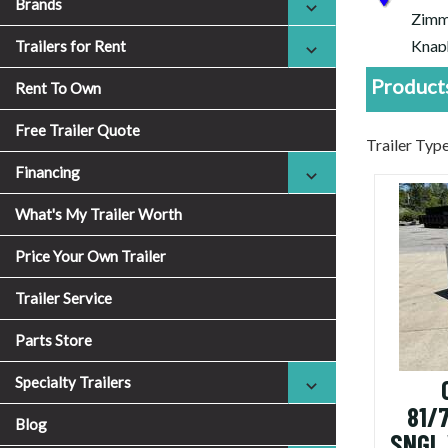
Brands
Zimm
Knap
Trailers for Rent
Cheap
Products
Rent To Own
Free Trailer Quote
Trailer Ty
Financing
What's My Trailer Worth
Price Your Own Trailer
Trailer Service
Parts Store
Specialty Trailers
81/
Blog
SNGL