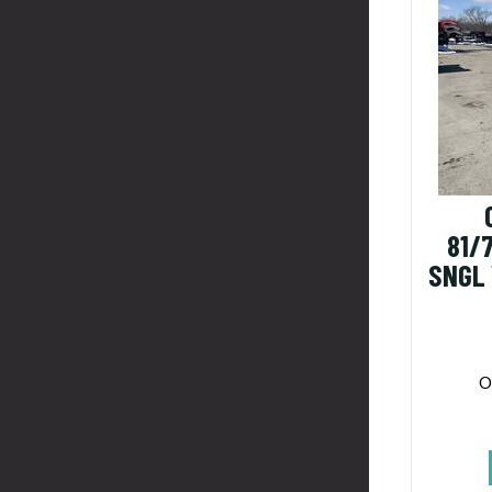
81/
SNGL
O