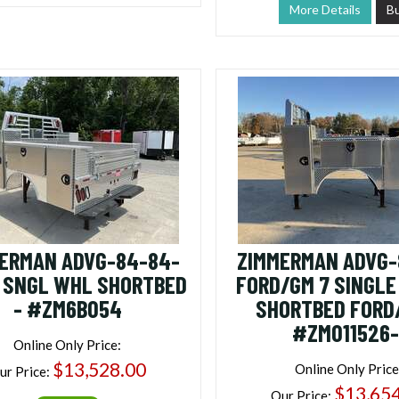
More Details
B
ERMAN ADVG-84-84-
ZIMMERMAN ADVG-
 SNGL WHL SHORTBED
FORD/GM 7 SINGL
- #ZM6B054
SHORTBED FORD
#ZM011526-
Online Only Price:
$13,528.00
Online Only Price
ur Price:
$13,65
Our Price: