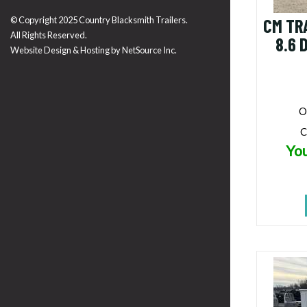
© Copyright 2025 Country Blacksmith Trailers.
CM TR
All Rights Reserved.
8.6 
Website Design & Hosting by
NetSource Inc.
O
C
You