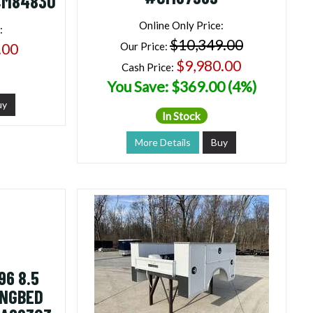
CM84830
Online Only Price:
:
$10,349.00
.00
Our Price:
$9,980.00
Cash Price:
You Save: $369.00 (4%)
uy
In Stock
More Details
Buy
6 8.5
ONGBED