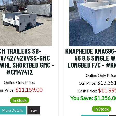
CM TRAILERS SB-
KNAPHEIDE KNA696
78/42/42VVSS-GMC
56 8.5 SINGLE 
 WHL SHORTBED GMC -
LONGBED F/C - #K
#CM47412
Online Only Price
$13,35
Online Only Price:
Our Price:
$11,159.00
$11,99
ur Price:
Cash Price:
You Save: $1,356.0
In Stock
In Stock
More Details
Buy