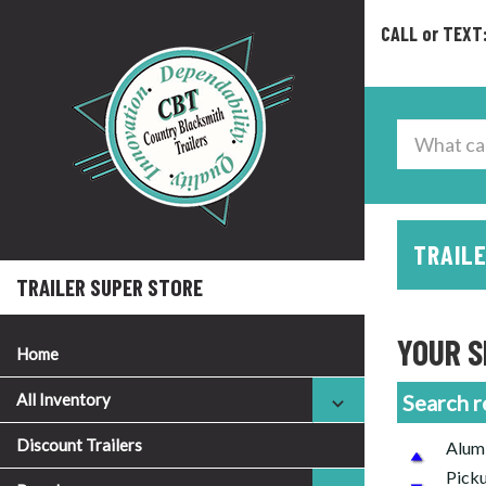
CALL or TEXT
TRAILE
TRAILER SUPER STORE
YOUR S
Home
All Inventory
Search r
Discount Trailers
Alumi
Picku