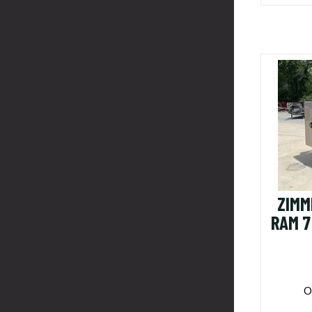
ZIMM
RAM 7
O