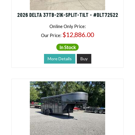
2026 DELTA 37TB-21K-SPLIT-TILT - #DLT72522
Online Only Price:
$12,886.00
Our Price:
In Stock
More Details
Buy