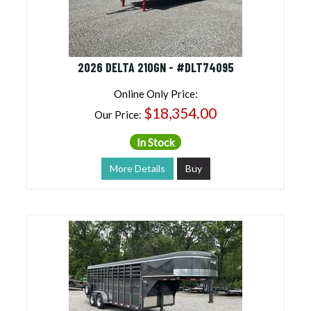
2026 DELTA 210GN - #DLT74095
Online Only Price:
$18,354.00
Our Price:
In Stock
More Details
Buy