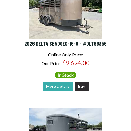
2026 DELTA SB500ES-16-6 - #DLT69356
Online Only Price:
$9,694.00
Our Price:
In Stock
More Details
Buy