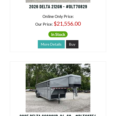
2026 DELTA 212GN - #DLT70829
Online Only Price:
$21,556.00
Our Price:
In Stock
More Details
Buy