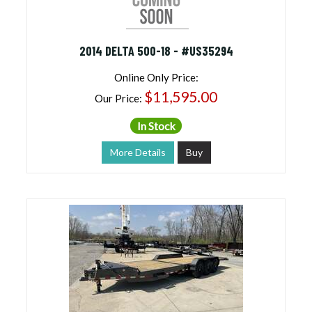
2014 DELTA 500-18 - #US35294
Online Only Price:
$11,595.00
Our Price:
In Stock
More Details
Buy