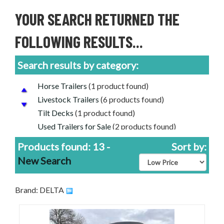
YOUR SEARCH RETURNED THE
FOLLOWING RESULTS...
Search results by category:
Horse Trailers
(1 product found)
Livestock Trailers
(6 products found)
Tilt Decks
(1 product found)
Used Trailers for Sale
(2 products found)
Delta Livestock Trailers for Sale
(13 products
Products found: 13 -
Sort by:
found)
New Search
Used Livestock Trailers For Sale
(1 product
found)
Used Horse Trailers For Sale
(1 product found)
Brand: DELTA
Gooseneck Trailers For Sale
(8 products found)
Equipment Trailers for Sale
(5 products found)