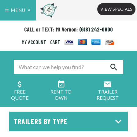
VIEW SPECIALS
MENU
CALL or TEXT: Mt Vernon:
(618) 242-0800
MY ACCOUNT
CART
FREE
RENT TO
TRAILER
QUOTE
OWN
REQUEST
TRAILERS BY TYPE