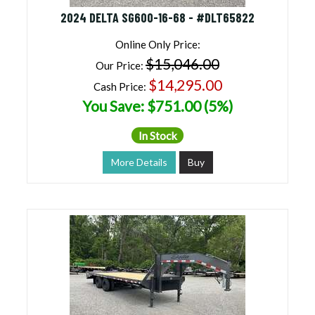
2024 DELTA SG600-16-68 - #DLT65822
Online Only Price:
$15,046.00
Our Price:
$14,295.00
Cash Price:
You Save: $751.00 (5%)
In Stock
More Details
Buy