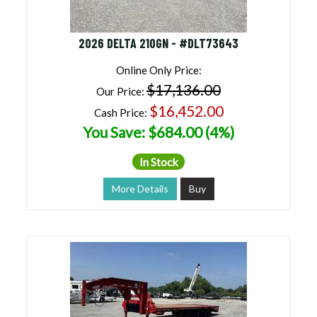
2026 DELTA 210GN - #DLT73643
Online Only Price:
$17,136.00
Our Price:
$16,452.00
Cash Price:
You Save: $684.00 (4%)
In Stock
More Details
Buy