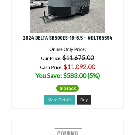
2024 DELTA SB500ES-16-6.5 - #DLT65594
Online Only Price:
$11,675.00
Our Price:
$11,092.00
Cash Price:
You Save: $583.00 (5%)
In Stock
More Details
Buy