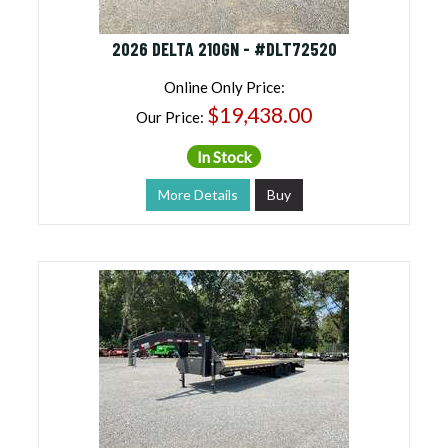
2026 DELTA 210GN - #DLT72520
Online Only Price:
$19,438.00
Our Price:
In Stock
More Details
Buy