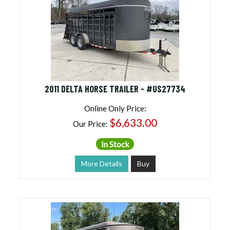
Cheap Price, Good Trailers | Discounted Trailers
For Sale
(13 products found)
2011 DELTA HORSE TRAILER - #US27734
Online Only Price:
$6,633.00
Our Price:
In Stock
More Details
Buy