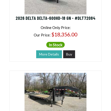
2026 DELTA DELTA-600HD-18 GN - #DLT72084
Online Only Price:
$18,356.00
Our Price:
In Stock
More Details
Buy