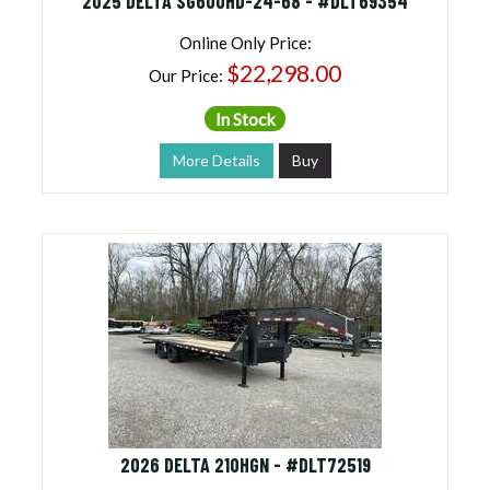
2025 DELTA SG600HD-24-68 - #DLT69354
Online Only Price:
$22,298.00
Our Price:
In Stock
More Details
Buy
2026 DELTA 210HGN - #DLT72519