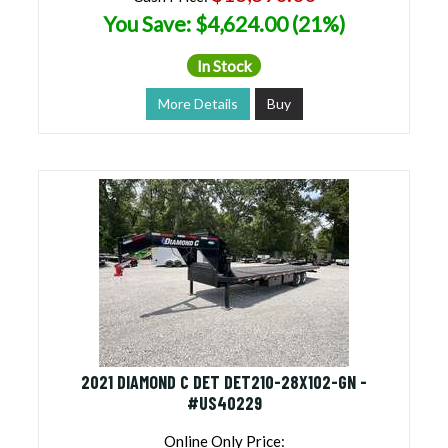
You Save: $4,624.00 (21%)
In Stock
More Details
Buy
2021 DIAMOND C DET DET210-28X102-GN -
#US40229
Online Only Price: