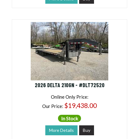
2026 DELTA 210GN - #DLT72520
Online Only Price:
$19,438.00
Our Price:
In Stock
More Details
Buy