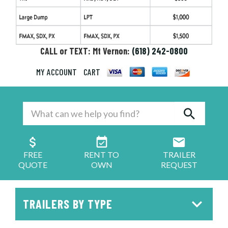
CALL or TEXT: Mt Vernon:
(618) 242-0800
MY ACCOUNT
CART
FREE
RENT TO
TRAILER
QUOTE
OWN
REQUEST
TRAILERS BY TYPE