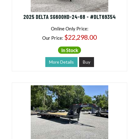
2025 DELTA SG600HD-24-68 - #DLT69354
Online Only Price:
$22,298.00
Our Price:
In Stock
More Details
Buy