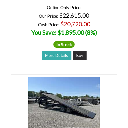
Online Only Price:
$22,615.00
Our Price:
$20,720.00
Cash Price:
You Save: $1,895.00 (8%)
In Stock
More Details
Buy