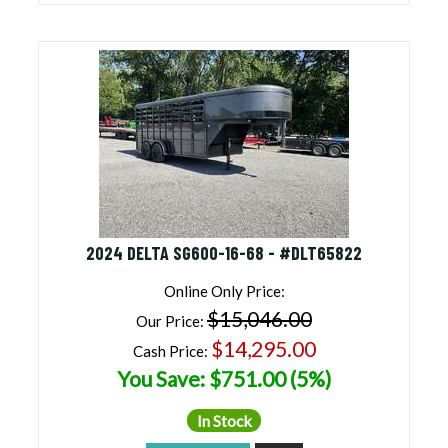
2024 DELTA SG600-16-68 - #DLT65822
Online Only Price:
$15,046.00
Our Price:
$14,295.00
Cash Price:
You Save: $751.00 (5%)
In Stock