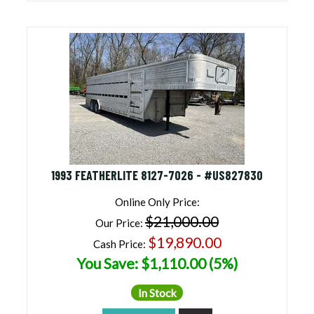
1993 FEATHERLITE 8127-7026 - #US827830
Online Only Price:
$21,000.00
Our Price:
$19,890.00
Cash Price:
You Save: $1,110.00 (5%)
In Stock