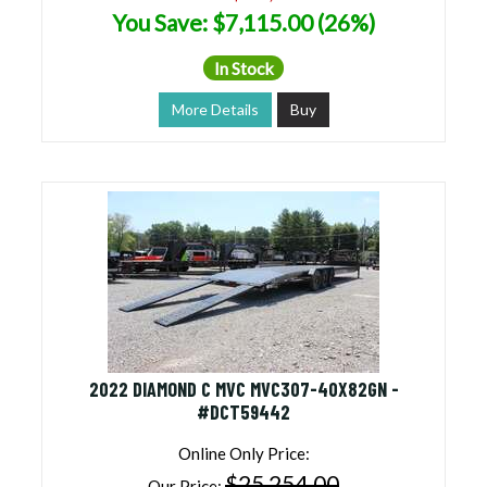
You Save: $7,115.00 (26%)
In Stock
More Details
Buy
2022 DIAMOND C MVC MVC307-40X82GN -
#DCT59442
Online Only Price:
$25,254.00
Our Price: