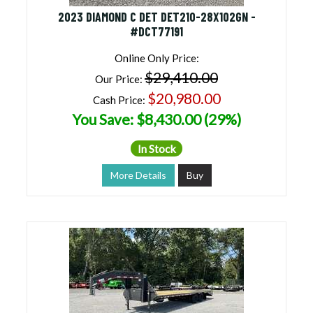
2023 DIAMOND C DET DET210-28X102GN -
#DCT77191
Online Only Price:
$29,410.00
Our Price:
$20,980.00
Cash Price:
You Save: $8,430.00 (29%)
In Stock
More Details
Buy