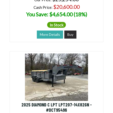
$20,600.00
Cash Price:
You Save: $4,654.00 (18%)
In Stock
More Details
Buy
2025 DIAMOND C LPT LPT207-14X82GN -
#DCT95496