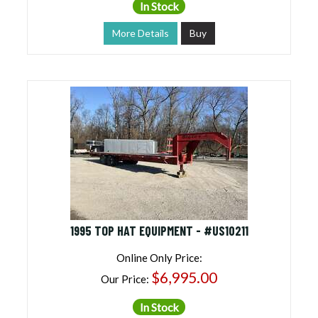
In Stock
More Details
Buy
1995 TOP HAT EQUIPMENT - #US10211
Online Only Price:
$6,995.00
Our Price:
In Stock