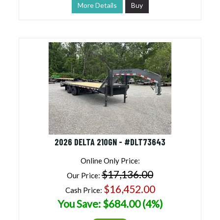
More Details
Buy
2026 DELTA 210GN - #DLT73643
Online Only Price:
$17,136.00
Our Price:
$16,452.00
Cash Price:
You Save: $684.00 (4%)