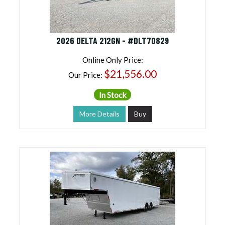
2026 DELTA 212GN - #DLT70829
Online Only Price:
$21,556.00
Our Price:
In Stock
More Details
Buy