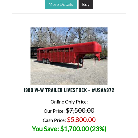
More Details
Buy
1980 W-W TRAILER LIVESTOCK - #USAA972
Online Only Price:
$7,500.00
Our Price:
$5,800.00
Cash Price:
You Save: $1,700.00 (23%)