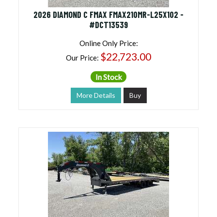
2026 DIAMOND C FMAX FMAX210MR-L25X102 -
#DCT13539
Online Only Price:
$22,723.00
Our Price:
In Stock
More Details
Buy