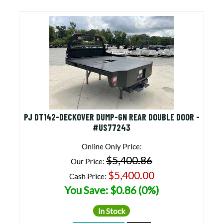
Equipment Trailers for Sale
(32 products found)
Top Hat Trailers for Sale
(1 product found)
Homesteader Trailers for Sale
(3 products
found)
Diamond C Engineered Beam Trailers for Sale
(30 products found)
Rent To Own Trailers Near Me
(1 product found)
Cheap Price, Good Trailers | Discounted Trailers
For Sale
(73 products found)
PJ DT142-DECKOVER DUMP-GN REAR DOUBLE DOOR -
Car Hauler Trailer
(1 product found)
#US77243
Nordtek Trailers for Sale
(1 product found)
Online Only Price:
$5,400.86
Our Price:
$5,400.00
Cash Price:
You Save: $0.86 (0%)
In Stock