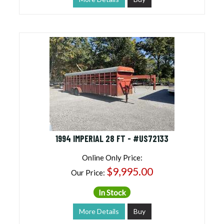
1994 IMPERIAL 28 FT - #US72133
Online Only Price:
$9,995.00
Our Price:
In Stock
More Details
Buy