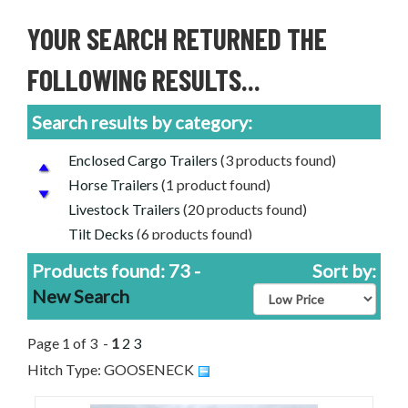
YOUR SEARCH RETURNED THE
FOLLOWING RESULTS...
Search results by category:
Enclosed Cargo Trailers
(3 products found)
Horse Trailers
(1 product found)
Livestock Trailers
(20 products found)
Tilt Decks
(6 products found)
Used Trailers for Sale
(10 products found)
Products found: 73 -
Sort by:
Aluminum Trailers
(13 products found)
New Search
PJ Trailers for Sale
(1 product found)
Diamond C Trailers for Sale
(40 products found)
Page 1 of 3 -
1
2
3
Delta Livestock Trailers for Sale
(8 products
Hitch Type: GOOSENECK
found)
Used Livestock Trailers For Sale
(4 products