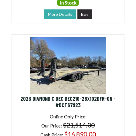
In Stock
More Details
Buy
2023 DIAMOND C DEC DEC210-26X102DFR-GN -
#DCT67923
Online Only Price:
$21,514.00
Our Price:
$16,890.00
Cash Price: