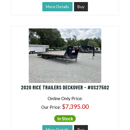
More Details
Buy
2020 RICE TRAILERS DECKOVER - #US27502
Online Only Price:
$7,395.00
Our Price:
In Stock
More Details
Buy