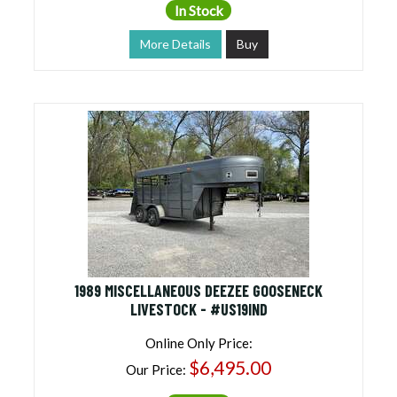
In Stock
More Details
Buy
1989 MISCELLANEOUS DEEZEE GOOSENECK
LIVESTOCK - #US19IND
Online Only Price:
$6,495.00
Our Price: