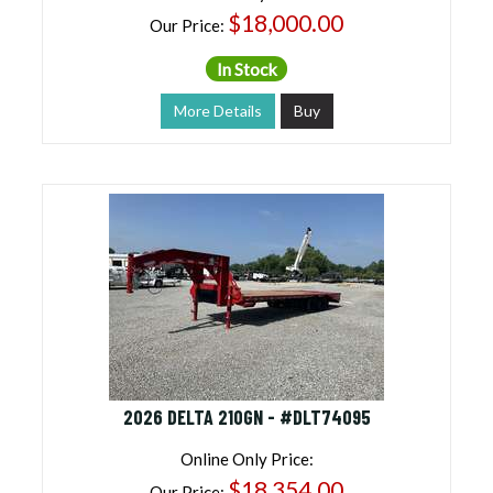
$18,000.00
Our Price:
In Stock
More Details
Buy
2026 DELTA 210GN - #DLT74095
Online Only Price:
$18,354.00
Our Price: