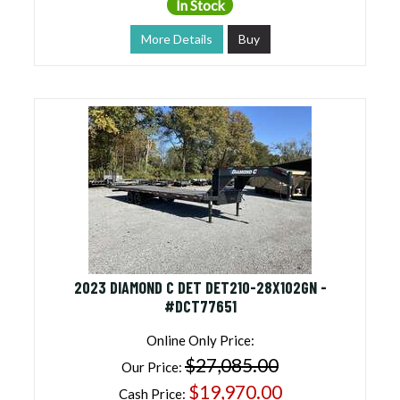
In Stock
More Details
Buy
2023 DIAMOND C DET DET210-28X102GN -
#DCT77651
Online Only Price:
$27,085.00
Our Price:
$19,970.00
Cash Price: