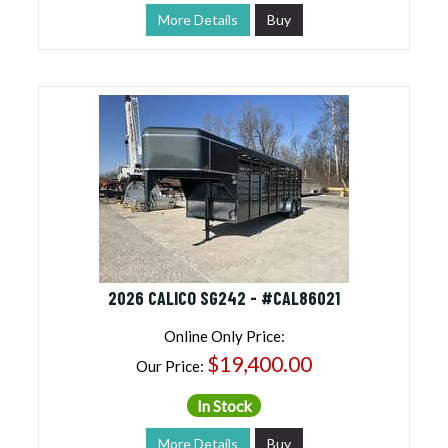
More Details
Buy
2026 CALICO SG242 - #CAL86021
Online Only Price:
$19,400.00
Our Price:
In Stock
More Details
Buy