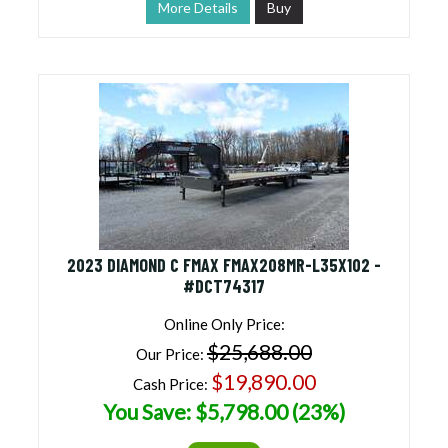
More Details
Buy
2023 DIAMOND C FMAX FMAX208MR-L35X102 -
#DCT74317
Online Only Price:
$25,688.00
Our Price:
$19,890.00
Cash Price:
You Save: $5,798.00 (23%)