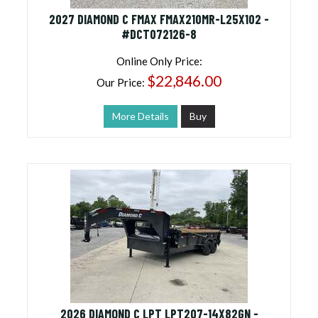
2027 DIAMOND C FMAX FMAX210MR-L25X102 -
#DCT072126-8
Online Only Price:
$22,846.00
Our Price:
More Details
Buy
2026 DIAMOND C LPT LPT207-14X82GN -