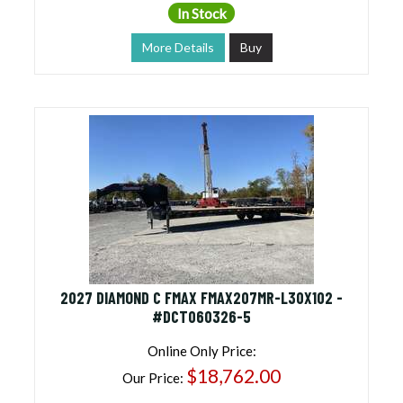
In Stock
More Details
Buy
2027 DIAMOND C FMAX FMAX207MR-L30X102 -
#DCT060326-5
Online Only Price:
$18,762.00
Our Price: