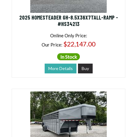
2025 HOMESTEADER GH-8.5X36X7TALL-RAMP -
#HS34213
Online Only Price:
$22,147.00
Our Price:
In Stock
More Details
Buy