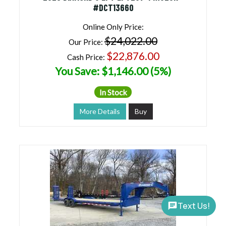
#DCT13660
Online Only Price:
$24,022.00
Our Price:
$22,876.00
Cash Price:
You Save: $1,146.00 (5%)
In Stock
More Details
Buy
Text Us!