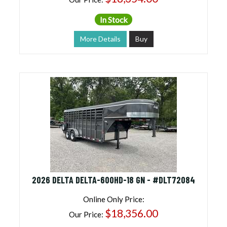
In Stock
More Details
Buy
2026 DELTA DELTA-600HD-18 GN - #DLT72084
Online Only Price:
$18,356.00
Our Price: