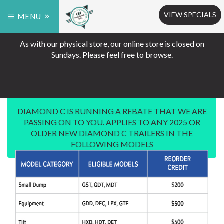
VIEW SPECIALS
MENU
As with our physical store, our online store is closed on
Sundays. Please feel free to browse.
DIAMOND C IS RUNNING A REBATE THAT WE ARE
PASSING ON TO YOU. APPLIES TO ANY 2025 OR
OLDER NEW DIAMOND C TRAILERS IN THE
FOLLOWING MODELS