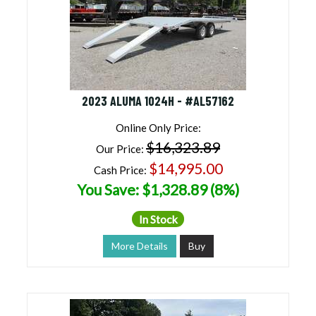
2023 ALUMA 1024H - #AL57162
Online Only Price:
$16,323.89
Our Price:
$14,995.00
Cash Price:
You Save: $1,328.89 (8%)
In Stock
More Details
Buy