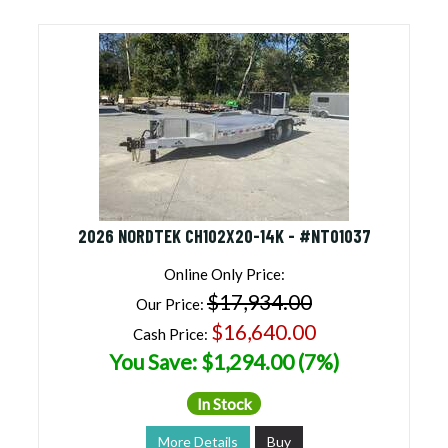
2026 NORDTEK CH102X20-14K - #NT01037
Online Only Price:
$17,934.00
Our Price:
$16,640.00
Cash Price:
You Save: $1,294.00 (7%)
In Stock
More Details
Buy