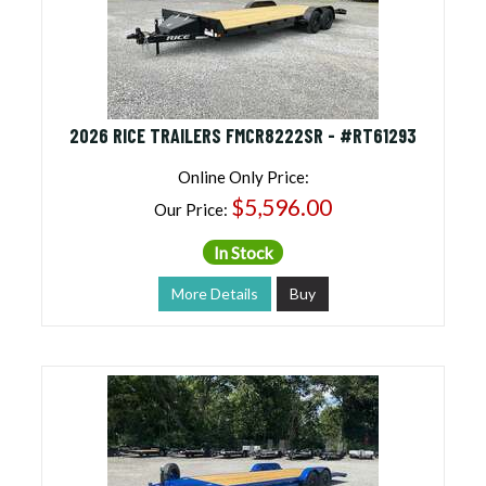
2026 RICE TRAILERS FMCR8222SR - #RT61293
Online Only Price:
$5,596.00
Our Price:
In Stock
More Details
Buy