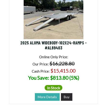
2025 ALUMA WIDEBODY-102X24-RAMPS -
#AL89403
Online Only Price:
$16,228.80
Our Price:
$15,415.00
Cash Price:
You Save: $813.80 (5%)
In Stock
More Details
Buy