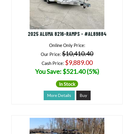
2025 ALUMA 8216-RAMPS - #AL89884
Online Only Price:
$10,410.40
Our Price:
$9,889.00
Cash Price:
You Save: $521.40 (5%)
In Stock
More Details
Buy