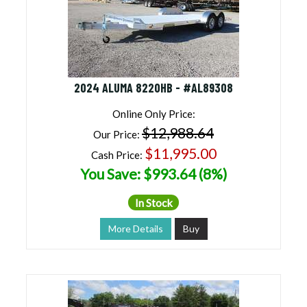
2024 ALUMA 8220HB - #AL89308
Online Only Price:
$12,988.64
Our Price:
$11,995.00
Cash Price:
You Save: $993.64 (8%)
In Stock
More Details
Buy