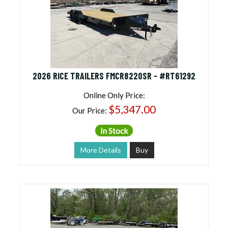
2026 RICE TRAILERS FMCR8220SR - #RT61292
Online Only Price:
$5,347.00
Our Price:
In Stock
More Details
Buy