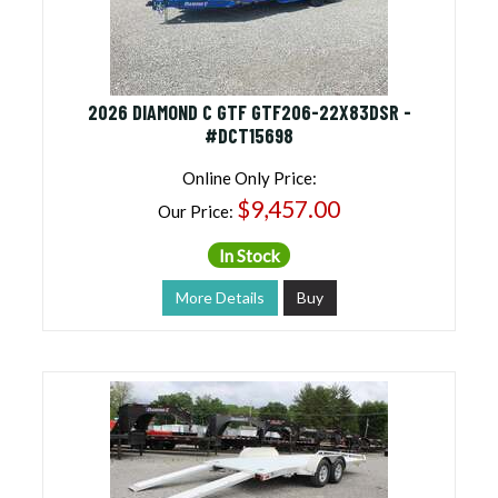
2026 DIAMOND C GTF GTF206-22X83DSR -
#DCT15698
Online Only Price:
$9,457.00
Our Price:
In Stock
More Details
Buy