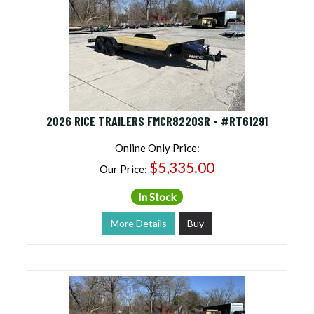
2026 RICE TRAILERS FMCR8220SR - #RT61291
Online Only Price:
$5,335.00
Our Price:
In Stock
More Details
Buy