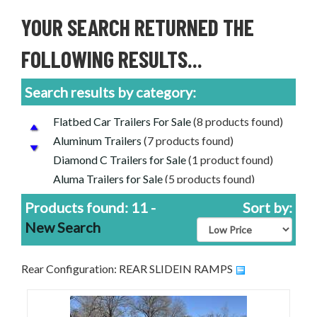
YOUR SEARCH RETURNED THE
FOLLOWING RESULTS...
Search results by category:
Flatbed Car Trailers For Sale
(8 products found)
Aluminum Trailers
(7 products found)
Diamond C Trailers for Sale
(1 product found)
Aluma Trailers for Sale
(5 products found)
Rice Trailers for Sale
(3 products found)
Products found: 11 -
Sort by:
Equipment Trailers for Sale
(3 products found)
New Search
Cheap Price, Good Trailers | Discounted Trailers
For Sale
(11 products found)
Rear Configuration: REAR SLIDEIN RAMPS
CAR/EQUIPMENT FLATBEDS
(8 products
found)
Nordtek Trailers for Sale
(2 products found)