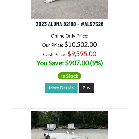
2023 ALUMA 8218B - #AL57526
Online Only Price:
$10,502.00
Our Price:
$9,595.00
Cash Price:
You Save: $907.00 (9%)
In Stock
More Details
Buy