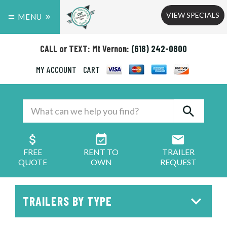
VIEW SPECIALS
MENU
CALL or TEXT: Mt Vernon:
(618) 242-0800
MY ACCOUNT
CART
FREE
RENT TO
TRAILER
QUOTE
OWN
REQUEST
TRAILERS BY TYPE