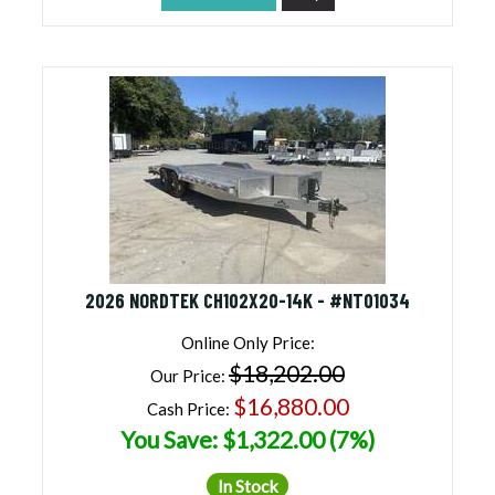
2026 NORDTEK CH102X20-14K - #NT01034
Online Only Price:
$18,202.00
Our Price:
$16,880.00
Cash Price:
You Save: $1,322.00 (7%)
In Stock