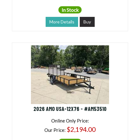
In Stock
More Details
Buy
2026 AMO USA-12X76 - #AM53510
Online Only Price:
$2,194.00
Our Price: