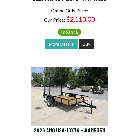
Online Only Price:
$2,110.00
Our Price:
In Stock
More Details
Buy
2026 AMO USA-10X76 - #AM53511