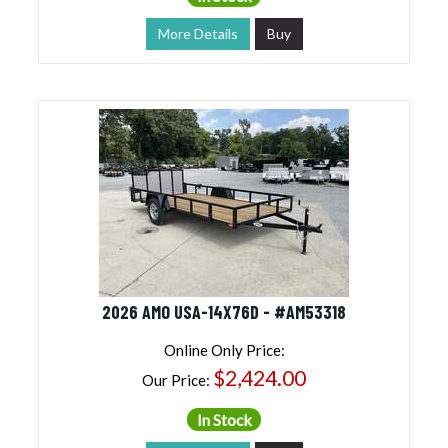
More Details
Buy
2026 AMO USA-14X76D - #AM53318
Online Only Price:
$2,424.00
Our Price:
In Stock