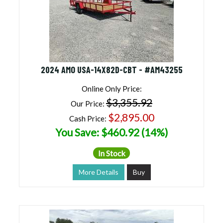
2024 AMO USA-14X82D-CBT - #AM43255
Online Only Price:
$3,355.92
Our Price:
$2,895.00
Cash Price:
You Save: $460.92 (14%)
In Stock
More Details
Buy