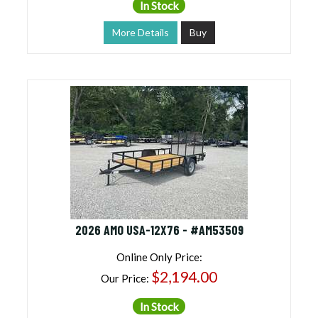
In Stock
More Details
Buy
2026 AMO USA-12X76 - #AM53509
Online Only Price:
$2,194.00
Our Price:
In Stock