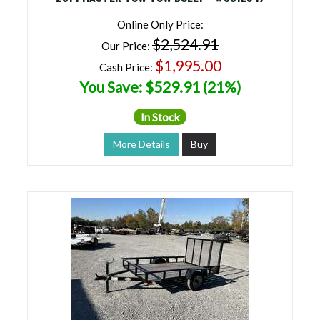
Online Only Price:
$2,524.91
Our Price:
$1,995.00
Cash Price:
You Save: $529.91 (21%)
In Stock
More Details
Buy