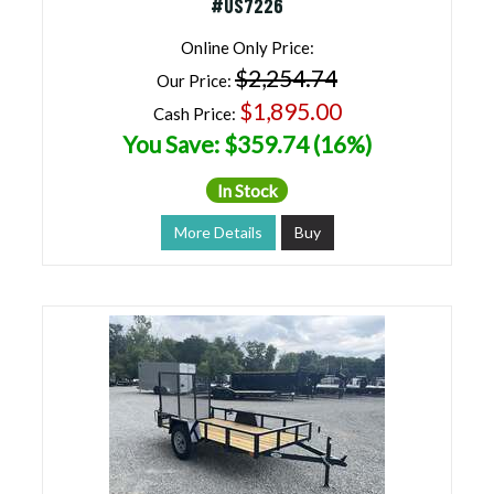
#US7226
Online Only Price:
$2,254.74
Our Price:
$1,895.00
Cash Price:
You Save: $359.74 (16%)
In Stock
More Details
Buy