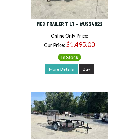
MEB TRAILER TILT - #US24922
Online Only Price:
$1,495.00
Our Price:
In Stock
More Details
Buy