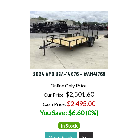
2024 AMO USA-14X76 - #AM41769
Online Only Price:
$2,501.60
Our Price:
$2,495.00
Cash Price:
You Save: $6.60 (0%)
In Stock
More Details
Buy