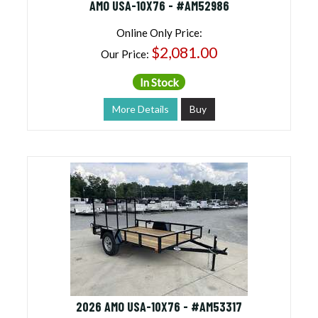
AMO USA-10X76 - #AM52986
Online Only Price:
$2,081.00
Our Price:
In Stock
More Details
Buy
2026 AMO USA-10X76 - #AM53317