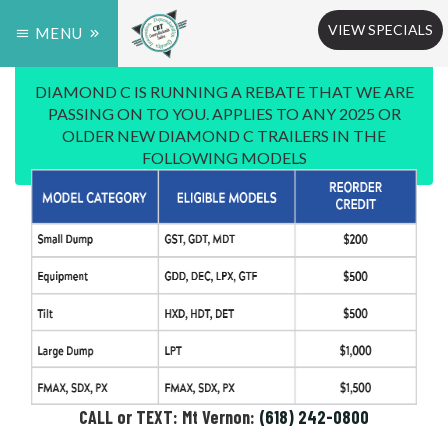
VIEW SPECIALS
MENU
DIAMOND C IS RUNNING A REBATE THAT WE ARE
PASSING ON TO YOU. APPLIES TO ANY 2025 OR
OLDER NEW DIAMOND C TRAILERS IN THE
FOLLOWING MODELS
CALL or TEXT: Mt Vernon:
(618) 242-0800