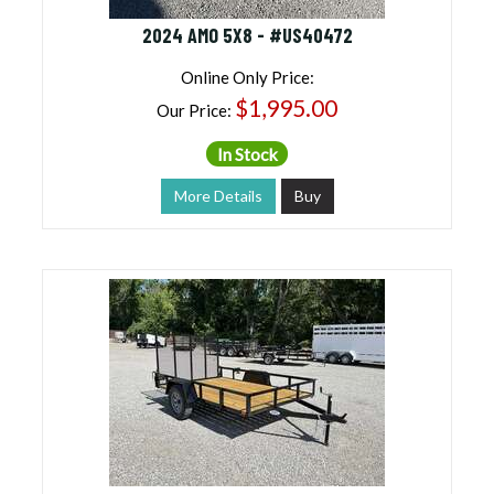
2024 AMO 5X8 - #US40472
Online Only Price:
$1,995.00
Our Price:
In Stock
More Details
Buy