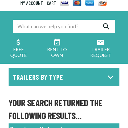
MY ACCOUNT
CART
FREE
RENT TO
TRAILER
QUOTE
OWN
REQUEST
TRAILERS BY TYPE
YOUR SEARCH RETURNED THE
FOLLOWING RESULTS...