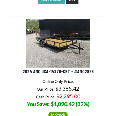
2024 AMO USA-14X76-CBT - #AM42895
Online Only Price:
$3,385.42
Our Price:
$2,295.00
Cash Price:
You Save: $1,090.42 (32%)
In Stock