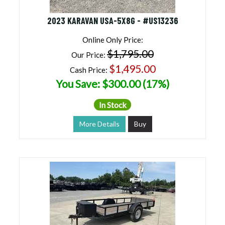
2023 KARAVAN USA-5X8G - #US13236
Online Only Price:
$1,795.00
Our Price:
$1,495.00
Cash Price:
You Save: $300.00 (17%)
In Stock
More Details
Buy