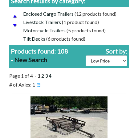
Search results by category:
Enclosed Cargo Trailers
(12 products found)
Livestock Trailers
(1 product found)
Motorcycle Trailers
(5 products found)
Tilt Decks
(6 products found)
Tow Dolly
(1 product found)
Products found: 108
Sort by:
Utility Trailers
(80 products found)
-
New Search
Used Trailers for Sale
(11 products found)
Aluminum Trailers
(39 products found)
Page 1 of 4 -
1
2
3
4
Used Utility Trailers For Sale
(8 products found)
# of Axles: 1
Diamond C Trailers for Sale
(4 products found)
Load Trail Trailers for Sale
(24 products found)
Aluma Trailers for Sale
(33 products found)
Used Enclosed Car Cargo Trailers For Sale
(1
product found)
Featherlite Trailers for Sale
(1 product found)
Rice Trailers for Sale
(1 product found)