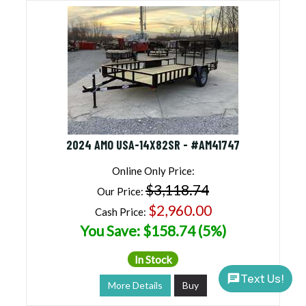
2024 AMO USA-14X82SR - #AM41747
Online Only Price:
$3,118.74
Our Price:
$2,960.00
Cash Price:
You Save: $158.74 (5%)
In Stock
Text Us!
More Details
Buy