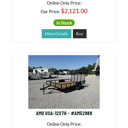
Online Only Price:
$2,121.00
Our Price:
In Stock
More Details
Buy
AMO USA-12X76 - #AM52988
Online Only Price: