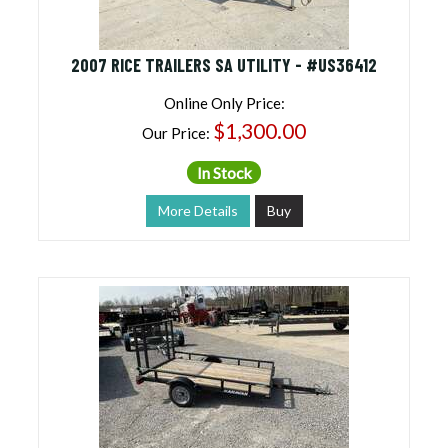
2007 RICE TRAILERS SA UTILITY - #US36412
Online Only Price:
$1,300.00
Our Price:
In Stock
More Details
Buy