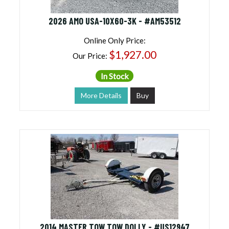
2026 AMO USA-10X60-3K - #AM53512
Online Only Price:
$1,927.00
Our Price:
In Stock
More Details
Buy
2014 MASTER TOW TOW DOLLY - #US12947