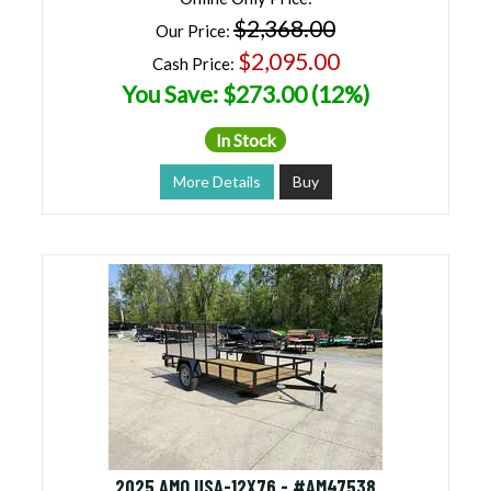
$2,368.00
Our Price:
$2,095.00
Cash Price:
You Save: $273.00 (12%)
In Stock
More Details
Buy
2025 AMO USA-12X76 - #AM47538