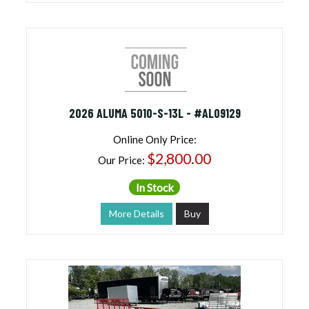
2026 ALUMA 5010-S-13L - #AL09129
Online Only Price:
$2,800.00
Our Price:
In Stock
More Details
Buy