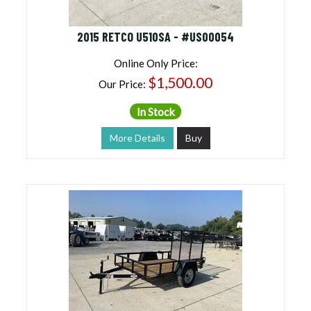
2015 RETCO U510SA - #US00054
Online Only Price:
$1,500.00
Our Price:
In Stock
More Details
Buy