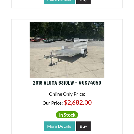
2018 ALUMA 6310LW - #US74050
Online Only Price:
$2,682.00
Our Price:
In Stock
More Details
Buy