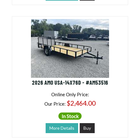
2026 AMO USA-14X76D - #AM53516
Online Only Price:
$2,464.00
Our Price:
In Stock
More Details
Buy