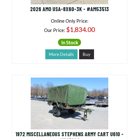
2026 AMO USA-8X60-3K - #AM53513
Online Only Price:
$1,834.00
Our Price:
In Stock
More Details
Buy
1972 MISCELLANEOUS STEPHENS ARMY CART U610 -