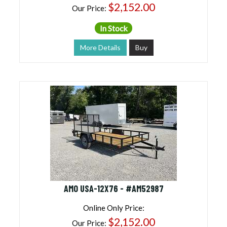
$2,152.00
Our Price:
In Stock
More Details
Buy
AMO USA-12X76 - #AM52987
Online Only Price:
$2,152.00
Our Price: