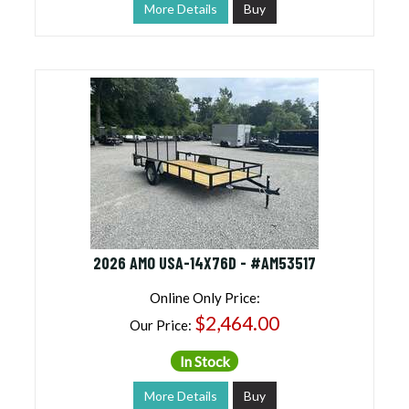
More Details
Buy
2026 AMO USA-14X76D - #AM53517
Online Only Price:
$2,464.00
Our Price:
In Stock
More Details
Buy