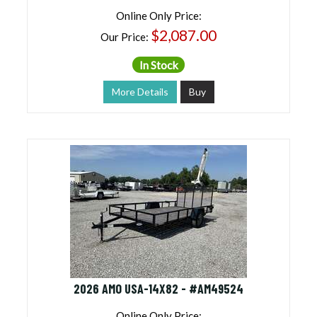
Online Only Price:
$2,087.00
Our Price:
In Stock
More Details
Buy
2026 AMO USA-14X82 - #AM49524
Online Only Price: