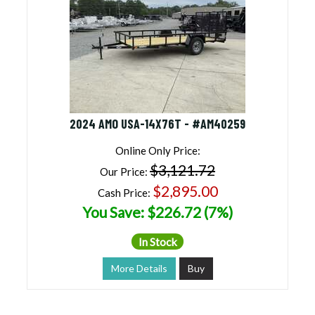
2024 AMO USA-14X76T - #AM40259
Online Only Price:
$3,121.72
Our Price:
$2,895.00
Cash Price:
You Save: $226.72 (7%)
In Stock
More Details
Buy