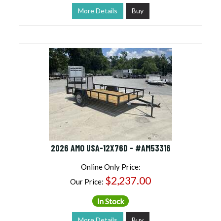
More Details
Buy
2026 AMO USA-12X76D - #AM53316
Online Only Price:
$2,237.00
Our Price:
In Stock
More Details
Buy