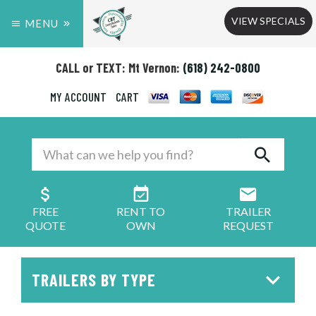
VIEW SPECIALS
MENU
CALL or TEXT: Mt Vernon:
(618) 242-0800
MY ACCOUNT
CART
FREE
RENT TO
TRAILER
QUOTE
OWN
REQUEST
TRAILERS BY TYPE