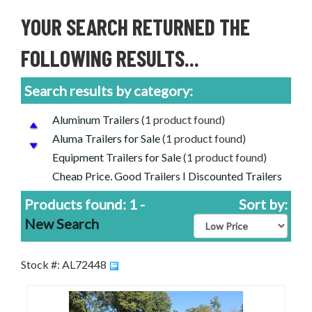
YOUR SEARCH RETURNED THE
FOLLOWING RESULTS...
Search results by category:
Aluminum Trailers
(1 product found)
Aluma Trailers for Sale
(1 product found)
Equipment Trailers for Sale
(1 product found)
Cheap Price, Good Trailers | Discounted Trailers
For Sale
(1 product found)
Products found: 1 -
Sort by:
CAR/EQUIPMENT FLATBEDS
(1 product
New Search
found)
Stock #: AL72448