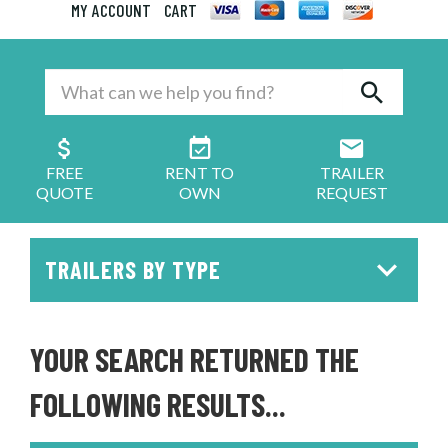
MY ACCOUNT
CART
FREE
RENT TO
TRAILER
QUOTE
OWN
REQUEST
TRAILERS BY TYPE
YOUR SEARCH RETURNED THE
FOLLOWING RESULTS...