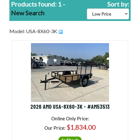
Products found: 1 -
Sort by:
New Search
Model: USA-8X60-3K
2026 AMO USA-8X60-3K - #AM53513
Online Only Price:
$1,834.00
Our Price: