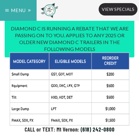
VIEW SPECIALS
MENU
DIAMOND C IS RUNNING A REBATE THAT WE ARE
PASSING ON TO YOU. APPLIES TO ANY 2025 OR
OLDER NEW DIAMOND C TRAILERS IN THE
FOLLOWING MODELS
CALL or TEXT: Mt Vernon:
(618) 242-0800