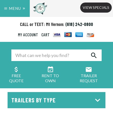
VIEW SPECIALS
MENU
CALL or TEXT: Mt Vernon:
(618) 242-0800
MY ACCOUNT
CART
FREE
RENT TO
TRAILER
QUOTE
OWN
REQUEST
TRAILERS BY TYPE