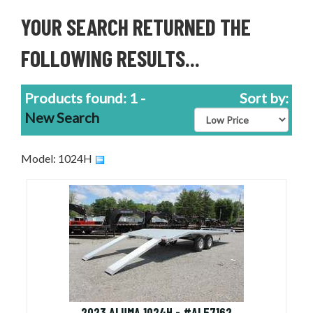
YOUR SEARCH RETURNED THE
FOLLOWING RESULTS...
Products found: 1 -
Sort by:
New Search
Model: 1024H
2023 ALUMA 1024H - #AL57162