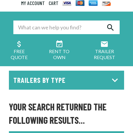
MY ACCOUNT
CART
FREE
RENT TO
TRAILER
QUOTE
OWN
REQUEST
TRAILERS BY TYPE
YOUR SEARCH RETURNED THE
FOLLOWING RESULTS...