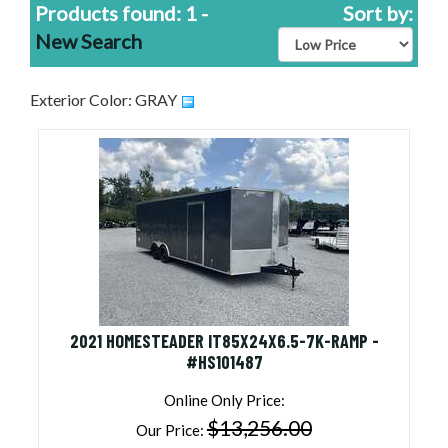
Products found: 1 -
Sort by:
New Search
Exterior Color: GRAY
2021 HOMESTEADER IT85X24X6.5-7K-RAMP -
#HS101487
Online Only Price:
$13,256.00
Our Price: