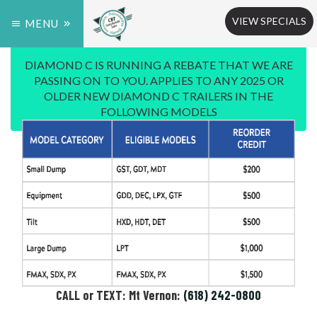
VIEW SPECIALS
MENU
DIAMOND C IS RUNNING A REBATE THAT WE ARE
PASSING ON TO YOU. APPLIES TO ANY 2025 OR
OLDER NEW DIAMOND C TRAILERS IN THE
FOLLOWING MODELS
CALL or TEXT: Mt Vernon:
(618) 242-0800