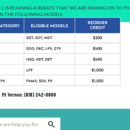
C IS RUNNING A REBATE THAT WE ARE PASSING ON TO YO
 IN THE FOLLOWING MODELS
: Mt Vernon:
(618) 242-0800