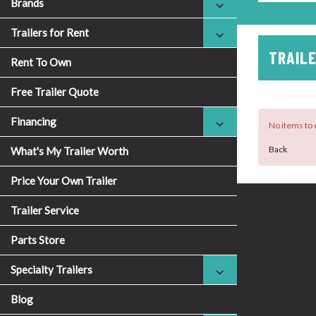
Brands
Trailers for Rent
TRAILE
Rent To Own
Free Trailer Quote
Financing
No items to d
Back
What's My Trailer Worth
Price Your Own Trailer
Trailer Service
Parts Store
Specialty Trailers
Blog