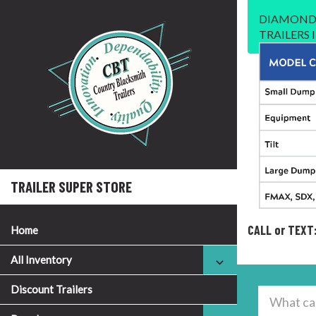
DIAMOND 
TRAILERS
TRAILER SUPER STORE
CALL or TEXT
Home
All Inventory
Discount Trailers