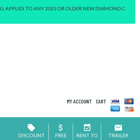
U. APPLIES TO ANY 2025 OR OLDER NEW DIAMOND C
MY ACCOUNT
CART
DISCOUNT
FREE
RENT TO
TRAILER