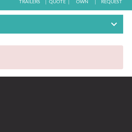
TRAILERS
QUOTE
OWN
REQUEST