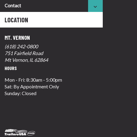
Contact
LOCATION
MT. VERNON
(618) 242-0800
751 Fairfield Road
Mt Vernon, IL 62864
HOURS
Mon - Fri: 8:30am - 5:00pm
Sat: By Appointment Only
Sunday: Closed