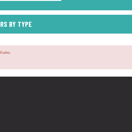
RS BY TYPE
isplay.