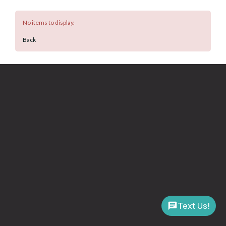
No items to display.
Back
Text Us!