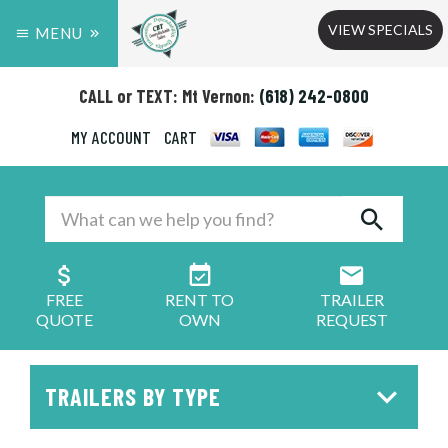
VIEW SPECIALS
MENU
CALL or TEXT: Mt Vernon:
(618) 242-0800
MY ACCOUNT
CART
FREE
RENT TO
TRAILER
QUOTE
OWN
REQUEST
TRAILERS BY TYPE