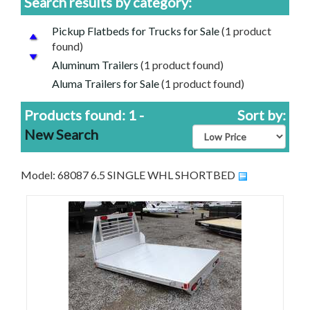
Search results by category:
Pickup Flatbeds for Trucks for Sale
(1 product
found)
Aluminum Trailers
(1 product found)
Aluma Trailers for Sale
(1 product found)
Cheap Price, Good Trailers | Discounted Trailers
Products found: 1 -
Sort by:
For Sale
(1 product found)
New Search
Model: 68087 6.5 SINGLE WHL SHORTBED