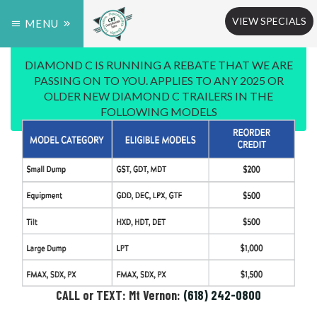
VIEW SPECIALS
MENU
DIAMOND C IS RUNNING A REBATE THAT WE ARE
PASSING ON TO YOU. APPLIES TO ANY 2025 OR
OLDER NEW DIAMOND C TRAILERS IN THE
FOLLOWING MODELS
CALL or TEXT: Mt Vernon:
(618) 242-0800