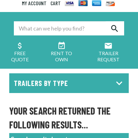
MY ACCOUNT
CART
FREE
RENT TO
TRAILER
QUOTE
OWN
REQUEST
TRAILERS BY TYPE
YOUR SEARCH RETURNED THE
FOLLOWING RESULTS...