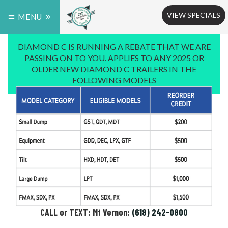
VIEW SPECIALS
MENU
DIAMOND C IS RUNNING A REBATE THAT WE ARE
PASSING ON TO YOU. APPLIES TO ANY 2025 OR
OLDER NEW DIAMOND C TRAILERS IN THE
FOLLOWING MODELS
CALL or TEXT: Mt Vernon:
(618) 242-0800