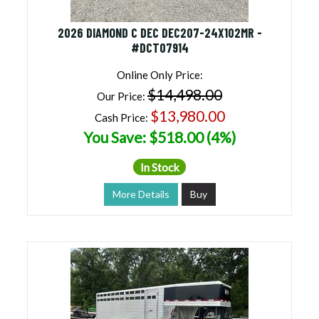
2026 DIAMOND C DEC DEC207-24X102MR -
#DCT07914
Online Only Price:
$14,498.00
Our Price:
$13,980.00
Cash Price:
You Save: $518.00 (4%)
In Stock
More Details
Buy