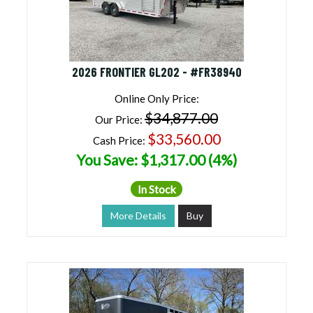
2026 FRONTIER GL202 - #FR38940
Online Only Price:
$34,877.00
Our Price:
$33,560.00
Cash Price:
You Save: $1,317.00 (4%)
In Stock
More Details
Buy