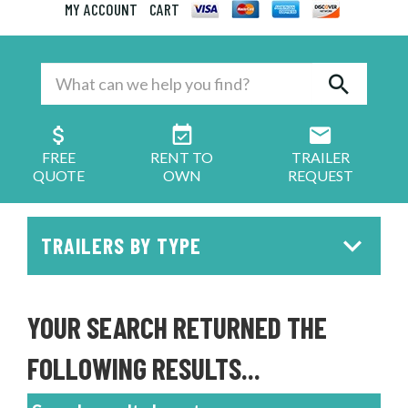
MY ACCOUNT
CART
FREE
RENT TO
TRAILER
QUOTE
OWN
REQUEST
TRAILERS BY TYPE
YOUR SEARCH RETURNED THE
FOLLOWING RESULTS...