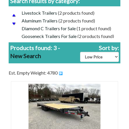
Search results by category:
Livestock Trailers
(2 products found)
Aluminum Trailers
(2 products found)
Diamond C Trailers for Sale
(1 product found)
Gooseneck Trailers For Sale
(2 products found)
Frontier Aluminum Trailers for Sale
(2 products
Products found: 3 -
Sort by:
found)
New Search
Equipment Trailers for Sale
(1 product found)
Diamond C Engineered Beam Trailers for Sale
(1
product found)
Est. Empty Weight: 4780
Cheap Price, Good Trailers | Discounted Trailers
For Sale
(3 products found)