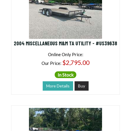
2004 MISCELLANEOUS M&M TA UTILITY - #US39638
Online Only Price:
$2,795.00
Our Price:
In Stock
More Details
Buy