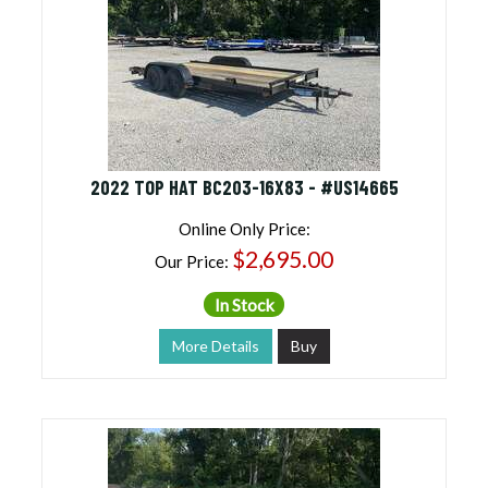
2022 TOP HAT BC203-16X83 - #US14665
Online Only Price:
$2,695.00
Our Price:
In Stock
More Details
Buy