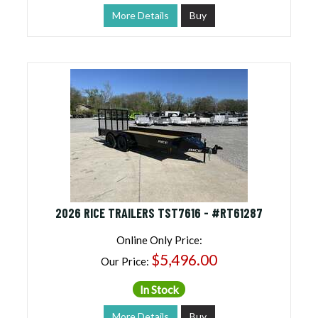
More Details
Buy
2026 RICE TRAILERS TST7616 - #RT61287
Online Only Price:
$5,496.00
Our Price:
In Stock
More Details
Buy