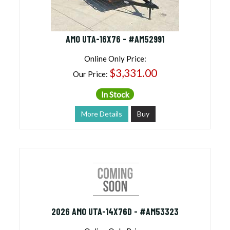
AMO UTA-16X76 - #AM52991
Online Only Price:
$3,331.00
Our Price:
In Stock
More Details
Buy
2026 AMO UTA-14X76D - #AM53323