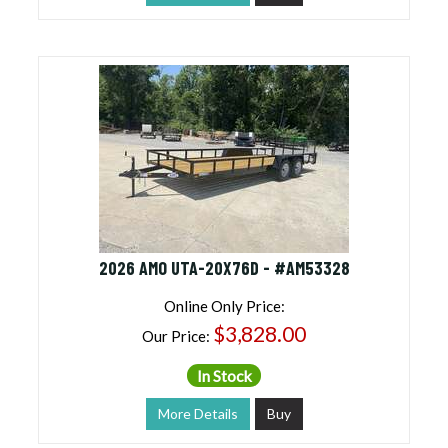
2026 AMO UTA-20X76D - #AM53328
Online Only Price:
$3,828.00
Our Price:
In Stock
More Details
Buy