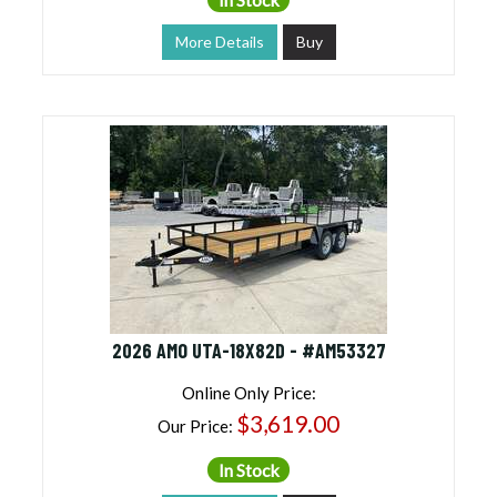
More Details
Buy
2026 AMO UTA-18X82D - #AM53327
Online Only Price:
$3,619.00
Our Price:
In Stock