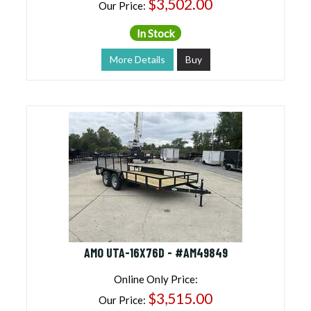
$3,502.00
Our Price:
In Stock
More Details
Buy
AMO UTA-16X76D - #AM49849
Online Only Price:
$3,515.00
Our Price: