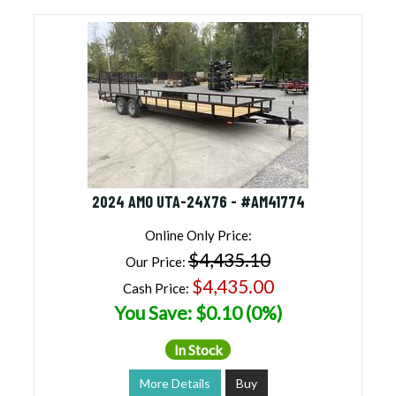
2024 AMO UTA-24X76 - #AM41774
Online Only Price:
$4,435.10
Our Price:
$4,435.00
Cash Price:
You Save: $0.10 (0%)
In Stock
More Details
Buy