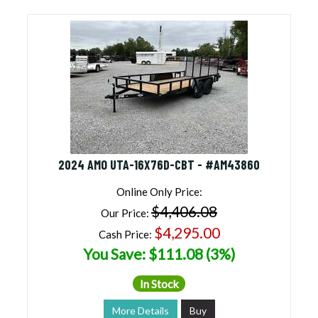
2024 AMO UTA-16X76D-CBT - #AM43860
Online Only Price:
$4,406.08
Our Price:
$4,295.00
Cash Price:
You Save: $111.08 (3%)
In Stock
More Details
Buy