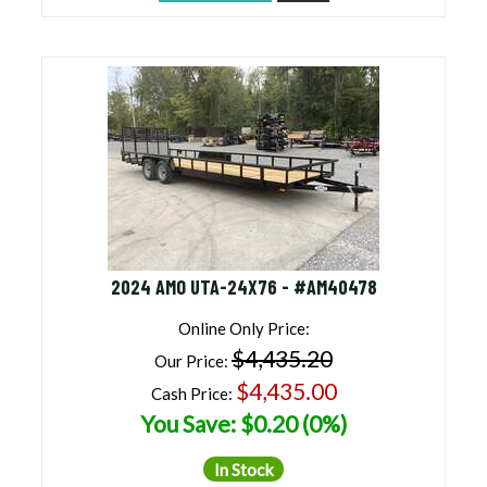
2024 AMO UTA-24X76 - #AM40478
Online Only Price:
$4,435.20
Our Price:
$4,435.00
Cash Price:
You Save: $0.20 (0%)
In Stock