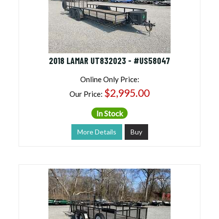
2018 LAMAR UT832023 - #US58047
Online Only Price:
$2,995.00
Our Price:
In Stock
More Details
Buy