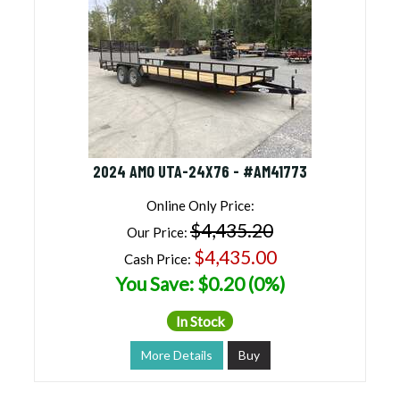
2024 AMO UTA-24X76 - #AM41773
Online Only Price:
$4,435.20
Our Price:
$4,435.00
Cash Price:
You Save: $0.20 (0%)
In Stock
More Details
Buy