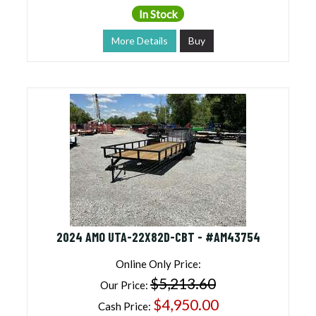
In Stock
More Details
Buy
2024 AMO UTA-22X82D-CBT - #AM43754
Online Only Price:
$5,213.60
Our Price:
$4,950.00
Cash Price: