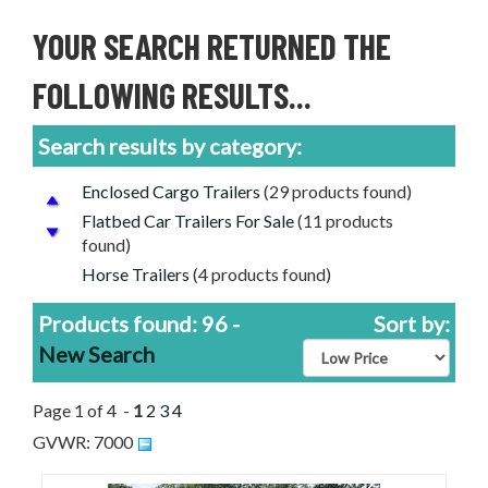
YOUR SEARCH RETURNED THE
FOLLOWING RESULTS...
Search results by category:
Enclosed Cargo Trailers
(29 products found)
Flatbed Car Trailers For Sale
(11 products
found)
Horse Trailers
(4 products found)
Livestock Trailers
(11 products found)
Products found: 96 -
Sort by:
Tanker Trailers
(1 product found)
New Search
Tilt Decks
(3 products found)
Utility Trailers
(35 products found)
Page 1 of 4 -
1
2
3
4
Used Trailers for Sale
(12 products found)
GVWR: 7000
Aluminum Trailers
(17 products found)
PJ Trailers for Sale
(1 product found)