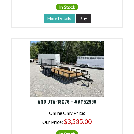
In Stock
More Details
Buy
AMO UTA-18X76 - #AM52990
Online Only Price:
$3,535.00
Our Price:
In Stock