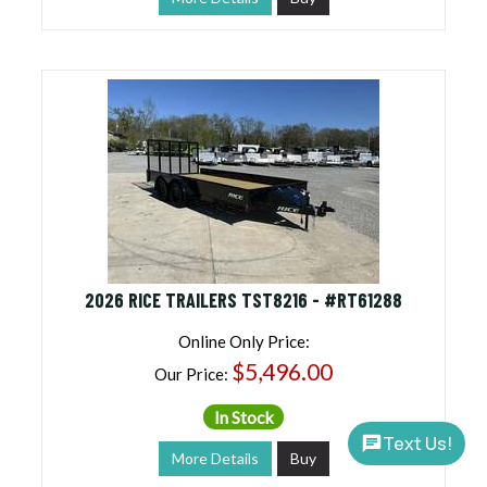
2026 RICE TRAILERS TST8216 - #RT61288
Online Only Price:
$5,496.00
Our Price:
In Stock
Text Us!
More Details
Buy