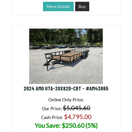
More Details
Buy
2024 AMO UTA-20X82D-CBT - #AM43865
Online Only Price:
$5,045.60
Our Price:
$4,795.00
Cash Price:
You Save: $250.60 (5%)