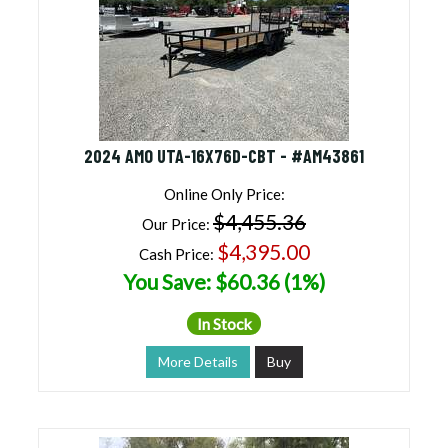
2024 AMO UTA-16X76D-CBT - #AM43861
Online Only Price:
$4,455.36
Our Price:
$4,395.00
Cash Price:
You Save: $60.36 (1%)
In Stock
More Details
Buy