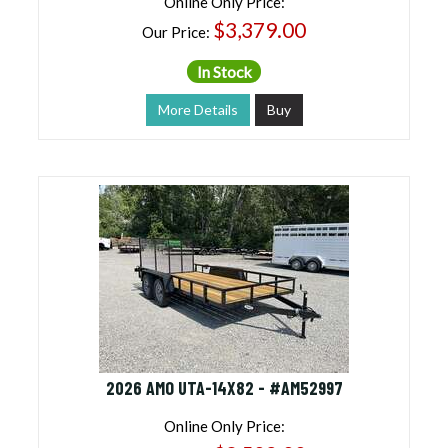
Online Only Price:
$3,379.00
Our Price:
In Stock
More Details
Buy
2026 AMO UTA-14X82 - #AM52997
Online Only Price: