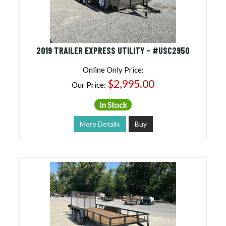
2019 TRAILER EXPRESS UTILITY - #USC2950
Online Only Price:
$2,995.00
Our Price:
In Stock
More Details
Buy