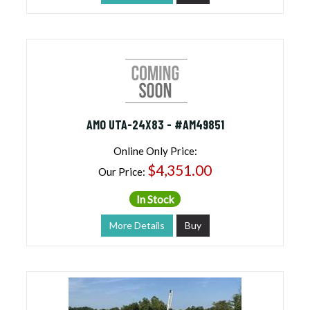
AMO UTA-24X83 - #AM49851
Online Only Price:
$4,351.00
Our Price:
In Stock
More Details
Buy