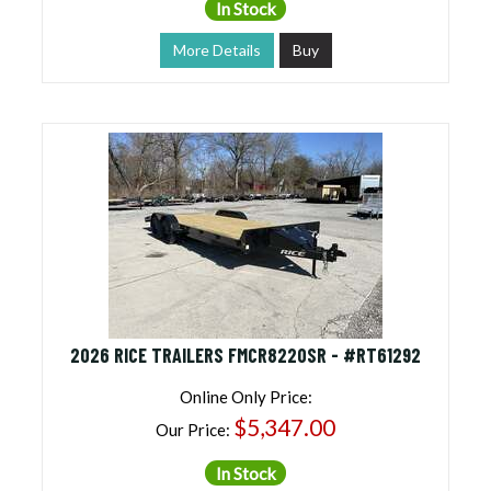
In Stock
More Details
Buy
2026 RICE TRAILERS FMCR8220SR - #RT61292
Online Only Price:
$5,347.00
Our Price:
In Stock