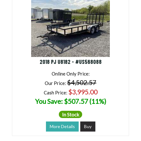
2018 PJ U8182 - #US568088
Online Only Price:
$4,502.57
Our Price:
$3,995.00
Cash Price:
You Save: $507.57 (11%)
In Stock
More Details
Buy