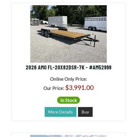
2026 AMO FL-20X82DSR-7K - #AM52999
Online Only Price:
$3,991.00
Our Price:
In Stock
More Details
Buy