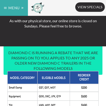
VIEW SPECIALS
MENU
As with our physical store, our online store is closed on
Sundays. Please feel free to browse.
DIAMOND C IS RUNNING A REBATE THAT WE ARE
PASSING ON TO YOU. APPLIES TO ANY 2025 OR
OLDER NEW DIAMOND C TRAILERS IN THE
FOLLOWING MODELS