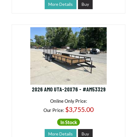
More Details
Buy
2026 AMO UTA-20X76 - #AM53329
Online Only Price:
$3,755.00
Our Price:
In Stock
More Details
Buy