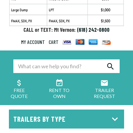
CALL or TEXT: Mt Vernon:
(618) 242-0800
MY ACCOUNT
CART
FREE
RENT TO
TRAILER
QUOTE
OWN
REQUEST
TRAILERS BY TYPE