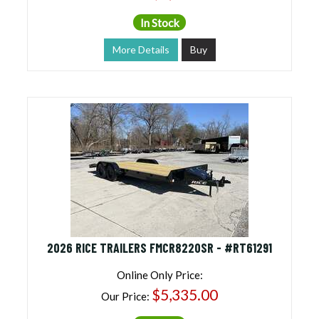
In Stock
More Details
Buy
2026 RICE TRAILERS FMCR8220SR - #RT61291
Online Only Price:
$5,335.00
Our Price: