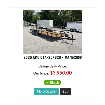
2026 AMO UTA-20X82D - #AM52998
Online Only Price:
$3,950.00
Our Price:
In Stock
More Details
Buy