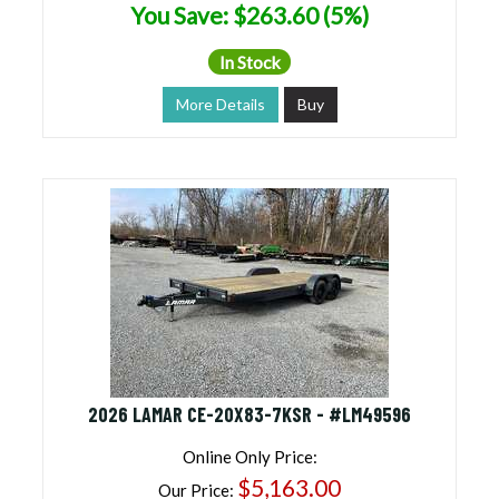
You Save: $263.60 (5%)
In Stock
More Details
Buy
2026 LAMAR CE-20X83-7KSR - #LM49596
Online Only Price:
$5,163.00
Our Price: