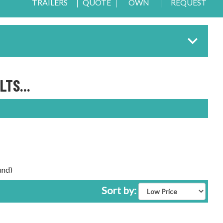
TRAILERS
QUOTE
OWN
REQUEST
TS...
und)
Sort by: