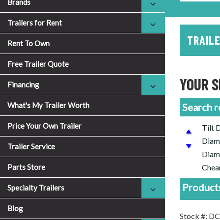
Brands
Trailers for Rent
TRAILE
Rent To Own
Free Trailer Quote
YOUR S
Financing
What's My Trailer Worth
Search r
Price Your Own Trailer
Tilt 
Diamo
Trailer Service
Diamo
Parts Store
Cheap
Products
Specialty Trailers
Blog
Stock #: 