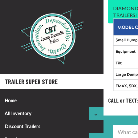
DIAMOND 
TRAILERS
TRAILER SUPER STORE
CALL or TEXT
Home
All Inventory
Discount Trailers