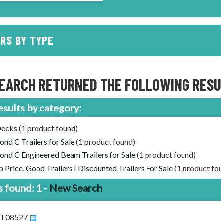
RS BY TYPE
EARCH RETURNED THE FOLLOWING RESUL
esults by category:
Decks
(1 product found)
nd C Trailers for Sale
(1 product found)
nd C Engineered Beam Trailers for Sale
(1 product found)
 Price, Good Trailers | Discounted Trailers For Sale
(1 product fo
 found: 1 -
New Search
DCT08527