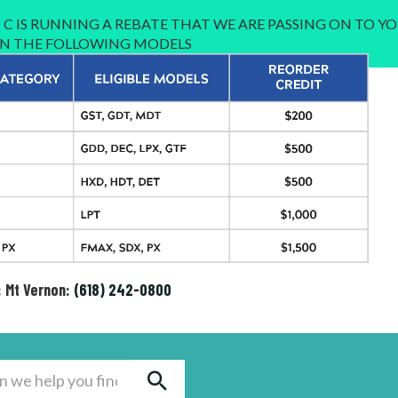
C IS RUNNING A REBATE THAT WE ARE PASSING ON TO YO
 IN THE FOLLOWING MODELS
: Mt Vernon:
(618) 242-0800