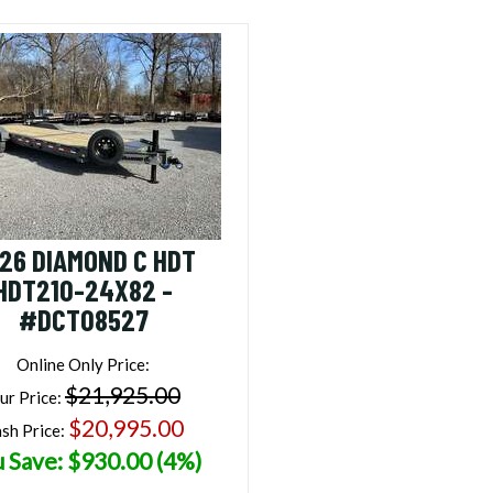
26 DIAMOND C HDT
HDT210-24X82 -
#DCT08527
Online Only Price:
$21,925.00
ur Price:
$20,995.00
sh Price:
 Save: $930.00 (4%)