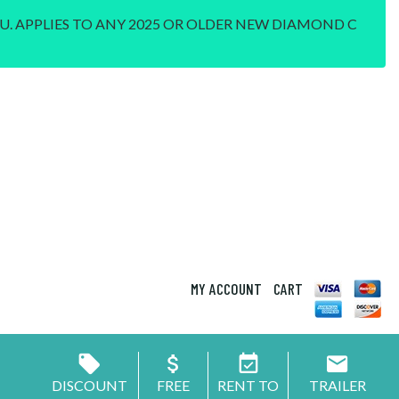
U. APPLIES TO ANY 2025 OR OLDER NEW DIAMOND C
MY ACCOUNT
CART
DISCOUNT
FREE
RENT TO
TRAILER