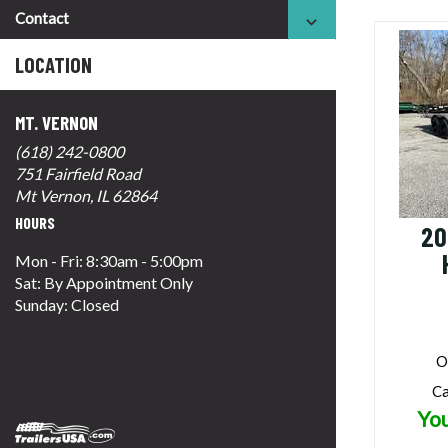
Contact
LOCATION
MT. VERNON
(618) 242-0800
751 Fairfield Road
Mt Vernon, IL 62864
HOURS
20
Mon - Fri: 8:30am - 5:00pm
Sat: By Appointment Only
Sunday: Closed
O
Ca
You