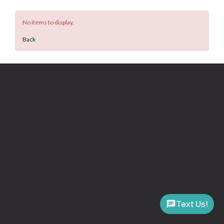
No items to display.
Back
Text Us!