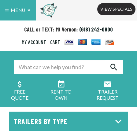
VIEW SPECIALS
MENU
CALL or TEXT: Mt Vernon:
(618) 242-0800
MY ACCOUNT
CART
FREE
RENT TO
TRAILER
QUOTE
OWN
REQUEST
TRAILERS BY TYPE